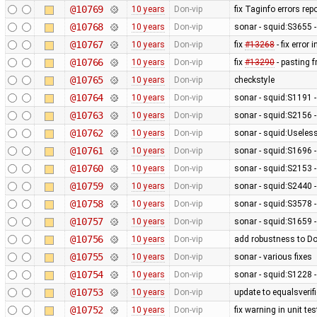
@10769
10 years
Don-vip
fix Taginfo errors r
@10768
10 years
Don-vip
sonar - squid:S3655 -
@10767
10 years
Don-vip
fix
#13268
- fix error 
@10766
10 years
Don-vip
fix
#13290
- pasting 
@10765
10 years
Don-vip
checkstyle
@10764
10 years
Don-vip
sonar - squid:S1191 
@10763
10 years
Don-vip
sonar - squid:S2156 -
@10762
10 years
Don-vip
sonar - squid:Usele
@10761
10 years
Don-vip
sonar - squid:S1696 -
@10760
10 years
Don-vip
sonar - squid:S2153 
@10759
10 years
Don-vip
sonar - squid:S2440 -
@10758
10 years
Don-vip
sonar - squid:S3578 
@10757
10 years
Don-vip
sonar - squid:S1659 -
@10756
10 years
Don-vip
add robustness to D
@10755
10 years
Don-vip
sonar - various fixes
@10754
10 years
Don-vip
sonar - squid:S1228 -
@10753
10 years
Don-vip
update to equalsverifi
@10752
10 years
Don-vip
fix warning in unit tes