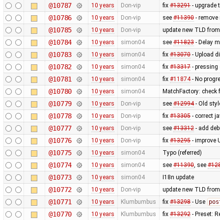
@10787
10 years
Don-vip
fix
#13291
- upgrade 
@10786
10 years
Don-vip
see
#11390
- remove 
@10785
10 years
Don-vip
update new TLD from
@10784
10 years
simon04
see
#11823
- Delay mi
@10783
10 years
simon04
fix
#13070
- Upload di
@10782
10 years
simon04
fix
#13317
- pressing
@10781
10 years
simon04
fix
#11874
- No progr
@10780
10 years
simon04
MatchFactory: check f
@10779
10 years
Don-vip
see
#12994
- Old sty
@10778
10 years
Don-vip
fix
#13305
- correct 
@10777
10 years
Don-vip
see
#13312
- add deb
@10776
10 years
Don-vip
fix
#13295
- improve 
@10775
10 years
simon04
Typo (referred)
@10774
10 years
simon04
see
#11390
, see
#12
@10773
10 years
simon04
I18n update
@10772
10 years
Don-vip
update new TLD from
@10771
10 years
Klumbumbus
fix
#13298
- Use
pos
@10770
10 years
Klumbumbus
fix
#13292
- Preset: 