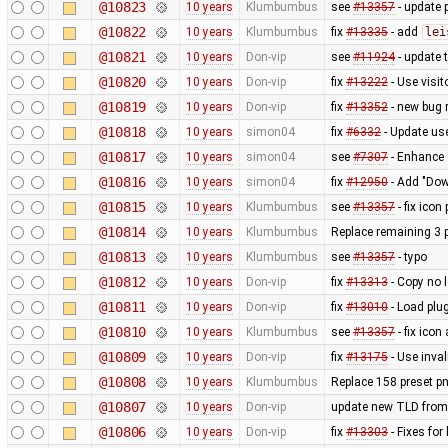
@10823
10 years
Klumbumbus
see
#13357
- update p
@10822
10 years
Klumbumbus
fix
#13335
- add
lei
@10821
10 years
Don-vip
see
#11924
- update 
@10820
10 years
Don-vip
fix
#13222
- Use visit
@10819
10 years
Don-vip
fix
#13352
- new bug 
@10818
10 years
simon04
fix
#6332
- Update us
@10817
10 years
simon04
see
#7307
- Enhance 
@10816
10 years
simon04
fix
#12950
- Add "Down
@10815
10 years
Klumbumbus
see
#13357
- fix icon
@10814
10 years
Klumbumbus
Replace remaining 3 p
@10813
10 years
Klumbumbus
see
#13357
- typo
@10812
10 years
Don-vip
fix
#13313
- Copy no l
@10811
10 years
Don-vip
fix
#13010
- Load plug
@10810
10 years
Klumbumbus
see
#13357
- fix icon
@10809
10 years
Don-vip
fix
#13175
- Use inval
@10808
10 years
Klumbumbus
Replace 158 preset pn
@10807
10 years
Don-vip
update new TLD from
@10806
10 years
Don-vip
fix
#13303
- Fixes fo