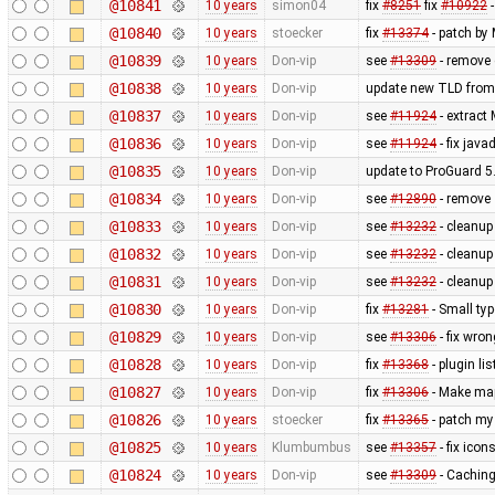
@10841
10 years
simon04
fix
#8251
fix
#10922
-
@10840
10 years
stoecker
fix
#13374
- patch by
@10839
10 years
Don-vip
see
#13309
- remove 
@10838
10 years
Don-vip
update new TLD from
@10837
10 years
Don-vip
see
#11924
- extract
@10836
10 years
Don-vip
see
#11924
- fix jav
@10835
10 years
Don-vip
update to ProGuard 5
@10834
10 years
Don-vip
see
#12890
- remove
@10833
10 years
Don-vip
see
#13232
- cleanu
@10832
10 years
Don-vip
see
#13232
- cleanu
@10831
10 years
Don-vip
see
#13232
- cleanup
@10830
10 years
Don-vip
fix
#13281
- Small typ
@10829
10 years
Don-vip
see
#13306
- fix wro
@10828
10 years
Don-vip
fix
#13368
- plugin li
@10827
10 years
Don-vip
fix
#13306
- Make map
@10826
10 years
stoecker
fix
#13365
- patch my
@10825
10 years
Klumbumbus
see
#13357
- fix ico
@10824
10 years
Don-vip
see
#13309
- Caching