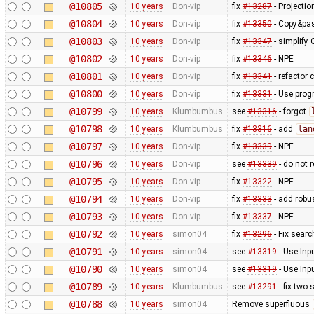
@10805
10 years
Don-vip
fix
#13287
- Projectio
@10804
10 years
Don-vip
fix
#13350
- Copy&pas
@10803
10 years
Don-vip
fix
#13347
- simplify
@10802
10 years
Don-vip
fix
#13346
- NPE
@10801
10 years
Don-vip
fix
#13341
- refactor 
@10800
10 years
Don-vip
fix
#13331
- Use progr
@10799
10 years
Klumbumbus
see
#13316
- forgot
@10798
10 years
Klumbumbus
fix
#13316
- add
lan
@10797
10 years
Don-vip
fix
#13339
- NPE
@10796
10 years
Don-vip
see
#13339
- do not 
@10795
10 years
Don-vip
fix
#13322
- NPE
@10794
10 years
Don-vip
fix
#13333
- add robus
@10793
10 years
Don-vip
fix
#13337
- NPE
@10792
10 years
simon04
fix
#13296
- Fix searc
@10791
10 years
simon04
see
#13319
- Use Inp
@10790
10 years
simon04
see
#13319
- Use Inp
@10789
10 years
Klumbumbus
see
#13291
- fix two 
@10788
10 years
simon04
Remove superfluous