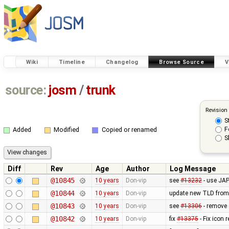
Wiki
Timeline
Changelog
Browse Source
V
source:
josm
/
trunk
Revision
S
F
Added
Modified
Copied or renamed
S
Diff
Rev
Age
Author
Log Message
@10845
10 years
Don-vip
see
#13232
- use JAP
@10844
10 years
Don-vip
update new TLD from
@10843
10 years
Don-vip
see
#13306
- remove 
@10842
10 years
Don-vip
fix
#13375
- Fix icon 