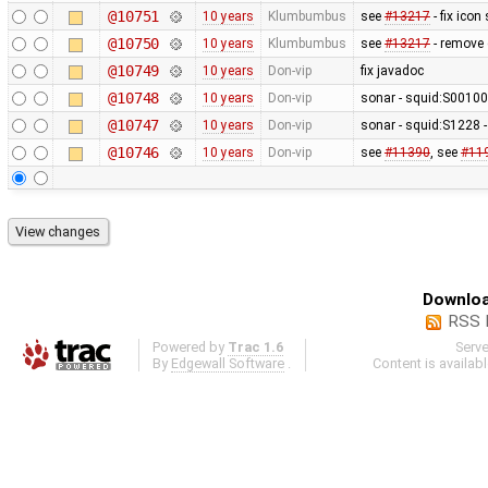
@10751
10 years
Klumbumbus
see
#13217
- fix icon
@10750
10 years
Klumbumbus
see
#13217
- remove 
@10749
10 years
Don-vip
fix javadoc
@10748
10 years
Don-vip
sonar - squid:S0010
@10747
10 years
Don-vip
sonar - squid:S1228 -
@10746
10 years
Don-vip
see
#11390
, see
#11
Downloa
RSS 
Powered by
Trac 1.6
Serv
By
Edgewall Software
.
Content is availab