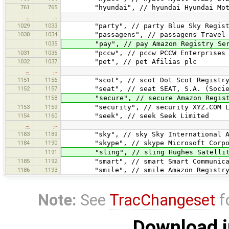
761
765
"hyundai", // hyundai Hyundai Moto
…
…
1029
1033
"party", // party Blue Sky Registr
1030
1034
"passagens", // passagens Travel Re
1035
"pay", // pay Amazon Registry Serv
1031
1036
"pccw", // pccw PCCW Enterprises L
1032
1037
"pet", // pet Afilias plc
…
…
1151
1156
"scot", // scot Dot Scot Registry 
1152
1157
"seat", // seat SEAT, S.A. (Socieda
1158
"secure", // secure Amazon Registry
1153
1159
"security", // security XYZ.COM L
1154
1160
"seek", // seek Seek Limited
…
…
1183
1189
"sky", // sky Sky International A
1184
1190
"skype", // skype Microsoft Corpo
1191
"sling", // sling Hughes Satellite 
1185
1192
"smart", // smart Smart Communicati
1186
1193
"smile", // smile Amazon Registry S
Note:
See
TracChangeset
f
Download i