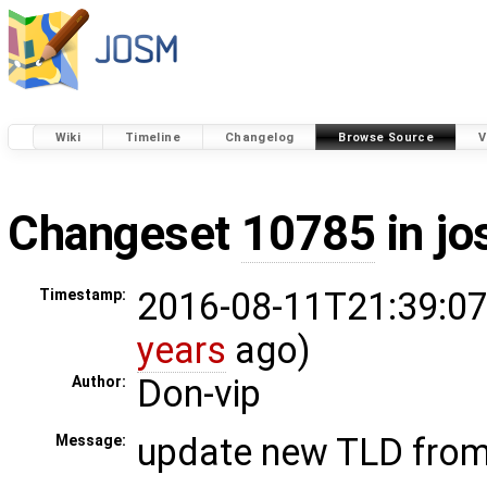
Wiki
Timeline
Changelog
Browse Source
V
Changeset
10785
in j
2016-08-11T21:39:07
Timestamp:
years
ago)
Don-vip
Author:
update new TLD fro
Message: