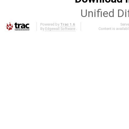
Unified Di
Powered by
Trac 1.6
Serv
By
Edgewall Software
.
Content is availab