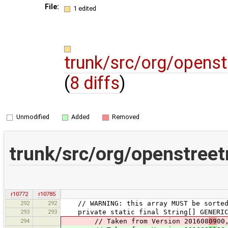
File:
1 edited
trunk/src/org/openst
(
8 diffs
)
Unmodified
Added
Removed
trunk/src/org/openstreet
r10772
r10785
292
292
// WARNING: this array MUST be sorted, 
293
293
private static final String[] GENERIC_
294
// Taken from Version 201608
09
00