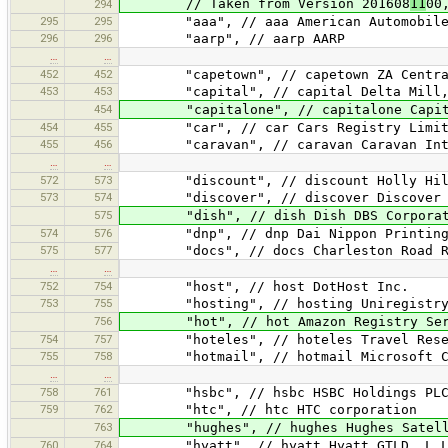
// Taken from Version 201608
11
00
294
295
295
"aaa", // aaa American Automobile A
296
296
"aarp", // aarp AARP
…
…
452
452
"capetown", // capetown ZA Central Re
453
453
"capital", // capital Delta Mill,
454
"capitalone", // capitalone Capital 
454
455
"car", // car Cars Registry Limit
455
456
"caravan", // caravan Caravan Inter
…
…
572
573
"discount", // discount Holly Hil
573
574
"discover", // discover Discover Fi
575
"dish", // dish Dish DBS Corporat
574
576
"dnp", // dnp Dai Nippon Printing 
575
577
"docs", // docs Charleston Road Re
…
…
752
754
"host", // host DotHost Inc.
753
755
"hosting", // hosting Uniregistry,
756
"hot", // hot Amazon Registry Serv
754
757
"hoteles", // hoteles Travel Reser
755
758
"hotmail", // hotmail Microsoft Co
…
…
758
761
"hsbc", // hsbc HSBC Holdings PL
759
762
"htc", // htc HTC corporation
763
"hughes", // hughes Hughes Satellit
760
764
"hyatt", // hyatt Hyatt GTLD, L.L