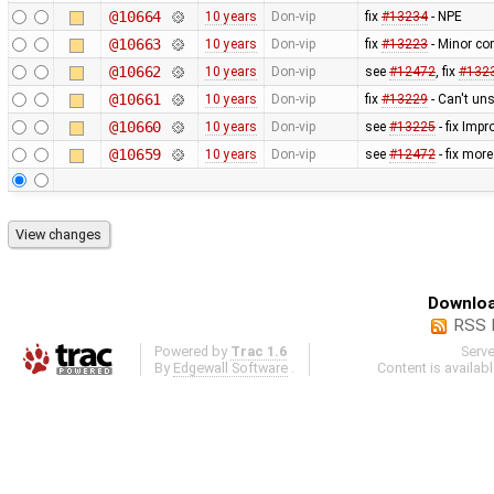
@10664
10 years
Don-vip
fix
#13234
- NPE
@10663
10 years
Don-vip
fix
#13223
- Minor co
@10662
10 years
Don-vip
see
#12472
, fix
#132
@10661
10 years
Don-vip
fix
#13229
- Can't uns
@10660
10 years
Don-vip
see
#13225
- fix Imp
@10659
10 years
Don-vip
see
#12472
- fix mor
Downloa
RSS 
Powered by
Trac 1.6
Serv
By
Edgewall Software
.
Content is availab