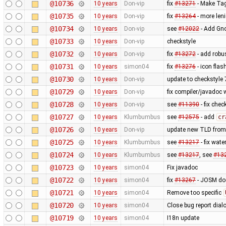
@10736
10 years
Don-vip
fix
#13271
- Make Tag
@10735
10 years
Don-vip
fix
#13264
- more len
@10734
10 years
Don-vip
see
#12022
- Add Gno
@10733
10 years
Don-vip
checkstyle
@10732
10 years
Don-vip
fix
#13272
- add robu
@10731
10 years
simon04
fix
#13276
- icon fla
@10730
10 years
Don-vip
update to checkstyle 
@10729
10 years
Don-vip
fix compiler/javadoc
@10728
10 years
Don-vip
see
#11390
- fix chec
@10727
10 years
Klumbumbus
see
#12575
- add
cr
@10726
10 years
Don-vip
update new TLD from
@10725
10 years
Klumbumbus
see
#13217
- fix wate
@10724
10 years
Klumbumbus
see
#13217
, see
#13
@10723
10 years
simon04
Fix javadoc
@10722
10 years
simon04
fix
#13267
- JOSM doe
@10721
10 years
simon04
Remove too specific
@10720
10 years
simon04
Close bug report dial
@10719
10 years
simon04
I18n update