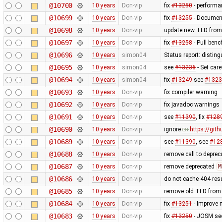
@10700
10 years
Don-vip
fix
#13250
- performa
@10699
10 years
Don-vip
fix
#13255
- Document
@10698
10 years
Don-vip
update new TLD from
@10697
10 years
Don-vip
fix
#13258
- Pull benc
@10696
10 years
simon04
Status report: disting
@10695
10 years
simon04
see
#13236
- Set care
@10694
10 years
simon04
fix
#13249
see
#1323
@10693
10 years
Don-vip
fix compiler warning
@10692
10 years
Don-vip
fix javadoc warnings
@10691
10 years
Don-vip
see
#11390
, fix
#128
@10690
10 years
Don-vip
ignore
https://gi
@10689
10 years
Don-vip
see
#11390
, see
#12
@10688
10 years
Don-vip
remove call to depre
@10687
10 years
Don-vip
remove deprecated
M
@10686
10 years
Don-vip
do not cache 404 res
@10685
10 years
Don-vip
remove old TLD from
@10684
10 years
Don-vip
fix
#13251
- Improve 
@10683
10 years
Don-vip
fix
#13250
- JOSM see