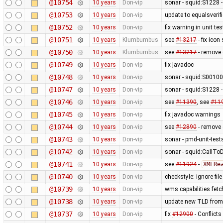
@10754
10 years
Don-vip
sonar - squid:S1228 -
@10753
10 years
Don-vip
update to equalsverifi
@10752
10 years
Don-vip
fix warning in unit tes
@10751
10 years
Klumbumbus
see
#13217
- fix icon
@10750
10 years
Klumbumbus
see
#13217
- remove 
@10749
10 years
Don-vip
fix javadoc
@10748
10 years
Don-vip
sonar - squid:S0010
@10747
10 years
Don-vip
sonar - squid:S1228 -
@10746
10 years
Don-vip
see
#11390
, see
#11
@10745
10 years
Don-vip
fix javadoc warnings
@10744
10 years
Don-vip
see
#12890
- remove c
@10743
10 years
Don-vip
sonar - pmd-unit-te
@10742
10 years
Don-vip
sonar - squid:CallTo
@10741
10 years
Don-vip
see
#11924
-
XMLRe
@10740
10 years
Don-vip
checkstyle: ignore fil
@10739
10 years
Don-vip
wms capabilities fetc
@10738
10 years
Don-vip
update new TLD from
@10737
10 years
Don-vip
fix
#12900
- Conflicts