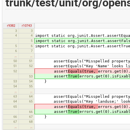
trunk/test/unit/org/open
r9382
r10743
3
3
4
4
import static org.junit.Assert.assertEqu
5
import static org.junit.Assert.assertFal
5
6
import static org.junit.Assert.assertTru
6
7
…
…
50
51
assertEquals("Misspelled property ke
51
52
assertEquals("Key 'Name' looks like '
52
assert
Equals(true,
errors.get(0)
assert
True(
errors.get(0).isFixab
53
53
54
}
54
55
…
…
63
64
assertEquals("Misspelled property ke
64
65
assertEquals("Key 'landuse;' looks li
65
assert
Equals(true,
errors.get(0)
assert
True(
errors.get(0).isFixab
66
66
67
}
67
68
…
…