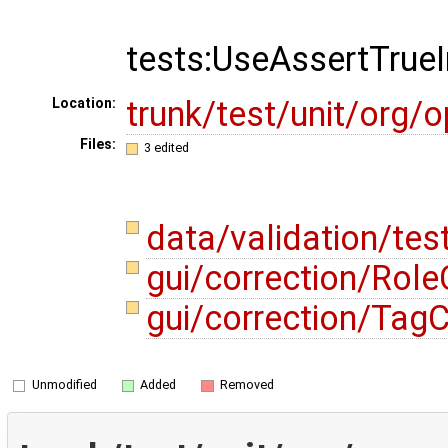
tests:UseAssertTrue
trunk/test/unit/org
Location:
Files:
3 edited
data/validation/te
gui/correction/Role
gui/correction/Tag
Unmodified
Added
Removed