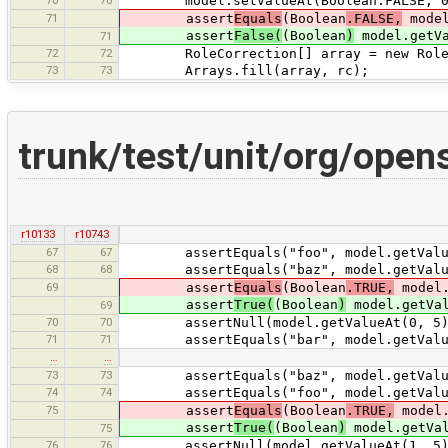
70
70
model.setValueAt(Boolean.FALSE, 0
71
assert
Equals
(Boolean
.FALSE,
model
assert
False(
(Boolean
)
model.getVa
71
72
72
RoleCorrection[] array = new RoleCo
73
73
Arrays.fill(array, rc);
trunk/test/unit/org/open
r10133
r10743
67
67
assertEquals("foo", model.getValue
68
68
assertEquals("baz", model.getValue
69
assert
Equals
(Boolean
.TRUE,
model.
assert
True(
(Boolean
)
model.getVal
69
70
70
assertNull(model.getValueAt(0, 5)
71
71
assertEquals("bar", model.getValue
…
…
73
73
assertEquals("baz", model.getValue
74
74
assertEquals("foo", model.getValue
75
assert
Equals
(Boolean
.TRUE,
model.
assert
True(
(Boolean
)
model.getVal
75
76
76
assertNull(model.getValueAt(1, 5)