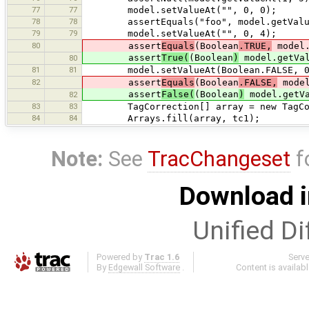
77
77
model.setValueAt("", 0, 0);
78
78
assertEquals("foo", model.getValue
79
79
model.setValueAt("", 0, 4);
80
assert
Equals
(Boolean
.TRUE,
model.
assert
True(
(Boolean
)
model.getVal
80
81
81
model.setValueAt(Boolean.FALSE, 0
82
assert
Equals
(Boolean
.FALSE,
model
assert
False(
(Boolean
)
model.getVa
82
83
83
TagCorrection[] array = new TagCor
84
84
Arrays.fill(array, tc1);
Note:
See
TracChangeset
f
Download i
Unified Di
Powered by
Trac 1.6
Serv
By
Edgewall Software
.
Content is availab