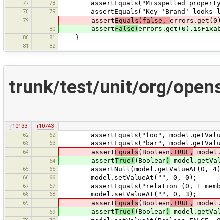
77
78
assertEquals("Misspelled property ke
78
79
assertEquals("Key 'Brand' looks like 
79
assert
Equals(false,
errors.get(0
assert
False(
errors.get(0).isFixa
80
80
81
}
81
82
trunk/test/unit/org/open
r10133
r10743
62
62
assertEquals("foo", model.getValue
63
63
assertEquals("bar", model.getValue
64
assert
Equals
(Boolean
.TRUE,
model.
assert
True(
(Boolean
)
model.getVal
64
65
65
assertNull(model.getValueAt(0, 4)
66
66
model.setValueAt("", 0, 0);
67
67
assertEquals("relation (0, 1 member)
68
68
model.setValueAt("", 0, 3);
69
assert
Equals
(Boolean
.TRUE,
model.
assert
True(
(Boolean
)
model.getVal
69