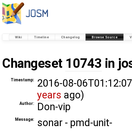
Wiki
Timeline
Changelog
Browse Source
V
Changeset
10743
in j
2016-08-06T01:12:07
Timestamp:
years
ago)
Don-vip
Author:
sonar - pmd-unit-
Message: