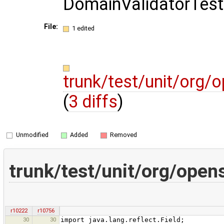
DomainValidatorTest
File:
1 edited
trunk/test/unit/org/
(
3 diffs
)
Unmodified
Added
Removed
trunk/test/unit/org/open
r10222
r10756
30
30
import java.lang.reflect.Field;