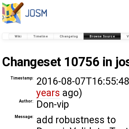
Wiki
Timeline
Changelog
Browse Source
V
Changeset
10756
in j
2016-08-07T16:55:48
Timestamp:
years
ago)
Don-vip
Author:
add robustness to
Message: