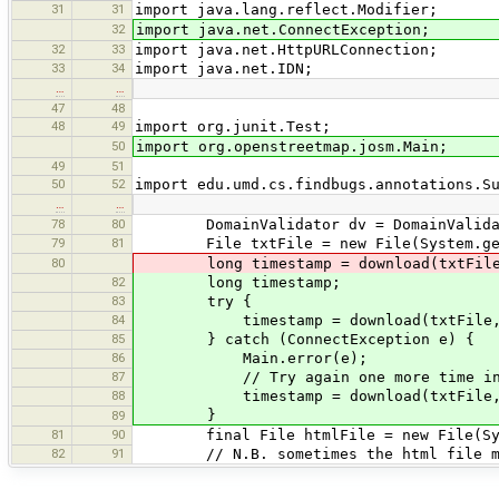
31
31
import java.lang.reflect.Modifier;
32
import java.net.ConnectException;
32
33
import java.net.HttpURLConnection;
33
34
import java.net.IDN;
…
…
47
48
48
49
import org.junit.Test;
50
import org.openstreetmap.josm.Main;
49
51
50
52
import edu.umd.cs.findbugs.annotations.S
…
…
78
80
DomainValidator dv = DomainValidato
79
81
File txtFile = new File(System.getPro
80
long timestamp = download(txtFile, "h
82
long timestamp;
83
try {
84
timestamp = download(txtFile, "http
85
} catch (ConnectException e) {
86
Main.error(e);
87
// Try again one more time in cas
88
timestamp = download(txtFile, "http
}
89
81
90
final File htmlFile = new File(System
82
91
// N.B. sometimes the html file may b