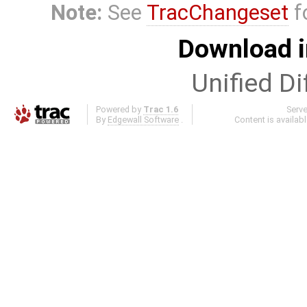
Note:
See
TracChangeset
f
Download i
Unified Di
Powered by
Trac 1.6
Serv
By
Edgewall Software
.
Content is availab