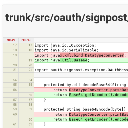
trunk/src/oauth/signpos
r8149
r10746
17
17
import java.io.IOException;
18
18
import java.io.Serializable;
19
import java
x.xml.bind.DatatypeConverter
;
import java
.util.Base64
;
19
20
20
21
21
import oauth.signpost.exception.OAuthMes
…
…
54
54
55
55
protected byte[] decodeBase64(String 
56
return
DatatypeConverter.parseBa
return
Base64.getDecoder().decod
56
57
57
}
58
58
59
59
protected String base64Encode(byte[] 
60
return
DatatypeConverter.printBa
return
Base64.getEncoder().encod
60
61
61
}