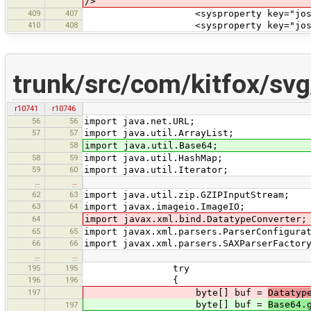
/>
409
407
<sysproperty key="josm.home" val
410
408
<sysproperty key="josm.test.da
trunk/src/com/kitfox/sv
r10741
r10746
56
56
import java.net.URL;
57
57
import java.util.ArrayList;
58
import java.util.Base64;
58
59
import java.util.HashMap;
59
60
import java.util.Iterator;
…
…
62
63
import java.util.zip.GZIPInputStream;
63
64
import javax.imageio.ImageIO;
64
import javax.xml.bind.DatatypeConverter;
65
65
import javax.xml.parsers.ParserConfigura
66
66
import javax.xml.parsers.SAXParserFactor
…
…
195
195
try
196
196
{
197
byte[] buf =
Datatyp
byte[] buf =
Base64.
197