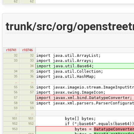
62
62
trunk/src/org/openstree
r10741
r10746
32
32
import java.util.ArrayList;
33
33
import java.util.Arrays;
34
import java.util.Base64;
34
35
import java.util.Collection;
35
36
import java.util.HashMap;
…
…
55
56
import javax.imageio.stream.ImageInputSt
56
57
import javax.swing.ImageIcon;
57
import javax.xml.bind.DatatypeConverter;
58
58
import javax.xml.parsers.ParserConfigura
59
59
…
…
951
951
byte[] bytes;
952
952
if (";base64".equals(base64))
953
bytes =
DatatypeConverte