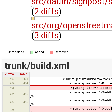
src/oauth/signpost/
(
2 diffs
)
src/org/openstreetm
(
3 diffs
)
Unmodified
Added
Removed
trunk/build.xml
r10730
r10746
403
403
<junit printsummary="yes" fork=
404
404
<jvmarg value="-Dfile.encod
405
<jvmarg line="-addmods java.xm
<jvmarg value="-XaddExports:java.
406
405
/>
<jvmarg value="-XaddExports:java.
407
406
/>
<jvmarg value="-XaddExports:java.
408