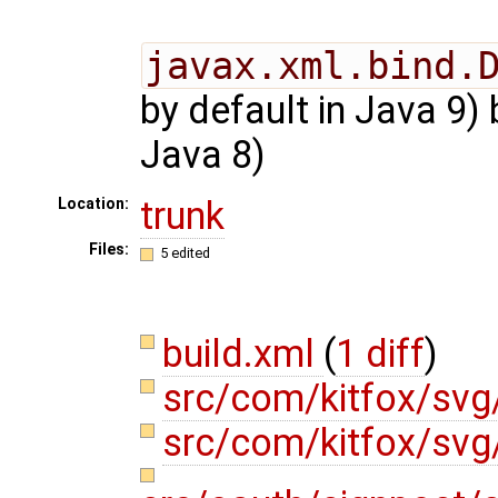
javax.xml.bind.
by default in Java 9)
Java 8)
trunk
Location:
Files:
5 edited
build.xml
(
1 diff
)
src/com/kitfox/svg
src/com/kitfox/svg