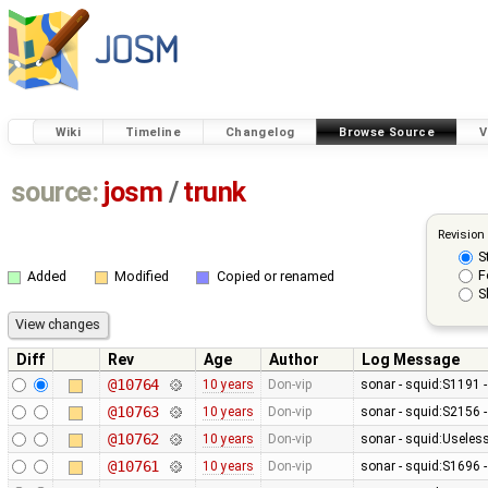
Wiki
Timeline
Changelog
Browse Source
V
source:
josm
/
trunk
Revision
S
F
Added
Modified
Copied or renamed
S
Diff
Rev
Age
Author
Log Message
@10764
10 years
Don-vip
sonar - squid:S1191 
@10763
10 years
Don-vip
sonar - squid:S2156 -
@10762
10 years
Don-vip
sonar - squid:Usele
@10761
10 years
Don-vip
sonar - squid:S1696 -