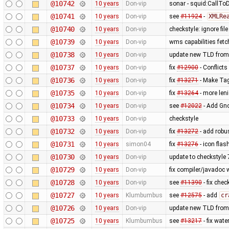
@10742
10 years
Don-vip
sonar - squid:CallTo
@10741
10 years
Don-vip
see
#11924
-
XMLRe
@10740
10 years
Don-vip
checkstyle: ignore fil
@10739
10 years
Don-vip
wms capabilities fetc
@10738
10 years
Don-vip
update new TLD from
@10737
10 years
Don-vip
fix
#12900
- Conflicts
@10736
10 years
Don-vip
fix
#13271
- Make Tag
@10735
10 years
Don-vip
fix
#13264
- more len
@10734
10 years
Don-vip
see
#12022
- Add Gno
@10733
10 years
Don-vip
checkstyle
@10732
10 years
Don-vip
fix
#13272
- add robu
@10731
10 years
simon04
fix
#13276
- icon fla
@10730
10 years
Don-vip
update to checkstyle 
@10729
10 years
Don-vip
fix compiler/javadoc
@10728
10 years
Don-vip
see
#11390
- fix chec
@10727
10 years
Klumbumbus
see
#12575
- add
cr
@10726
10 years
Don-vip
update new TLD from
@10725
10 years
Klumbumbus
see
#13217
- fix wate