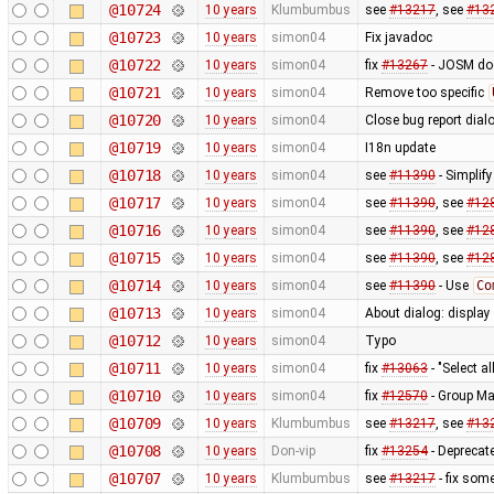
@10724
10 years
Klumbumbus
see
#13217
, see
#13
@10723
10 years
simon04
Fix javadoc
@10722
10 years
simon04
fix
#13267
- JOSM doe
@10721
10 years
simon04
Remove too specific
@10720
10 years
simon04
Close bug report dial
@10719
10 years
simon04
I18n update
@10718
10 years
simon04
see
#11390
- Simplif
@10717
10 years
simon04
see
#11390
, see
#12
@10716
10 years
simon04
see
#11390
, see
#12
@10715
10 years
simon04
see
#11390
, see
#12
@10714
10 years
simon04
see
#11390
- Use
Co
@10713
10 years
simon04
About dialog: displa
@10712
10 years
simon04
Typo
@10711
10 years
simon04
fix
#13063
- "Select al
@10710
10 years
simon04
fix
#12570
- Group Ma
@10709
10 years
Klumbumbus
see
#13217
, see
#13
@10708
10 years
Don-vip
fix
#13254
- Deprecate
@10707
10 years
Klumbumbus
see
#13217
- fix som