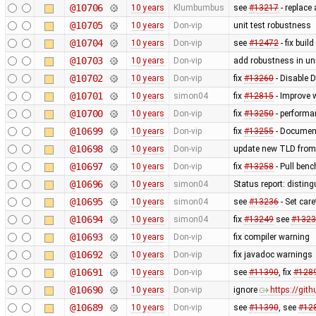
@10706
10 years
Klumbumbus
see
#13217
- replace
@10705
10 years
Don-vip
unit test robustness
@10704
10 years
Don-vip
see
#12472
- fix buil
@10703
10 years
Don-vip
add robustness in uni
@10702
10 years
Don-vip
fix
#13260
- Disable 
@10701
10 years
simon04
fix
#12815
- Improve 
@10700
10 years
Don-vip
fix
#13250
- performa
@10699
10 years
Don-vip
fix
#13255
- Document
@10698
10 years
Don-vip
update new TLD from
@10697
10 years
Don-vip
fix
#13258
- Pull benc
@10696
10 years
simon04
Status report: disting
@10695
10 years
simon04
see
#13236
- Set care
@10694
10 years
simon04
fix
#13249
see
#1323
@10693
10 years
Don-vip
fix compiler warning
@10692
10 years
Don-vip
fix javadoc warnings
@10691
10 years
Don-vip
see
#11390
, fix
#128
@10690
10 years
Don-vip
ignore
https://gi
@10689
10 years
Don-vip
see
#11390
, see
#12