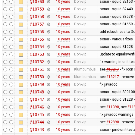
@10760
10 years
Don-vip
sonar - squid:S2153 
@10759
10 years
Don-vip
sonar - squid:S2440 -
@10758
10 years
Don-vip
sonar - squid:S3578 
@10757
10 years
Don-vip
sonar - squid:S1659 -
@10756
10 years
Don-vip
add robustness to D
@10755
10 years
Don-vip
sonar - various fixes
@10754
10 years
Don-vip
sonar - squid:S1228 -
@10753
10 years
Don-vip
update to equalsverifi
@10752
10 years
Don-vip
fix warning in unit tes
@10751
10 years
Klumbumbus
see
#13217
- fix icon
@10750
10 years
Klumbumbus
see
#13217
- remove 
@10749
10 years
Don-vip
fix javadoc
@10748
10 years
Don-vip
sonar - squid:S0010
@10747
10 years
Don-vip
sonar - squid:S1228 -
@10746
10 years
Don-vip
see
#11390
, see
#11
@10745
10 years
Don-vip
fix javadoc warnings
@10744
10 years
Don-vip
see
#12890
- remove c
@10743
10 years
Don-vip
sonar - pmd-unit-te