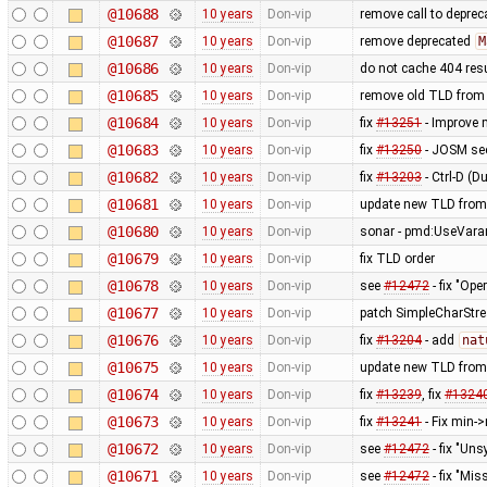
@10688
10 years
Don-vip
remove call to depre
@10687
10 years
Don-vip
remove deprecated
M
@10686
10 years
Don-vip
do not cache 404 res
@10685
10 years
Don-vip
remove old TLD from
@10684
10 years
Don-vip
fix
#13251
- Improve 
@10683
10 years
Don-vip
fix
#13250
- JOSM see
@10682
10 years
Don-vip
fix
#13203
- Ctrl-D (D
@10681
10 years
Don-vip
update new TLD from
@10680
10 years
Don-vip
sonar - pmd:UseVarar
@10679
10 years
Don-vip
fix TLD order
@10678
10 years
Don-vip
see
#12472
- fix "Op
@10677
10 years
Don-vip
patch SimpleCharStre
@10676
10 years
Don-vip
fix
#13204
- add
nat
@10675
10 years
Don-vip
update new TLD from
@10674
10 years
Don-vip
fix
#13239
, fix
#1324
@10673
10 years
Don-vip
fix
#13241
- Fix min-
@10672
10 years
Don-vip
see
#12472
- fix "Un
@10671
10 years
Don-vip
see
#12472
- fix "M