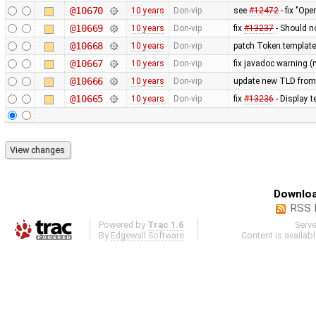
@10670
10 years
Don-vip
see
#12472
- fix "Op
@10669
10 years
Don-vip
fix
#13237
- Should n
@10668
10 years
Don-vip
patch Token.templat
@10667
10 years
Don-vip
fix javadoc warning (
@10666
10 years
Don-vip
update new TLD from
@10665
10 years
Don-vip
fix
#13236
- Display t
Downloa
RSS 
Powered by
Trac 1.6
Serv
By
Edgewall Software
.
Content is availab