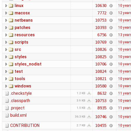
linux
10630
10 year
macosx
7772
12 year
netbeans
10753
10 year
patches
10393
10 year
resources
6756
13 year
scripts
10769
10 year
src
10826
10 year
styles
10825
10 year
styles_nodist
10706
10 year
test
10824
10 year
tools
10821
10 year
windows
10580
10 year
.checkstyle
8632
11 year
1.2 KB
.classpath
10753
10 year
3.9 KB
.project
8935
11 year
1.5 KB
build.xml
10746
10 year
36.3 KB
CONTRIBUTION
10455
10 year
2.7 KB