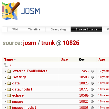
Wiki
Timeline
Changelog
Browse Source
V
source:
josm
/
trunk
@
10826
Name
Size
Rev
Age
../
.externalToolBuilders
2453
17 year
.settings
10580
10 year
data
10825
10 year
data_nodist
10773
10 year
eclipse
10580
10 year
images
10825
10 year
images_nodist
10808
10 year