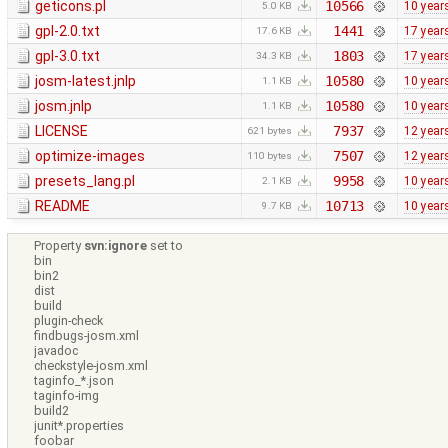
geticons.pl
10566
10 year
5.0 KB
gpl-2.0.txt
1441
17 year
17.6 KB
gpl-3.0.txt
1803
17 year
34.3 KB
josm-latest.jnlp
10580
10 year
1.1 KB
josm.jnlp
10580
10 year
1.1 KB
LICENSE
7937
12 year
621 bytes
optimize-images
7507
12 year
110 bytes
presets_lang.pl
9958
10 year
2.1 KB
README
10713
10 year
9.7 KB
Property
svn:ignore
set to
bin
bin2
dist
build
plugin-check
findbugs-josm.xml
javadoc
checkstyle-josm.xml
taginfo_*.json
taginfo-img
build2
junit*.properties
foobar