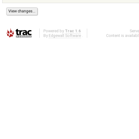
Powered by
Trac 1.6
Serv
By
Edgewall Software
.
Content is availab