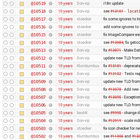
@10519
10 years
Don-vip
i18n update
@10518
10 years
Don-vip
see
#13101
-
locat
@10517
10 years
stoecker
fix some ignores to
@10516
10 years
stoecker
add some ignores to
@10515
10 years
stoecker
fix ImageCompare web
@10514
10 years
stoecker
see
#13084
, fix getic
@10513
10 years
Don-vip
fix
#13071
- Make Dat
@10512
10 years
Don-vip
update new TLD from
@10511
10 years
Klumbumbus
fix
#13101
- deprecat
@10510
10 years
Don-vip
fix
#13102
- Tests re
@10509
10 years
Don-vip
update new TLD from
@10508
10 years
Don-vip
fix
#13078
- Add new l
@10507
10 years
Don-vip
fix
#13095
- Exception
@10506
10 years
Don-vip
update new TLD from
@10505
10 years
bastiK
see
#9995
- change de
@10504
10 years
Don-vip
fix
#12919
- scale in
@10503
10 years
stoecker
fix icon checker for n
@10502
10 years
Klumbumbus
see
#11006
and
#13