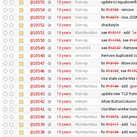
@10555
10 years
Don-vip
update to equalsverifi
@10554
10 years
Don-vip
fix
#13158
- remove
@10553
10 years
Don-vip
fix
#13079
- Use JOSM
@10552
10 years
Don-vip
checkstyle
@10551
10 years
Klumbumbus
see
#13117
- add
le
@10550
10 years
Don-vip
see
#11755
, see
#13
@10549
10 years
simon04
see
#13137
- Remove
@10548
10 years
simon04
Remove duplicated c
@10547
10 years
Don-vip
fix
#13159
- Move ima
@10546
10 years
Don-vip
fix
#13150
, see
#119
@10545
10 years
wiktorn
Use stale cache tiles 
@10544
10 years
Klumbumbus
fix
#13140
- add
gov
@10543
10 years
Don-vip
update new TLD from
@10542
10 years
wiktorn
Allow ButtonColumn to
@10541
10 years
wiktorn
Use Main.worker inste
@10540
10 years
Klumbumbus
fix
#13076
- add prese
@10539
10 years
Klumbumbus
fix
#13117
- add
lei
@10538
10 years
Klumbumbus
fix
#13138
- add warn