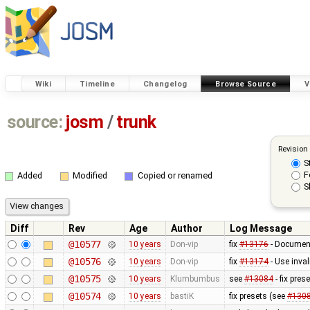
Wiki
Timeline
Changelog
Browse Source
V
source:
josm
/
trunk
Revision
S
F
Added
Modified
Copied or renamed
S
Diff
Rev
Age
Author
Log Message
@10577
10 years
Don-vip
fix
#13176
- Document
@10576
10 years
Don-vip
fix
#13174
- Use inval
@10575
10 years
Klumbumbus
see
#13084
- fix pres
@10574
10 years
bastiK
fix presets (see
#130