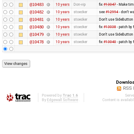
@10483
10 years
Don-vip
fix
#13047
- Make tim
@10482
10 years
stoecker
see
#12994
- don't w
@10481
10 years
stoecker
Don't use SideButton 
@10480
10 years
stoecker
fix
#13038
- patch by 
@10479
10 years
stoecker
Don't use SideButton 
@10478
10 years
stoecker
fix
#13040
- patch by 
Downloa
RSS 
Powered by
Trac 1.6
Serv
By
Edgewall Software
.
Content is availab