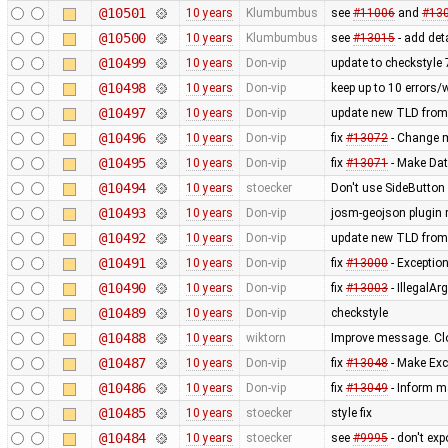
@10501
10 years
Klumbumbus
see
#11006
and
#13
@10500
10 years
Klumbumbus
see
#13015
- add det
@10499
10 years
Don-vip
update to checkstyle 
@10498
10 years
Don-vip
keep up to 10 errors/
@10497
10 years
Don-vip
update new TLD from
@10496
10 years
Don-vip
fix
#13072
- Change mi
@10495
10 years
Don-vip
fix
#13071
- Make Dat
@10494
10 years
stoecker
Don't use SideButton 
@10493
10 years
Don-vip
josm-geojson plugin
@10492
10 years
Don-vip
update new TLD from
@10491
10 years
Don-vip
fix
#13000
- Exception
@10490
10 years
Don-vip
fix
#13003
- IllegalA
@10489
10 years
Don-vip
checkstyle
@10488
10 years
wiktorn
Improve message. Cl
@10487
10 years
Don-vip
fix
#13048
- Make Exc
@10486
10 years
Don-vip
fix
#13049
- Inform m
@10485
10 years
stoecker
style fix
@10484
10 years
stoecker
see
#9995
- don't ex