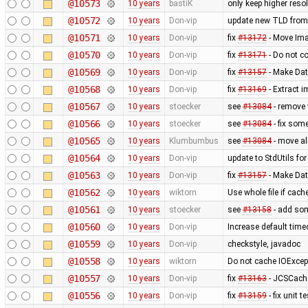
@10573
10 years
bastiK
only keep higher reso
@10572
10 years
Don-vip
update new TLD from
@10571
10 years
Don-vip
fix
#13172
- Move Imag
@10570
10 years
Don-vip
fix
#13171
- Do not co
@10569
10 years
Don-vip
fix
#13157
- Make Dat
@10568
10 years
Don-vip
fix
#13169
- Extract i
@10567
10 years
stoecker
see
#13084
- remove 
@10566
10 years
stoecker
see
#13084
- fix som
@10565
10 years
Klumbumbus
see
#13084
- move al
@10564
10 years
Don-vip
update to StdUtils fo
@10563
10 years
Don-vip
fix
#13157
- Make Dat
@10562
10 years
wiktorn
Use whole file if cache
@10561
10 years
stoecker
see
#13158
- add som
@10560
10 years
Don-vip
Increase default time
@10559
10 years
Don-vip
checkstyle, javadoc
@10558
10 years
wiktorn
Do not cache IOExcep
@10557
10 years
Don-vip
fix
#13163
- JCSCache
@10556
10 years
Don-vip
fix
#13159
- fix unit 