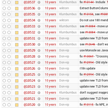
@10537
10 years
Klumbumbus
fix
#13144
- Include
@10536
10 years
wiktorn
Extract ButtonColumn
@10535
10 years
Klumbumbus
fix
#13156
, see
#938
@10534
10 years
wiktorn
Do not use 180 merid
@10533
10 years
Klumbumbus
see
#13084
- move u
@10532
10 years
Klumbumbus
see
#13084
- move u
@10531
10 years
Don-vip
update new TLD from
@10530
10 years
Klumbumbus
see
#12646
- don't w
@10529
10 years
Don-vip
use Monocle as JavaF
@10528
10 years
Don-vip
fix
#13069
- "Crossin
@10527
10 years
Don-vip
fix
#12994
- Old styl
@10526
10 years
Don-vip
i18n update
@10525
10 years
Don-vip
fix
#12994
- Old styl
@10524
10 years
Don-vip
update new TLD from
@10523
10 years
Don-vip
update new TLD from
@10522
10 years
Klumbumbus
don't suggest inappr
@10521
10 years
Don-vip
update new TLD from
@10520
10 years
Don-vip
fix
#13115
- fix NPE,