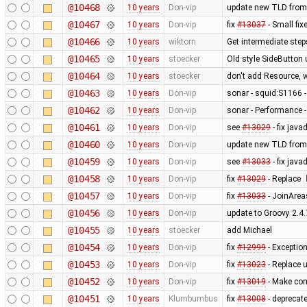
@10468
10 years
Don-vip
update new TLD from
@10467
10 years
Don-vip
fix
#13037
- Small fix
@10466
10 years
wiktorn
Get intermediate ste
@10465
10 years
stoecker
Old style SideButton
@10464
10 years
stoecker
don't add Resource, 
@10463
10 years
Don-vip
sonar - squid:S1166 -
@10462
10 years
Don-vip
sonar - Performance -
@10461
10 years
Don-vip
see
#13029
- fix jav
@10460
10 years
Don-vip
update new TLD from
@10459
10 years
Don-vip
see
#13033
- fix jav
@10458
10 years
Don-vip
fix
#13029
- Replace
@10457
10 years
Don-vip
fix
#13033
- JoinArea
@10456
10 years
Don-vip
update to Groovy 2.4.
@10455
10 years
stoecker
add Michael
@10454
10 years
Don-vip
fix
#12999
- Exception
@10453
10 years
Don-vip
fix
#13023
- Replace 
@10452
10 years
Don-vip
fix
#13019
- Make com
@10451
10 years
Klumbumbus
fix
#13008
- deprecat