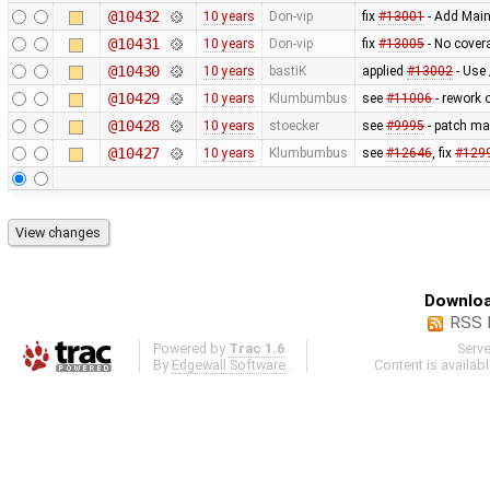
@10432
10 years
Don-vip
fix
#13001
- Add Main
@10431
10 years
Don-vip
fix
#13005
- No cover
@10430
10 years
bastiK
applied
#13002
- Use 
@10429
10 years
Klumbumbus
see
#11006
- rework 
@10428
10 years
stoecker
see
#9995
- patch ma
@10427
10 years
Klumbumbus
see
#12646
, fix
#129
Downloa
RSS 
Powered by
Trac 1.6
Serv
By
Edgewall Software
.
Content is availab