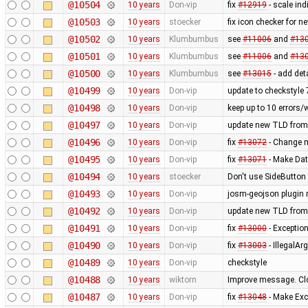
@10504
10 years
Don-vip
fix
#12919
- scale in
@10503
10 years
stoecker
fix icon checker for n
@10502
10 years
Klumbumbus
see
#11006
and
#13
@10501
10 years
Klumbumbus
see
#11006
and
#13
@10500
10 years
Klumbumbus
see
#13015
- add det
@10499
10 years
Don-vip
update to checkstyle 
@10498
10 years
Don-vip
keep up to 10 errors/
@10497
10 years
Don-vip
update new TLD from
@10496
10 years
Don-vip
fix
#13072
- Change mi
@10495
10 years
Don-vip
fix
#13071
- Make Dat
@10494
10 years
stoecker
Don't use SideButton 
@10493
10 years
Don-vip
josm-geojson plugin
@10492
10 years
Don-vip
update new TLD from
@10491
10 years
Don-vip
fix
#13000
- Exception
@10490
10 years
Don-vip
fix
#13003
- IllegalA
@10489
10 years
Don-vip
checkstyle
@10488
10 years
wiktorn
Improve message. Cl
@10487
10 years
Don-vip
fix
#13048
- Make Exc