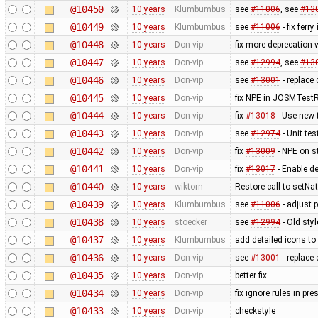
@10450
10 years
Klumbumbus
see
#11006
, see
#13
@10449
10 years
Klumbumbus
see
#11006
- fix ferry
@10448
10 years
Don-vip
fix more deprecation
@10447
10 years
Don-vip
see
#12994
, see
#13
@10446
10 years
Don-vip
see
#13001
- replace 
@10445
10 years
Don-vip
fix NPE in JOSMTestR
@10444
10 years
Don-vip
fix
#13018
- Use new 
@10443
10 years
Don-vip
see
#12974
- Unit te
@10442
10 years
Don-vip
fix
#13009
- NPE on s
@10441
10 years
Don-vip
fix
#13017
- Enable d
@10440
10 years
wiktorn
Restore call to setNa
@10439
10 years
Klumbumbus
see
#11006
- adjust 
@10438
10 years
stoecker
see
#12994
- Old sty
@10437
10 years
Klumbumbus
add detailed icons to
@10436
10 years
Don-vip
see
#13001
- replace 
@10435
10 years
Don-vip
better fix
@10434
10 years
Don-vip
fix ignore rules in pre
@10433
10 years
Don-vip
checkstyle