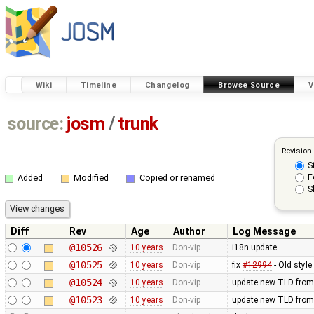
Wiki
Timeline
Changelog
Browse Source
V
source:
josm
/
trunk
Revision
S
F
Added
Modified
Copied or renamed
S
Diff
Rev
Age
Author
Log Message
@10526
10 years
Don-vip
i18n update
@10525
10 years
Don-vip
fix
#12994
- Old styl
@10524
10 years
Don-vip
update new TLD from
@10523
10 years
Don-vip
update new TLD from