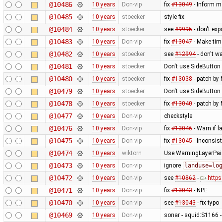
@10486
10 years
Don-vip
fix
#13049
- Inform m
@10485
10 years
stoecker
style fix
@10484
10 years
stoecker
see
#9995
- don't ex
@10483
10 years
Don-vip
fix
#13047
- Make tim
@10482
10 years
stoecker
see
#12994
- don't w
@10481
10 years
stoecker
Don't use SideButton 
@10480
10 years
stoecker
fix
#13038
- patch by 
@10479
10 years
stoecker
Don't use SideButton 
@10478
10 years
stoecker
fix
#13040
- patch by 
@10477
10 years
Don-vip
checkstyle
@10476
10 years
Don-vip
fix
#13046
- Warn if 
@10475
10 years
Don-vip
fix
#13045
- Inconsis
@10474
10 years
wiktorn
Use WarningLayerPaint
@10473
10 years
Don-vip
ignore
landuse=lo
@10472
10 years
Don-vip
see
#10862
-
http
@10471
10 years
Don-vip
fix
#13043
- NPE
@10470
10 years
Don-vip
see
#13043
- fix typo
@10469
10 years
Don-vip
sonar - squid:S1166 -