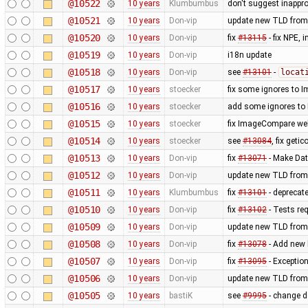
@10522
10 years
Klumbumbus
don't suggest inappr
@10521
10 years
Don-vip
update new TLD from
@10520
10 years
Don-vip
fix
#13115
- fix NPE,
@10519
10 years
Don-vip
i18n update
@10518
10 years
Don-vip
see
#13101
-
locat
@10517
10 years
stoecker
fix some ignores to
@10516
10 years
stoecker
add some ignores to
@10515
10 years
stoecker
fix ImageCompare web
@10514
10 years
stoecker
see
#13084
, fix getic
@10513
10 years
Don-vip
fix
#13071
- Make Dat
@10512
10 years
Don-vip
update new TLD from
@10511
10 years
Klumbumbus
fix
#13101
- deprecat
@10510
10 years
Don-vip
fix
#13102
- Tests re
@10509
10 years
Don-vip
update new TLD from
@10508
10 years
Don-vip
fix
#13078
- Add new l
@10507
10 years
Don-vip
fix
#13095
- Exception
@10506
10 years
Don-vip
update new TLD from
@10505
10 years
bastiK
see
#9995
- change de