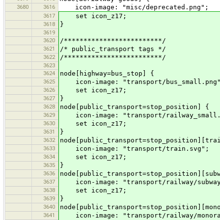
3680
3616
icon-image: "misc/deprecated.png";
3617
set icon_z17;
3618
}
3619
3620
/*************************/
3621
/* public_transport tags */
3622
/*************************/
3623
3624
node[highway=bus_stop] {
3625
icon-image: "transport/bus_small.png
3626
set icon_z17;
3627
}
3628
node[public_transport=stop_position] {
3629
icon-image: "transport/railway_small.
3630
set icon_z17;
3631
}
3632
node[public_transport=stop_position][tra
3633
icon-image: "transport/train.svg";
3634
set icon_z17;
3635
}
3636
node[public_transport=stop_position][sub
3637
icon-image: "transport/railway/subway
3638
set icon_z17;
3639
}
3640
node[public_transport=stop_position][mon
3641
icon-image: "transport/railway/monora