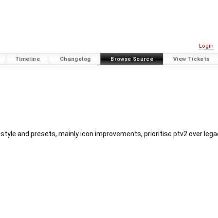
Login
Timeline
Changelog
Browse Source
View Tickets
style and presets, mainly icon improvements, prioritise ptv2 over lega