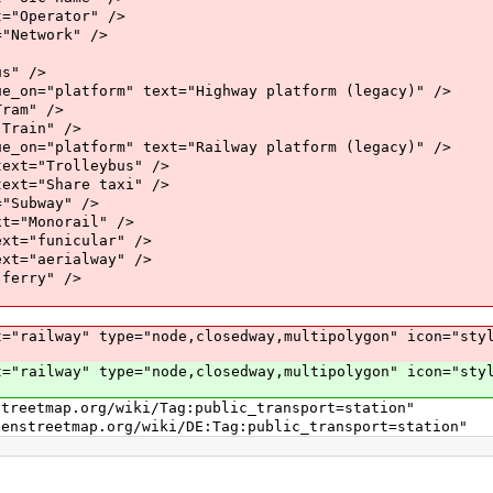
perator" />
twork" />
" />
atform" text="Highway platform (legacy)" />
m" />
ain" />
atform" text="Railway platform (legacy)" />
"Trolleybus" />
"Share taxi" />
bway" />
onorail" />
funicular" />
aerialway" />
rry" />
lway" type="node,closedway,multipolygon" icon="style
lway" type="node,closedway,multipolygon" icon="style
ap.org/wiki/Tag:public_transport=station"
p.org/wiki/DE:Tag:public_transport=station"