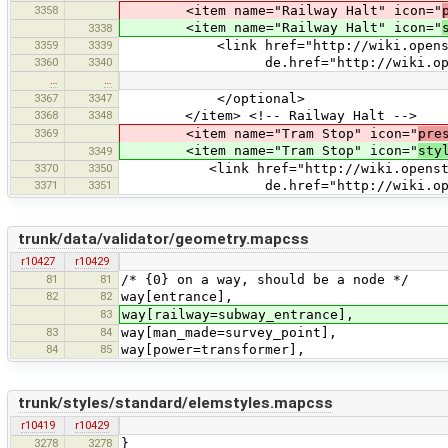
3358
<item name="Railway Halt" icon="
<item name="Railway Halt" icon="
3338
3359
3339
<link href="http://wiki.openstreet
3360
3340
de.href="http://wiki.openstreet
…
…
3367
3347
</optional>
3368
3348
</item> <!-- Railway Halt -->
3369
<item name="Tram Stop" icon="
pre
<item name="Tram Stop" icon="
sty
3349
3370
3350
<link href="http://wiki.openstreetm
3371
3351
de.href="http://wiki.openstreetm
trunk/data/validator/geometry.mapcss
r10427
r10429
81
81
/* {0} on a way, should be a node */
82
82
way[entrance],
83
way[railway=subway_entrance],
83
84
way[man_made=survey_point],
84
85
way[power=transformer],
trunk/styles/standard/elemstyles.mapcss
r10419
r10429
3278
3278
}