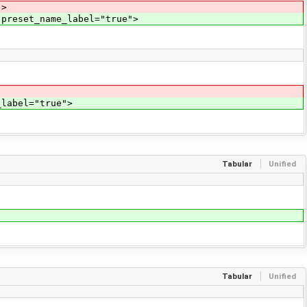
">
 preset_name_label="true">
_label="true">
Tabular
Unified
Tabular
Unified