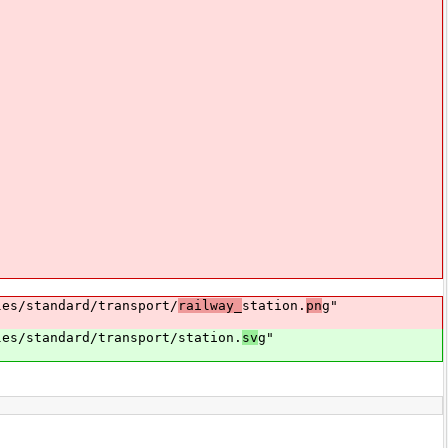
s/standard/transport/
railway_
station.
pn
g"
s/standard/transport/station.
sv
g"