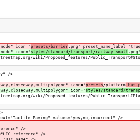
ode" icon="
presets/barrier
.png" preset_name_label="tru
ode" icon="
styles/standard/transport/railway_small
.png
p.org/wiki/Proposed_features/Public_Transport#Stop
" />
,closedway,multipolygon" icon="
presets
/platform
_bus.
,closedway,multipolygon" icon="
styles/standard/trans
p.org/wiki/Proposed_features/Public_Transport#Pla
>
actile Paving" values="yes,no,incorrect" />
ence" />
 reference" />
IC name" />