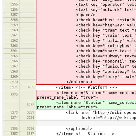
3255
<text key="operator" text="O
3256
<text key="network" text="Ne
3257
<space/>
3258
<check key="bus" text="Bus
3259
<check key="highway" value_on="pl
3260
<check key="tram" text="Tra
3261
<check key="train" text="Tr
3262
<check key="railway" value_on="pl
3263
<check key="trolleybus" text=
3264
<check key="share_taxi" text=
3265
<check key="subway" text="Su
3266
<check key="monorail" text="M
3267
<check key="funicular" text="
3268
<check key="aerialway" text="
3269
<check key="ferry" text="fe
</optional>
3270
3271
3251
</item> <!-- Platform -->
<item name="Station" name_context="rai
3272
preset_name_label="true">
<item name="Station" name_context="rai
3252
preset_name_label="true">
3273
3253
<link href="http://wiki.openstreetm
3274
3254
de.href="http://wiki.openstreetma
…
…
3356
3336
</optional>
3357
3337
</item> <!-- Station -->