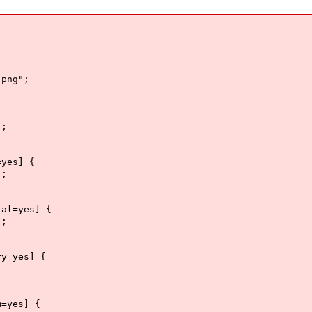
png";
";
=yes] {
";
ial=yes] {
";
ry=yes] {
m=yes] {