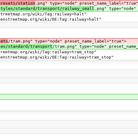
presets/station
.png" type="node" preset_name_label="true
styles/standard/transport/railway_small
.png" type="node"
map.org/wiki/Tag:railway=halt"
map.org/wiki/DE:Tag:railway=halt"
sets
/tram.png" type="node" preset_name_label="true">
les/standard/transport
/tram.png" type="node" preset_name
ap.org/wiki/Tag:railway=tram_stop"
ap.org/wiki/DE:Tag:railway=tram_stop"