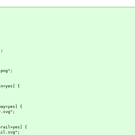
";
png";
in=yes] {
way=yes] {
.svg";
orail=yes] {
il.svg";