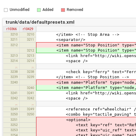
Unmodified
Added
Removed
trunk/data/defaultpresets.xml
r10366
r10429
3210
3210
</item> <!-- Stop Area -->
3211
3211
<separator/>
3212
<item name="Stop Position" type="n
<item name="Stop Position" type="n
3212
3213
3213
<link href="http://wiki.openstreetma
3214
3214
<space />
…
…
3238
3238
<check key="ferry" text="Ferry
3239
3239
</item> <!-- Stop Position -->
3240
<item name="Platform" type="node,way
<item name="Platform" type="node,way
3240
3241
3241
<link href="http://wiki.openstreetma
3242
3242
<space />
…
…
3249
3249
<reference ref="wheelchair" /
3250
3250
<combo key="tactile_paving" text="T
3251
<optional>
3252
<text key="ref" text="Refer
3253
<text key="uic_ref" text="UIC
3254
<text key="uic_name" text="U