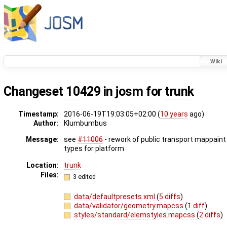
Wiki
Changeset
10429
in josm for
trunk
Timestamp:
2016-06-19T19:03:05+02:00 (
10 years
ago)
Author:
Klumbumbus
Message:
see
#11006
- rework of public transport mappaint 
types for platform
Location:
trunk
Files:
3 edited
data/defaultpresets.xml
(
5 diffs
)
data/validator/geometry.mapcss
(
1 diff
)
styles/standard/elemstyles.mapcss
(
2 diffs
)