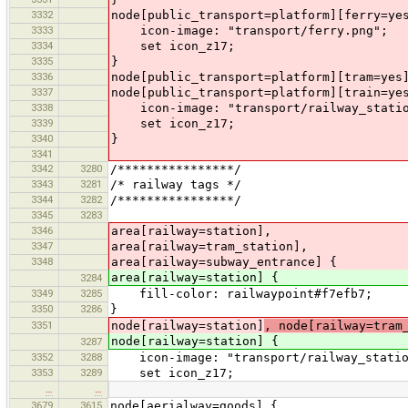
3332
node[public_transport=platform][ferry=ye
3333
icon-image: "transport/ferry.png";
3334
set icon_z17;
3335
}
3336
node[public_transport=platform][tram=yes
3337
node[public_transport=platform][train=ye
3338
icon-image: "transport/railway_statio
3339
set icon_z17;
3340
}
3341
3342
3280
/****************/
3343
3281
/* railway tags */
3344
3282
/****************/
3345
3283
3346
area[railway=station],
3347
area[railway=tram_station],
3348
area[railway=subway_entrance] {
area[railway=station] {
3284
3349
3285
fill-color: railwaypoint#f7efb7;
3350
3286
}
3351
node[railway=station]
, node[railway=tram
node[railway=station] {
3287
3352
3288
icon-image: "transport/railway_statio
3353
3289
set icon_z17;
…
…
3679
3615
node[aerialway=goods] {