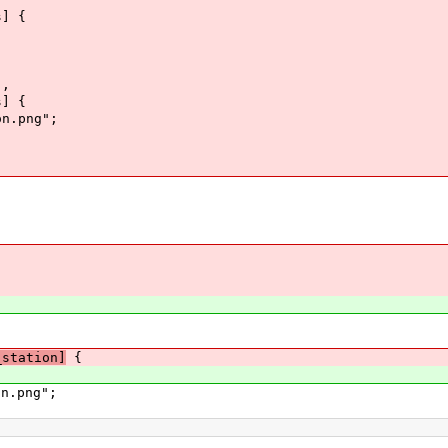
s] {
],
s] {
n.png";
_station]
{
n.png";