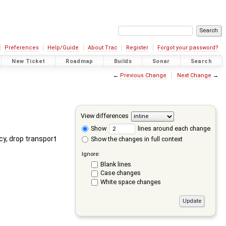
Preferences
Help/Guide
About Trac
Register
Forgot your password?
New Ticket
Roadmap
Builds
Sonar
Search
←
Previous Change
Next Change
→
View differences
Show
lines around each change
cy, drop transport
Show the changes in full context
Ignore:
Blank lines
Case changes
White space changes