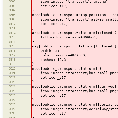
3305
icon-image: "transport/tram.png";
3306
set icon_z17;
3307
}
3308
node[public_transport=stop_position][tra
3309
icon-image: "transport/railway_small.
3310
set icon_z17;
3311
}
3312
area[public_transport=platform]:closed {
3313
fill-color: service#809bc0;
3314
}
3315
way[public_transport=platform]!:closed {
3316
width: 3;
3317
color: service#809bc0;
3318
dashes: 12,3;
3319
}
3320
node[public_transport=platform] {
3321
icon-image: "transport/bus_small.png
3322
set icon_z17;
3323
}
3324
node[public_transport=platform][bus=yes]
3325
icon-image: "transport/bus_small.png
3326
set icon_z17;
3327
}
3328
node[public_transport=platform][aerial=y
3329
icon-image: "transport/aerialway/stat
3330
set icon_z17;
3331
}