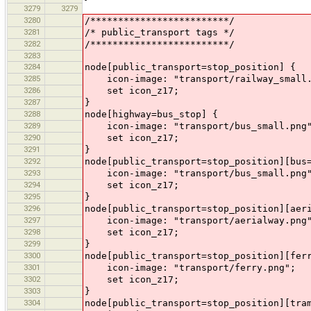
3279
3279
3280
/*************************/
3281
/* public_transport tags */
3282
/*************************/
3283
3284
node[public_transport=stop_position] {
3285
icon-image: "transport/railway_small.
3286
set icon_z17;
3287
}
3288
node[highway=bus_stop] {
3289
icon-image: "transport/bus_small.png
3290
set icon_z17;
3291
}
3292
node[public_transport=stop_position][bus
3293
icon-image: "transport/bus_small.png
3294
set icon_z17;
3295
}
3296
node[public_transport=stop_position][aer
3297
icon-image: "transport/aerialway.png
3298
set icon_z17;
3299
}
3300
node[public_transport=stop_position][fer
3301
icon-image: "transport/ferry.png";
3302
set icon_z17;
3303
}
3304
node[public_transport=stop_position][tra