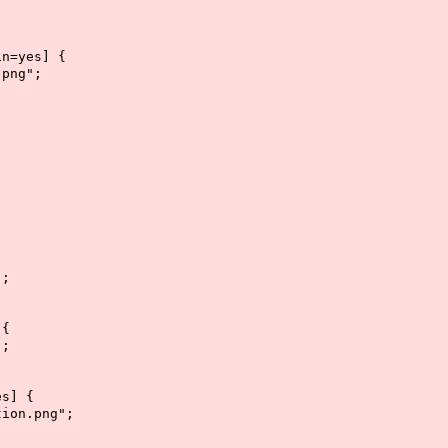
in=yes] {
png";
";
 {
";
es] {
ion.png";