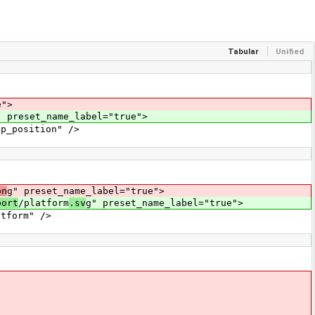
Tabular
Unified
e">
" preset_name_label="true">
_position" />
pn
g" preset_name_label="true">
port
/platform
.sv
g" preset_name_label="true">
tform" />