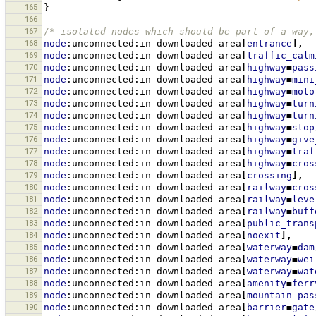
165
}
166
167
/* isolated nodes which should be part of a way,
168
node
:unconnected:in-downloaded-area
[
entrance
],
169
node
:unconnected:in-downloaded-area
[
traffic_calm
170
node
:unconnected:in-downloaded-area
[
highway
=
pass
171
node
:unconnected:in-downloaded-area
[
highway
=
mini
172
node
:unconnected:in-downloaded-area
[
highway
=
moto
173
node
:unconnected:in-downloaded-area
[
highway
=
turn
174
node
:unconnected:in-downloaded-area
[
highway
=
turn
175
node
:unconnected:in-downloaded-area
[
highway
=
stop
176
node
:unconnected:in-downloaded-area
[
highway
=
give
177
node
:unconnected:in-downloaded-area
[
highway
=
traf
178
node
:unconnected:in-downloaded-area
[
highway
=
cros
179
node
:unconnected:in-downloaded-area
[
crossing
],
180
node
:unconnected:in-downloaded-area
[
railway
=
cros
181
node
:unconnected:in-downloaded-area
[
railway
=
leve
182
node
:unconnected:in-downloaded-area
[
railway
=
buff
183
node
:unconnected:in-downloaded-area
[
public_trans
184
node
:unconnected:in-downloaded-area
[
noexit
],
185
node
:unconnected:in-downloaded-area
[
waterway
=
dam
186
node
:unconnected:in-downloaded-area
[
waterway
=
wei
187
node
:unconnected:in-downloaded-area
[
waterway
=
wat
188
node
:unconnected:in-downloaded-area
[
amenity
=
ferr
189
node
:unconnected:in-downloaded-area
[
mountain_pas
190
node
:unconnected:in-downloaded-area
[
barrier
=
gate