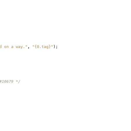
d on a way."
,
"{0.tag}"
);
#10679 */