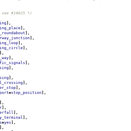
 see #10825 */
ing
],
ing_place
],
_roundabout
],
rway_junction
],
ing_loop
],
ing_circle
],
],
_way
],
fic_signals
],
sing
],
sing
],
l_crossing
],
er_stop
],
port
=
stop_position
],
],
r
],
erfall
],
y_terminal
],
s
=
yes
],
],