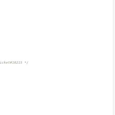
icket#10215 */