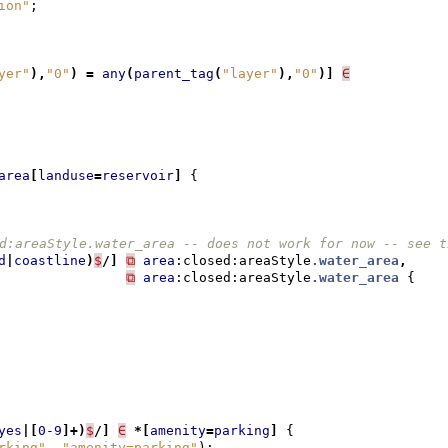
ion"
;
yer"
),
"0"
)
=
any
(
parent_tag
(
"layer"
),
"0"
)]
∈
area
[
landuse
=
reservoir
]
{
d:areaStyle.water_area -- does not work for now -- see t
d
|
coastline
)
$
/]
⧉
area
:closed:areaStyle
.water_area
,
⧉
area
:closed:areaStyle
.water_area
{
yes
|[
0-9
]+)
$
/]
∈
*[
amenity
=
parking
]
{
rking"
,
"amenity=parking"
);