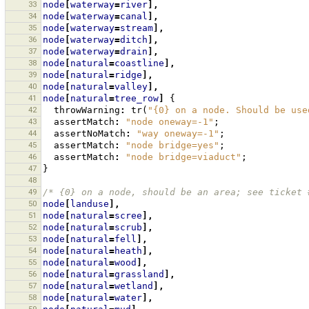
33
node
[
waterway
=
river
],
34
node
[
waterway
=
canal
],
35
node
[
waterway
=
stream
],
36
node
[
waterway
=
ditch
],
37
node
[
waterway
=
drain
],
38
node
[
natural
=
coastline
],
39
node
[
natural
=
ridge
],
40
node
[
natural
=
valley
],
41
node
[
natural
=
tree_row
]
{
42
throwWarning
:
tr
(
"{0} on a node. Should be use
43
assertMatch
:
"node oneway=-1"
;
44
assertNoMatch
:
"way oneway=-1"
;
45
assertMatch
:
"node bridge=yes"
;
46
assertMatch
:
"node bridge=viaduct"
;
47
}
48
49
/* {0} on a node, should be an area; see ticket 
50
node
[
landuse
],
51
node
[
natural
=
scree
],
52
node
[
natural
=
scrub
],
53
node
[
natural
=
fell
],
54
node
[
natural
=
heath
],
55
node
[
natural
=
wood
],
56
node
[
natural
=
grassland
],
57
node
[
natural
=
wetland
],
58
node
[
natural
=
water
],