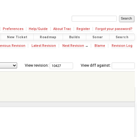
Preferences
Help/Guide
About Trac
Register
Forgot your password?
New Ticket
Roadmap
Builds
Sonar
Search
evious Revision
Latest Revision
Next Revision
→
Blame
Revision Log
View revision:
View diff against: