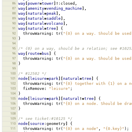
86
way
[
power
=
tower
]!
:closed
,
87
way
[
amenity
=
vending_machine
],
88
way
[
natural
=
peak
],
89
way
[
natural
=
saddle
],
90
way
[
natural
=
volcano
],
91
way
[
natural
=
tree
]
{
92
throwWarning
:
tr
(
"{0} on a way. Should be used
93
}
94
95
/* {0} on a way, should be a relation; see #1025
96
way
[
route
=
bus
]
{
97
throwWarning
:
tr
(
"{0} on a way. Should be used
98
}
99
100
/* #12502 */
101
node
[
leisure
=
park
][
natural
=
tree
]
{
102
throwWarning
:
tr
(
"{0} together with {1} on a n
103
fixRemove
:
"leisure"
;
104
}
105
node
[
leisure
=
park
][
natural
!=
tree
]
{
106
throwWarning
:
tr
(
"{0} on a node. Should be dra
107
}
108
109
/* see ticket:#10125 */
110
node
[
source
:geometry
]
{
111
throwWarning
:
tr
(
"{0} on a node"
,
"{0.key}"
);