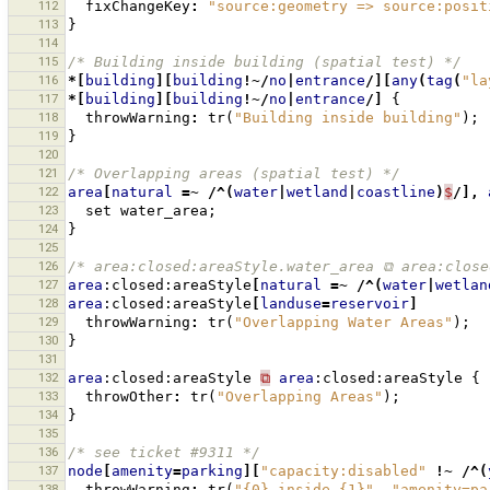
112
fixChangeKey
:
"source:geometry => source:posit
113
}
114
115
/* Building inside building (spatial test) */
116
*[
building
][
building
!~/
no
|
entrance
/][
any
(
tag
(
"la
117
*[
building
][
building
!~/
no
|
entrance
/]
{
118
throwWarning
:
tr
(
"Building inside building"
);
119
}
120
121
/* Overlapping areas (spatial test) */
122
area
[
natural
=~
/^(
water
|
wetland
|
coastline
)
$
/],
123
set
water_area
;
124
}
125
126
/* area:closed:areaStyle.water_area ⧉ area:close
127
area
:closed:areaStyle
[
natural
=~
/^(
water
|
wetlan
128
area
:closed:areaStyle
[
landuse
=
reservoir
]
129
throwWarning
:
tr
(
"Overlapping Water Areas"
);
130
}
131
132
area
:closed:areaStyle
⧉
area
:closed:areaStyle
{
133
throwOther
:
tr
(
"Overlapping Areas"
);
134
}
135
136
/* see ticket #9311 */
137
node
[
amenity
=
parking
][
"capacity:disabled"
!~
/^(
138
throwWarning
:
tr
(
"{0} inside {1}"
,
"amenity=pa