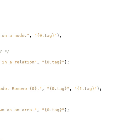
 on a node."
,
"{0.tag}"
);
2 */
 in a relation"
,
"{0.tag}"
);
ode. Remove {0}."
,
"{0.tag}"
,
"{1.tag}"
);
wn as an area."
,
"{0.tag}"
);