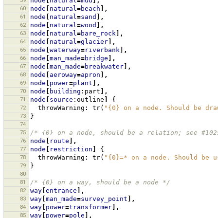
59
node
[
natural
=
mud
],
60
node
[
natural
=
beach
],
61
node
[
natural
=
sand
],
62
node
[
natural
=
wood
],
63
node
[
natural
=
bare_rock
],
64
node
[
natural
=
glacier
],
65
node
[
waterway
=
riverbank
],
66
node
[
man_made
=
bridge
],
67
node
[
man_made
=
breakwater
],
68
node
[
aeroway
=
apron
],
69
node
[
power
=
plant
],
70
node
[
building
:part
],
71
node
[
source
:outline
]
{
72
throwWarning
:
tr
(
"{0} on a node. Should be dra
73
}
74
75
/* {0} on a node, should be a relation; see #102
76
node
[
route
],
77
node
[
restriction
]
{
78
throwWarning
:
tr
(
"{0}=* on a node. Should be u
79
}
80
81
/* {0} on a way, should be a node */
82
way
[
entrance
],
83
way
[
man_made
=
survey_point
],
84
way
[
power
=
transformer
],
85
way
[
power
=
pole
],