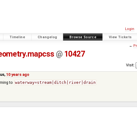
Login
Timeline
Changelog
Browse Source
View Tickets
←
Pr
eometry.mapcss
@
10427
Visit:
us
,
10 years ago
rning to
waterway=stream|ditch|river|drain