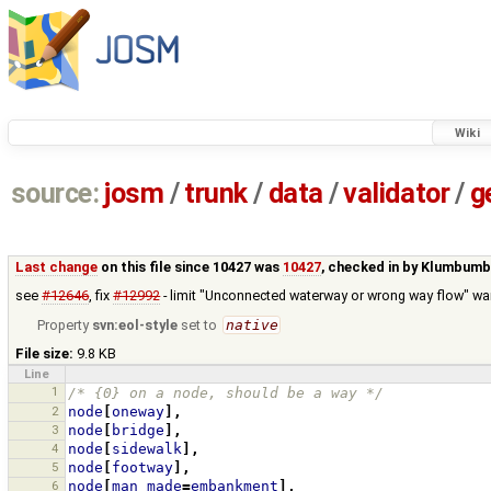
Wiki
source:
josm
/
trunk
/
data
/
validator
/
g
Last change
on this file since 10427 was
10427
, checked in by
Klumbumb
see
#12646
, fix
#12992
- limit "Unconnected waterway or wrong way flow" wa
Property
svn:eol-style
set to
native
File size:
9.8 KB
Line
1
/* {0} on a node, should be a way */
2
node
[
oneway
],
3
node
[
bridge
],
4
node
[
sidewalk
],
5
node
[
footway
],
6
node
[
man_made
=
embankment
],