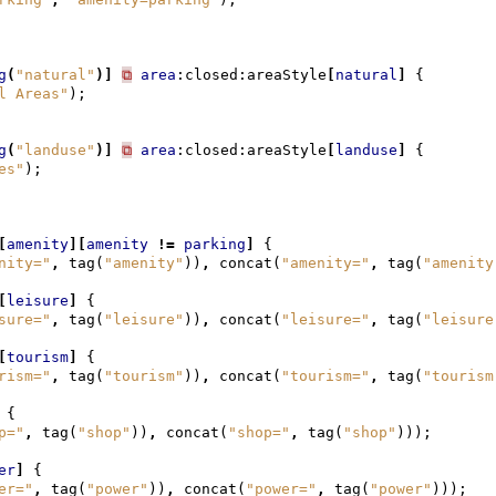
g
(
"natural"
)]
⧉
area
:closed:areaStyle
[
natural
]
{
l Areas"
);
g
(
"landuse"
)]
⧉
area
:closed:areaStyle
[
landuse
]
{
es"
);
[
amenity
][
amenity
!=
parking
]
{
nity="
,
tag
(
"amenity"
))
,
concat
(
"amenity="
,
tag
(
"amenity
[
leisure
]
{
sure="
,
tag
(
"leisure"
))
,
concat
(
"leisure="
,
tag
(
"leisure
[
tourism
]
{
rism="
,
tag
(
"tourism"
))
,
concat
(
"tourism="
,
tag
(
"tourism
{
p="
,
tag
(
"shop"
))
,
concat
(
"shop="
,
tag
(
"shop"
)));
er
]
{
er="
,
tag
(
"power"
))
,
concat
(
"power="
,
tag
(
"power"
)));