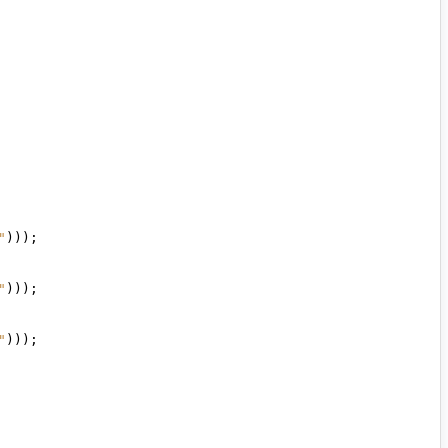
"
)));
"
)));
"
)));