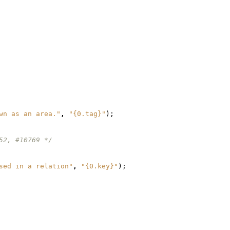
wn as an area."
,
"{0.tag}"
);
52, #10769 */
sed in a relation"
,
"{0.key}"
);