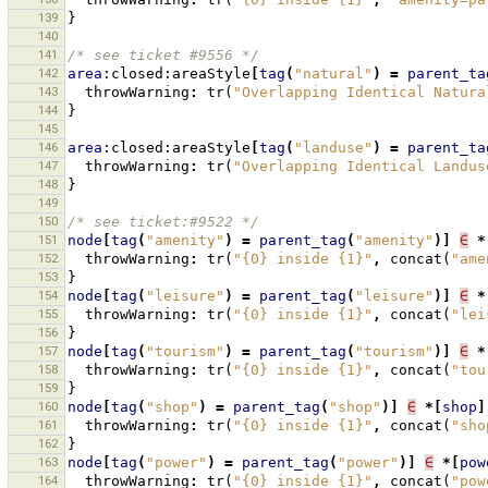
139
}
140
141
/* see ticket #9556 */
142
area
:closed:areaStyle
[
tag
(
"natural"
)
=
parent_ta
143
throwWarning
:
tr
(
"Overlapping Identical Natura
144
}
145
146
area
:closed:areaStyle
[
tag
(
"landuse"
)
=
parent_ta
147
throwWarning
:
tr
(
"Overlapping Identical Landus
148
}
149
150
/* see ticket:#9522 */
151
node
[
tag
(
"amenity"
)
=
parent_tag
(
"amenity"
)]
∈
*
152
throwWarning
:
tr
(
"{0} inside {1}"
,
concat
(
"ame
153
}
154
node
[
tag
(
"leisure"
)
=
parent_tag
(
"leisure"
)]
∈
*
155
throwWarning
:
tr
(
"{0} inside {1}"
,
concat
(
"lei
156
}
157
node
[
tag
(
"tourism"
)
=
parent_tag
(
"tourism"
)]
∈
*
158
throwWarning
:
tr
(
"{0} inside {1}"
,
concat
(
"tou
159
}
160
node
[
tag
(
"shop"
)
=
parent_tag
(
"shop"
)]
∈
*[
shop
]
161
throwWarning
:
tr
(
"{0} inside {1}"
,
concat
(
"sho
162
}
163
node
[
tag
(
"power"
)
=
parent_tag
(
"power"
)]
∈
*[
pow
164
throwWarning
:
tr
(
"{0} inside {1}"
,
concat
(
"pow