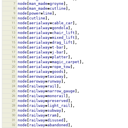
7
node
[
man_made
=
groyne
],
8
node
[
man_made
=
cutline
],
9
node
[
power
=
line
],
10
node
[
cutline
],
11
node
[
aerialway
=
cable_car
],
12
node
[
aerialway
=
gondola
],
13
node
[
aerialway
=
chair_lift
],
14
node
[
aerialway
=
mixed_lift
],
15
node
[
aerialway
=
drag_lift
],
16
node
[
aerialway
=
t-bar
],
17
node
[
aerialway
=
j-bar
],
18
node
[
aerialway
=
platter
],
19
node
[
aerialway
=
magic_carpet
],
20
node
[
aerialway
=
rope_tow
],
21
node
[
aerialway
=
goods
],
22
node
[
aeroway
=
taxiway
],
23
node
[
aeroway
=
runway
],
24
node
[
railway
=
rail
],
25
node
[
railway
=
narrow_gauge
],
26
node
[
railway
=
monorail
],
27
node
[
railway
=
preserved
],
28
node
[
railway
=
light_rail
],
29
node
[
railway
=
subway
],
30
node
[
railway
=
tram
],
31
node
[
railway
=
disused
],
32
node
[
railway
=
abandoned
],