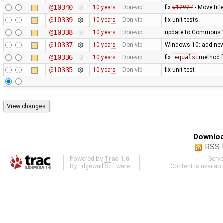
@10340
10 years
Don-vip
fix
#12927
- Move tit
@10339
10 years
Don-vip
fix unit tests
@10338
10 years
Don-vip
update to Commons V
@10337
10 years
Don-vip
Windows 10: add ne
@10336
10 years
Don-vip
fix
equals
method 
@10335
10 years
Don-vip
fix unit test
Downloa
RSS 
Powered by
Trac 1.6
Serv
By
Edgewall Software
.
Content is availab