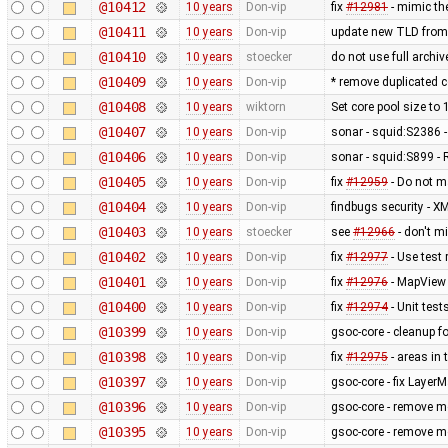
@10412
10 years
Don-vip
fix
#12981
- mimic the
@10411
10 years
Don-vip
update new TLD from
@10410
10 years
stoecker
do not use full arch
@10409
10 years
Don-vip
* remove duplicated 
@10408
10 years
wiktorn
Set core pool size to
@10407
10 years
Don-vip
sonar - squid:S2386 - 
@10406
10 years
Don-vip
sonar - squid:S899 - 
@10405
10 years
Don-vip
fix
#12959
- Do not m
@10404
10 years
Don-vip
findbugs security - X
@10403
10 years
stoecker
see
#12966
- don't m
@10402
10 years
Don-vip
fix
#12977
- Use test
@10401
10 years
Don-vip
fix
#12976
- MapView i
@10400
10 years
Don-vip
fix
#12974
- Unit tes
@10399
10 years
Don-vip
gsoc-core - cleanup f
@10398
10 years
Don-vip
fix
#12975
- areas in 
@10397
10 years
Don-vip
gsoc-core - fix Laye
@10396
10 years
Don-vip
gsoc-core - remove mo
@10395
10 years
Don-vip
gsoc-core - remove m