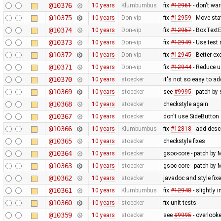
@10376
10 years
Klumbumbus
fix
#12961
- don't wa
@10375
10 years
Don-vip
fix
#12959
- Move sta
@10374
10 years
Don-vip
fix
#12957
- BoxTextE
@10373
10 years
Don-vip
fix
#12949
- Use test 
@10372
10 years
Don-vip
fix
#12945
- Better ex
@10371
10 years
Don-vip
fix
#12944
- Reduce us
@10370
10 years
stoecker
it's not so easy to add
@10369
10 years
stoecker
see
#9995
- patch by 
@10368
10 years
stoecker
checkstyle again
@10367
10 years
stoecker
don't use SideButton 
@10366
10 years
Klumbumbus
fix
#12818
- add desc
@10365
10 years
stoecker
checkstyle fixes
@10364
10 years
stoecker
gsoc-core - patch by 
@10363
10 years
stoecker
gsoc-core - patch by M
@10362
10 years
stoecker
javadoc and style fix
@10361
10 years
Klumbumbus
fix
#12948
- slightly 
@10360
10 years
stoecker
fix unit tests
@10359
10 years
stoecker
see
#9995
- overlooke