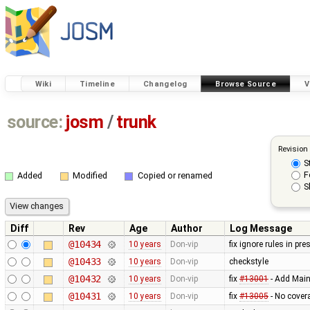
Wiki
Timeline
Changelog
Browse Source
V
source:
josm
/
trunk
Revision
S
F
Added
Modified
Copied or renamed
S
Diff
Rev
Age
Author
Log Message
@10434
10 years
Don-vip
fix ignore rules in pre
@10433
10 years
Don-vip
checkstyle
@10432
10 years
Don-vip
fix
#13001
- Add Main
@10431
10 years
Don-vip
fix
#13005
- No cover