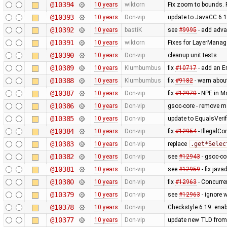
@10394
10 years
wiktorn
Fix zoom to bounds. 
@10393
10 years
Don-vip
update to JavaCC 6.1
@10392
10 years
bastiK
see
#9995
- add advan
@10391
10 years
wiktorn
Fixes for LayerManag
@10390
10 years
Don-vip
cleanup unit tests
@10389
10 years
Klumbumbus
fix
#10717
- add an Er
@10388
10 years
Klumbumbus
fix
#9182
- warn abou
@10387
10 years
Don-vip
fix
#12970
- NPE in M
@10386
10 years
Don-vip
gsoc-core - remove m
@10385
10 years
Don-vip
update to EqualsVerifi
@10384
10 years
Don-vip
fix
#12954
- IllegalC
@10383
10 years
Don-vip
replace
.get*Selec
@10382
10 years
Don-vip
see
#12943
- gsoc-co
@10381
10 years
Don-vip
see
#12959
- fix jav
@10380
10 years
Don-vip
fix
#12963
- Concurre
@10379
10 years
Don-vip
see
#12963
- ignore 
@10378
10 years
Don-vip
Checkstyle 6.19: ena
@10377
10 years
Don-vip
update new TLD from