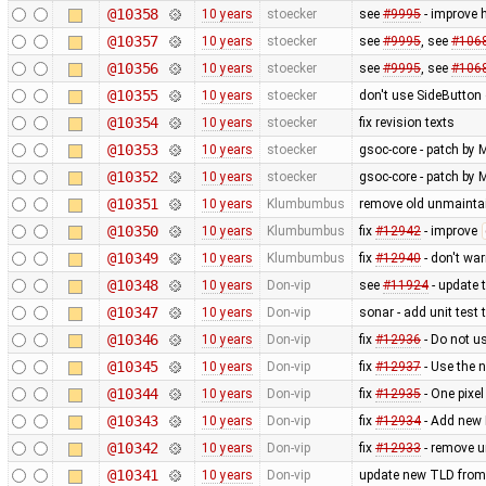
@10358
10 years
stoecker
see
#9995
- improve 
@10357
10 years
stoecker
see
#9995
, see
#106
@10356
10 years
stoecker
see
#9995
, see
#106
@10355
10 years
stoecker
don't use SideButton 
@10354
10 years
stoecker
fix revision texts
@10353
10 years
stoecker
gsoc-core - patch by M
@10352
10 years
stoecker
gsoc-core - patch by M
@10351
10 years
Klumbumbus
remove old unmainta
@10350
10 years
Klumbumbus
fix
#12942
- improve
@10349
10 years
Klumbumbus
fix
#12940
- don't wa
@10348
10 years
Don-vip
see
#11924
- update 
@10347
10 years
Don-vip
sonar - add unit test 
@10346
10 years
Don-vip
fix
#12936
- Do not u
@10345
10 years
Don-vip
fix
#12937
- Use the 
@10344
10 years
Don-vip
fix
#12935
- One pixel
@10343
10 years
Don-vip
fix
#12934
- Add new 
@10342
10 years
Don-vip
fix
#12933
- remove 
@10341
10 years
Don-vip
update new TLD from