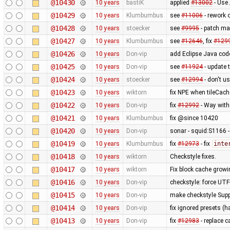
@10430
10 years
bastiK
applied
#13002
- Use 
@10429
10 years
Klumbumbus
see
#11006
- rework 
@10428
10 years
stoecker
see
#9995
- patch ma
@10427
10 years
Klumbumbus
see
#12646
, fix
#129
@10426
10 years
Don-vip
add Eclipse Java code 
@10425
10 years
Don-vip
see
#11924
- update 
@10424
10 years
stoecker
see
#12994
- don't u
@10423
10 years
wiktorn
fix NPE when tileCach
@10422
10 years
Don-vip
fix
#12992
- Way wit
@10421
10 years
Klumbumbus
fix @since 10420
@10420
10 years
Don-vip
sonar - squid:S1166 -
@10419
10 years
Klumbumbus
fix
#12973
- fix
inte
@10418
10 years
wiktorn
Checkstyle fixes.
@10417
10 years
wiktorn
Fix block cache growin
@10416
10 years
Don-vip
checkstyle: force UTF
@10415
10 years
Don-vip
make checkstyle Suppr
@10414
10 years
Don-vip
fix ignored presets (
@10413
10 years
Don-vip
fix
#12983
- replace c