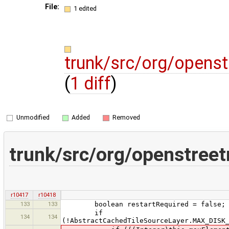
File:
1 edited
trunk/src/org/opens
(
1 diff
)
Unmodified
Added
Removed
trunk/src/org/openstree
r10417
r10418
133
133
boolean restartRequired = false;
if
134
134
(!AbstractCachedTileSourceLayer.MAX_DISK