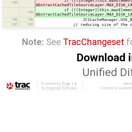
if (((Integer)this.maxElementsOn
135
AbstractCachedTileSourceLayer.MAX_DISK_C
if (((Integer)
this.maxEleme
135
AbstractCachedTileSourceLayer.MAX_DISK_C
136
136
JCSCacheManager.USE_BLOCK_C
137
137
// reducing size of the cache, t
Note:
See
TracChangeset
f
Download i
Unified Di
Powered by
Trac 1.6
Serv
By
Edgewall Software
.
Content is availab