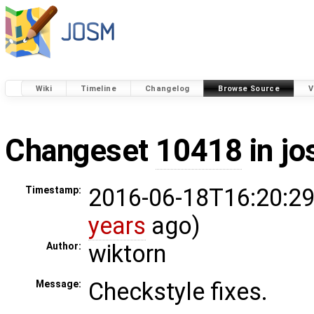
Wiki
Timeline
Changelog
Browse Source
V
Changeset
10418
in j
2016-06-18T16:20:29
Timestamp:
years
ago)
wiktorn
Author:
Checkstyle fixes.
Message: