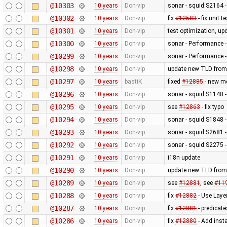
@10303
10 years
Don-vip
sonar - squid:S2164 -
@10302
10 years
Don-vip
fix
#12583
- fix unit 
@10301
10 years
Don-vip
test optimization, up
@10300
10 years
Don-vip
sonar - Performance -
@10299
10 years
Don-vip
sonar - Performance -
@10298
10 years
Don-vip
update new TLD from
@10297
10 years
bastiK
fixed
#12885
- new me
@10296
10 years
Don-vip
sonar - squid:S1148 -
@10295
10 years
Don-vip
see
#12863
- fix typo
@10294
10 years
Don-vip
sonar - squid:S1848 -
@10293
10 years
Don-vip
sonar - squid:S2681 - 
@10292
10 years
Don-vip
sonar - squid:S2275 -
@10291
10 years
Don-vip
i18n update
@10290
10 years
Don-vip
update new TLD from
@10289
10 years
Don-vip
see
#12881
, see
#11
@10288
10 years
Don-vip
fix
#12882
- Use Laye
@10287
10 years
Don-vip
fix
#12881
- predicate
@10286
10 years
Don-vip
fix
#12880
- Add inst