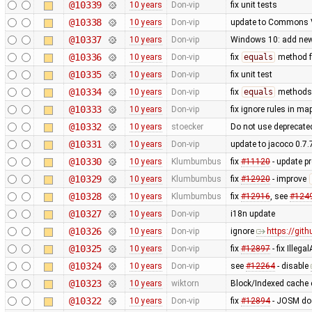
@10339
10 years
Don-vip
fix unit tests
@10338
10 years
Don-vip
update to Commons V
@10337
10 years
Don-vip
Windows 10: add ne
@10336
10 years
Don-vip
fix
equals
method 
@10335
10 years
Don-vip
fix unit test
@10334
10 years
Don-vip
fix
equals
methods 
@10333
10 years
Don-vip
fix ignore rules in ma
@10332
10 years
stoecker
Do not use deprecate
@10331
10 years
Don-vip
update to jacoco 0.7.
@10330
10 years
Klumbumbus
fix
#11120
- update pr
@10329
10 years
Klumbumbus
fix
#12920
- improve
@10328
10 years
Klumbumbus
fix
#12916
, see
#124
@10327
10 years
Don-vip
i18n update
@10326
10 years
Don-vip
ignore
https://git
@10325
10 years
Don-vip
fix
#12897
- fix Ille
@10324
10 years
Don-vip
see
#12264
- disable
@10323
10 years
wiktorn
Block/Indexed cache 
@10322
10 years
Don-vip
fix
#12894
- JOSM doe