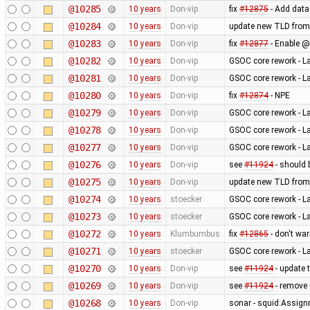
@10285
10 years
Don-vip
fix
#12875
- Add data
@10284
10 years
Don-vip
update new TLD from
@10283
10 years
Don-vip
fix
#12877
- Enable @
@10282
10 years
Don-vip
GSOC core rework - L
@10281
10 years
Don-vip
GSOC core rework - L
@10280
10 years
Don-vip
fix
#12874
- NPE
@10279
10 years
Don-vip
GSOC core rework - L
@10278
10 years
Don-vip
GSOC core rework - L
@10277
10 years
Don-vip
GSOC core rework - L
@10276
10 years
Don-vip
see
#11924
- should 
@10275
10 years
Don-vip
update new TLD from
@10274
10 years
stoecker
GSOC core rework - L
@10273
10 years
stoecker
GSOC core rework - L
@10272
10 years
Klumbumbus
fix
#12865
- don't wa
@10271
10 years
stoecker
GSOC core rework - L
@10270
10 years
Don-vip
see
#11924
- update 
@10269
10 years
Don-vip
see
#11924
- remove
@10268
10 years
Don-vip
sonar - squid:Assig