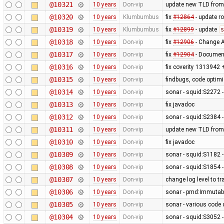
@10321
10 years
Don-vip
update new TLD from
@10320
10 years
Klumbumbus
fix
#12864
- update r
@10319
10 years
Klumbumbus
fix
#12899
- update
s
@10318
10 years
Don-vip
fix
#12906
- Change A
@10317
10 years
Don-vip
fix
#12904
- Document
@10316
10 years
Don-vip
fix coverity 1313942 
@10315
10 years
Don-vip
findbugs, code optim
@10314
10 years
Don-vip
sonar - squid:S2272 -
@10313
10 years
Don-vip
fix javadoc
@10312
10 years
Don-vip
sonar - squid:S2384 
@10311
10 years
Don-vip
update new TLD from
@10310
10 years
Don-vip
fix javadoc
@10309
10 years
Don-vip
sonar - squid:S1182 -
@10308
10 years
Don-vip
sonar - squid:S1854 
@10307
10 years
Don-vip
change log level to tr
@10306
10 years
Don-vip
sonar - pmd:Immutab
@10305
10 years
Don-vip
sonar - various code 
@10304
10 years
Don-vip
sonar - squid:S3052 - 