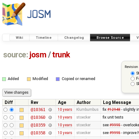
Wiki
Timeline
Changelog
Browse Source
V
source:
josm
/
trunk
Revision
S
F
Added
Modified
Copied or renamed
S
Diff
Rev
Age
Author
Log Message
@10361
10 years
Klumbumbus
fix
#12948
- slightly 
@10360
10 years
stoecker
fix unit tests
@10359
10 years
stoecker
see
#9995
- overlooke
@10358
10 years
stoecker
see
#9995
- improve 