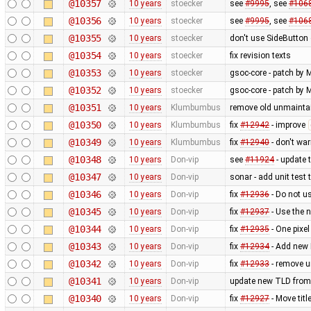
@10357
10 years
stoecker
see
#9995
, see
#106
@10356
10 years
stoecker
see
#9995
, see
#106
@10355
10 years
stoecker
don't use SideButton 
@10354
10 years
stoecker
fix revision texts
@10353
10 years
stoecker
gsoc-core - patch by M
@10352
10 years
stoecker
gsoc-core - patch by M
@10351
10 years
Klumbumbus
remove old unmainta
@10350
10 years
Klumbumbus
fix
#12942
- improve
@10349
10 years
Klumbumbus
fix
#12940
- don't wa
@10348
10 years
Don-vip
see
#11924
- update 
@10347
10 years
Don-vip
sonar - add unit test 
@10346
10 years
Don-vip
fix
#12936
- Do not u
@10345
10 years
Don-vip
fix
#12937
- Use the 
@10344
10 years
Don-vip
fix
#12935
- One pixel
@10343
10 years
Don-vip
fix
#12934
- Add new 
@10342
10 years
Don-vip
fix
#12933
- remove 
@10341
10 years
Don-vip
update new TLD from
@10340
10 years
Don-vip
fix
#12927
- Move tit