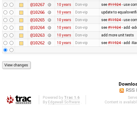
@10267
10 years
Don-vip
see
#11924
- use cor
@10266
10 years
Don-vip
update to equalsverifi
@10265
10 years
Don-vip
see
#11924
- use cor
@10264
10 years
Don-vip
see
#11924
- add -ad
@10263
10 years
Don-vip
add more unit tests
@10262
10 years
Don-vip
see
#11924
- add -Xa
Downloa
RSS 
Powered by
Trac 1.6
Serv
By
Edgewall Software
.
Content is availab