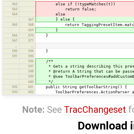
562
else if (!typeMatches(t))
563
return false;
564
else
} else {
567
565
568
return TaggingPresetItem.matches
569
}
566
570
}
567
571
…
…
590
594
}
591
595
596
/**
597
* Gets a string describing this preset
598
* @return A String that can be passed
599
* @see ToolbarPreferences#addCustomBu
*/
600
592
601
public String getToolbarString() {
593
602
ToolbarPreferences.ActionParser actio
Note:
See
TracChangeset
f
Download i