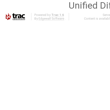
Unified Di
Powered by
Trac 1.6
Serv
By
Edgewall Software
.
Content is availab