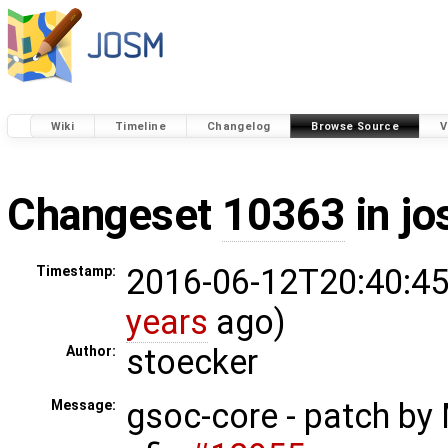
Wiki
Timeline
Changelog
Browse Source
V
Changeset
10363
in j
2016-06-12T20:40:45
Timestamp:
years
ago)
stoecker
Author:
gsoc-core - patch by
Message: