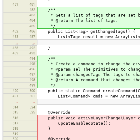
481
481
482
/**
483
* Gets a list of tags that are set by
484
* @return The list of tags.
*/
485
482
486
public List<Tag> getChangedTags() {
483
487
List<Tag> result = new ArrayList<
…
…
488
492
}
489
493
494
/**
495
* Create a command to change the give
496
* @param sel The primitives to change
497
* @param changedTags The tags to cha
498
* @return A command that changes the
*/
499
490
500
public static Command createCommand(Col
491
501
List<Command> cmds = new ArrayLis
…
…
514
524
515
525
@Override
516
public void activeLayerChange(Layer ol
517
updateEnabledState();
518
}
519
520
@Override