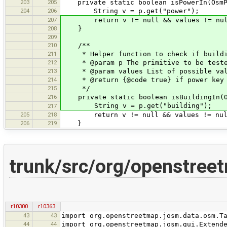
203
205
private static boolean isPowerIn(OsmPr
204
206
String v = p.get("power");
207
return v != null && values != null 
208
}
209
210
/**
211
* Helper function to check if buildin
212
* @param p The primitive to be test
213
* @param values List of possible val
214
* @return {@code true} if power key is
215
*/
216
private static boolean isBuildingIn(Os
String v = p.get("building");
217
205
218
return v != null && values != null 
206
219
}
trunk/src/org/openstree
r10300
r10363
43
43
import org.openstreetmap.josm.data.osm.T
44
44
import org.openstreetmap.josm.gui.Extend