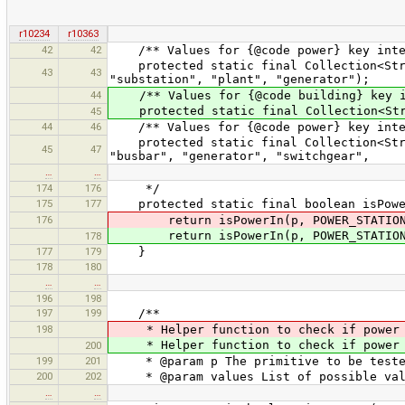
r10234
r10363
42
42
/** Values for {@code power} key inter
protected static final Collection<Strin
43
43
"substation", "plant", "generator");
44
/** Values for {@code building} key in
protected static final Collection<Strin
45
44
46
/** Values for {@code power} key inter
protected static final Collection<Strin
45
47
"busbar", "generator", "switchgear",
…
…
174
176
*/
175
177
protected static final boolean isPower
176
return isPowerIn(p, POWER_STATION
return isPowerIn(p, POWER_STATION
178
177
179
}
178
180
…
…
196
198
197
199
/**
198
* Helper function to check if power 
* Helper function to check if power t
200
199
201
* @param p The primitive to be teste
200
202
* @param values List of possible val
…
…