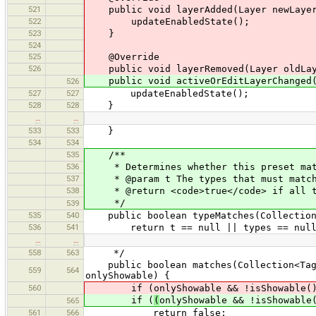
521
public void layerAdded(Layer newLayer
522
updateEnabledState();
523
}
524
525
@Override
526
public void layerRemoved(Layer oldLay
public void activeOrEditLayerChanged(A
526
527
527
updateEnabledState();
528
528
}
…
…
533
533
}
534
534
535
/**
536
* Determines whether this preset matc
537
* @param t The types that must matc
538
* @return <code>true</code> if all t
*/
539
535
540
public boolean typeMatches(Collection<
536
541
return t == null || types == null |
…
…
558
563
*/
public boolean matches(Collection<Taggi
559
564
onlyShowable) {
560
if (onlyShowable && !isShowable(
if (
(
onlyShowable && !isShowable
565
561
566
return false;