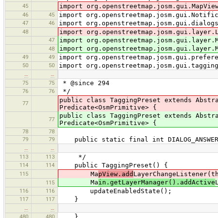
45
import org.openstreetmap.josm.gui.MapVie
46
45
import org.openstreetmap.josm.gui.Notifi
47
46
import org.openstreetmap.josm.gui.dialog
48
import org.openstreetmap.josm.gui.layer.
47
import org.openstreetmap.josm.gui.layer.
import org.openstreetmap.josm.gui.layer.
48
49
49
import org.openstreetmap.josm.gui.prefer
50
50
import org.openstreetmap.josm.gui.taggin
…
…
75
75
* @since 294
76
76
*/
public class TaggingPreset extends Abstr
77
Predicate<OsmPrimitive> {
public class TaggingPreset extends Abstr
77
Predicate<OsmPrimitive> {
78
78
79
79
public static final int DIALOG_ANSWER
…
…
113
113
*/
114
114
public TaggingPreset() {
115
Ma
pView.add
LayerChangeListener(t
Ma
in.getLayerManager().addActive
115
116
116
updateEnabledState();
117
117
}
…
…
480
480
}