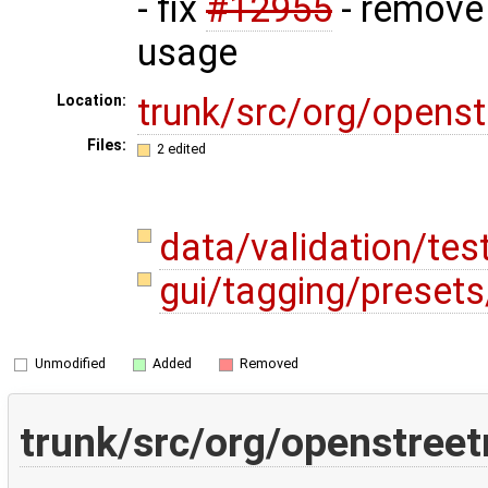
- fix
#12955
- remove
usage
trunk/src/org/opens
Location:
Files:
2 edited
data/validation/te
gui/tagging/preset
Unmodified
Added
Removed
trunk/src/org/openstreet