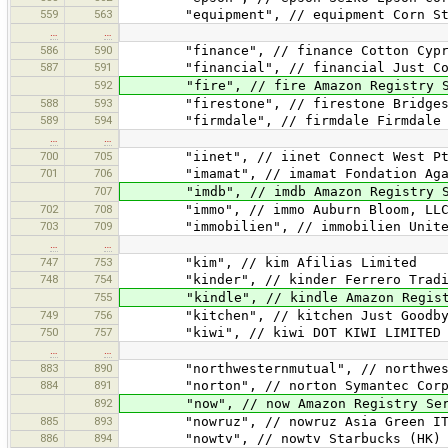
559
563
"equipment", // equipment Corn Sta
…
…
586
590
"finance", // finance Cotton Cypre
587
591
"financial", // financial Just Cov
592
"fire", // fire Amazon Registry Se
588
593
"firestone", // firestone Bridgesto
589
594
"firmdale", // firmdale Firmdale Ho
…
…
700
705
"iinet", // iinet Connect West Pty
701
706
"imamat", // imamat Fondation Aga Kh
707
"imdb", // imdb Amazon Registry Se
702
708
"immo", // immo Auburn Bloom, LL
703
709
"immobilien", // immobilien United 
…
…
747
753
"kim", // kim Afilias Limited
748
754
"kinder", // kinder Ferrero Tradin
755
"kindle", // kindle Amazon Registry
749
756
"kitchen", // kitchen Just Goodby
750
757
"kiwi", // kiwi DOT KIWI LIMITED
…
…
883
890
"northwesternmutual", // northwestern
884
891
"norton", // norton Symantec Corpo
892
"now", // now Amazon Registry Serv
885
893
"nowruz", // nowruz Asia Green IT Sy
886
894
"nowtv", // nowtv Starbucks (HK) L