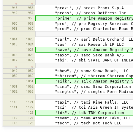
…
…
948
956
"praxi", // praxi Praxi S.p.A.
949
957
"press", // press DotPress Inc.
958
"prime", // prime Amazon Registry 
950
959
"pro", // pro Registry Services Cor
951
960
"prod", // prod Charleston Road Re
…
…
1014
1023
"sarl", // sarl Delta Orchard, LL
1015
1024
"sas", // sas Research IP LLC
1025
"save", // save Amazon Registry Se
1016
1026
"saxo", // saxo Saxo Bank A/S
1017
1027
"sbi", // sbi STATE BANK OF INDI
…
…
1049
1059
"show", // show Snow Beach, LLC
1050
1060
"shriram", // shriram Shriram Capi
1061
"silk", // silk Amazon Registry Se
1051
1062
"sina", // sina Sina Corporation
1052
1063
"singles", // singles Fern Madiso
…
…
1110
1121
"taxi", // taxi Pine Falls, LLC
1111
1122
"tci", // tci Asia Green IT System B
1123
"tdk", // tdk TDK Corporation
1112
1124
"team", // team Atomic Lake, LLC
1113
1125
"tech", // tech Dot Tech LLC