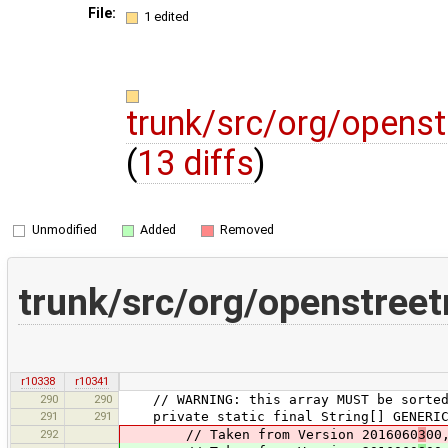
File:
1 edited
trunk/src/org/openst
(
13 diffs
)
Unmodified
Added
Removed
trunk/src/org/openstreet
r10338
r10341
290
290
// WARNING: this array MUST be sorted, 
291
291
private static final String[] GENERIC_
292
// Taken from Version 2016060
3
00