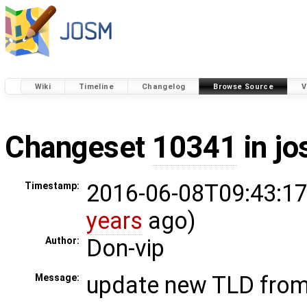
Wiki
Timeline
Changelog
Browse Source
V
Changeset
10341
in j
2016-06-08T09:43:17
Timestamp:
years
ago)
Don-vip
Author:
update new TLD fro
Message: