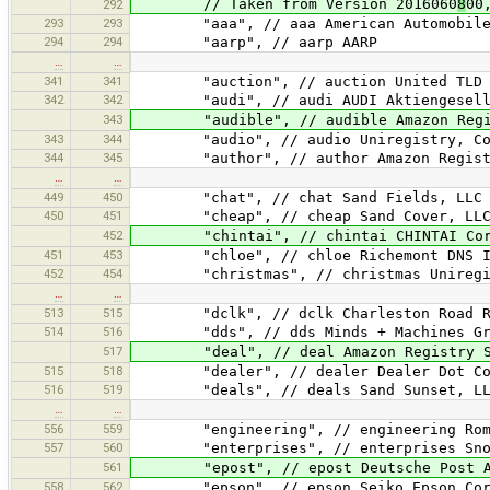
// Taken from Version 2016060
8
00
292
293
293
"aaa", // aaa American Automobile A
294
294
"aarp", // aarp AARP
…
…
341
341
"auction", // auction United TLD H
342
342
"audi", // audi AUDI Aktiengesell
343
"audible", // audible Amazon Regist
343
344
"audio", // audio Uniregistry, Co
344
345
"author", // author Amazon Registry
…
…
449
450
"chat", // chat Sand Fields, LLC
450
451
"cheap", // cheap Sand Cover, LL
452
"chintai", // chintai CHINTAI Corp
451
453
"chloe", // chloe Richemont DNS I
452
454
"christmas", // christmas Uniregis
…
…
513
515
"dclk", // dclk Charleston Road Re
514
516
"dds", // dds Minds + Machines Gro
517
"deal", // deal Amazon Registry Se
515
518
"dealer", // dealer Dealer Dot Com
516
519
"deals", // deals Sand Sunset, LL
…
…
556
559
"engineering", // engineering Rome
557
560
"enterprises", // enterprises Snow
561
"epost", // epost Deutsche Post 
558
562
"epson", // epson Seiko Epson Corp