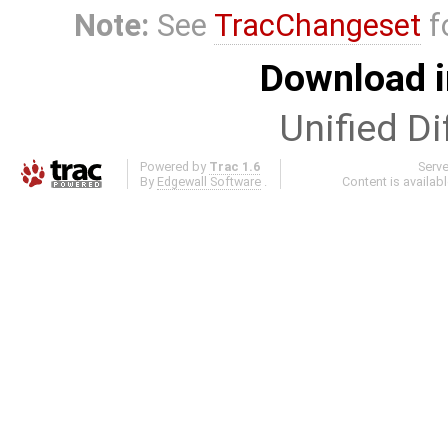
Note:
See
TracChangeset
f
Download i
Unified Di
Powered by
Trac 1.6
Serv
By
Edgewall Software
.
Content is availab