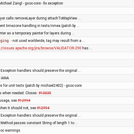
Michael Zangl - gsoc-core - fix exception
layer calls removeLayer during attachToMapView …
tent timezone handling in tests/nmea (patch by …
er as a temporary painter for layers during …
gging
- not used worldwide, tag may result from a …
s://issues.apache.org/jira/browse/VALIDATOR-290
has …
 Exception handlers should preserve the original …
 IANA
es for unit tests (patch by michael2402) - gsoc-core
ps when needed. Closes:
#13035
 usage, see
#12994
when it should not, see
#12994
 Exception handlers should preserve the original …
 Method passes constant String of length 1 to …
adoc warnings