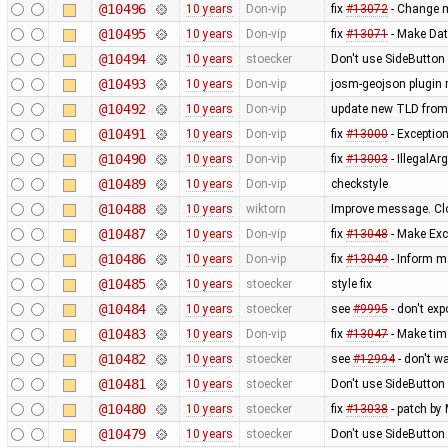
@10496
10 years
Don-vip
fix
#13072
- Change mi
@10495
10 years
Don-vip
fix
#13071
- Make Dat
@10494
10 years
stoecker
Don't use SideButton 
@10493
10 years
Don-vip
josm-geojson plugin
@10492
10 years
Don-vip
update new TLD from
@10491
10 years
Don-vip
fix
#13000
- Exception
@10490
10 years
Don-vip
fix
#13003
- IllegalA
@10489
10 years
Don-vip
checkstyle
@10488
10 years
wiktorn
Improve message. Cl
@10487
10 years
Don-vip
fix
#13048
- Make Exc
@10486
10 years
Don-vip
fix
#13049
- Inform m
@10485
10 years
stoecker
style fix
@10484
10 years
stoecker
see
#9995
- don't ex
@10483
10 years
Don-vip
fix
#13047
- Make tim
@10482
10 years
stoecker
see
#12994
- don't w
@10481
10 years
stoecker
Don't use SideButton 
@10480
10 years
stoecker
fix
#13038
- patch by 
@10479
10 years
stoecker
Don't use SideButton 