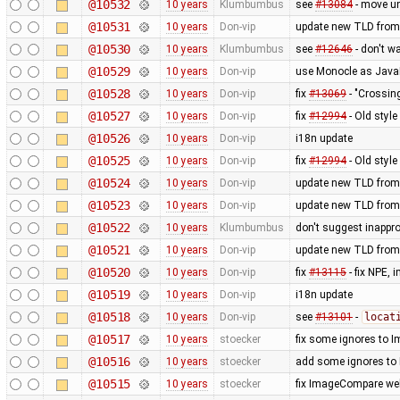
@10532
10 years
Klumbumbus
see
#13084
- move u
@10531
10 years
Don-vip
update new TLD from
@10530
10 years
Klumbumbus
see
#12646
- don't w
@10529
10 years
Don-vip
use Monocle as JavaF
@10528
10 years
Don-vip
fix
#13069
- "Crossin
@10527
10 years
Don-vip
fix
#12994
- Old styl
@10526
10 years
Don-vip
i18n update
@10525
10 years
Don-vip
fix
#12994
- Old styl
@10524
10 years
Don-vip
update new TLD from
@10523
10 years
Don-vip
update new TLD from
@10522
10 years
Klumbumbus
don't suggest inappr
@10521
10 years
Don-vip
update new TLD from
@10520
10 years
Don-vip
fix
#13115
- fix NPE,
@10519
10 years
Don-vip
i18n update
@10518
10 years
Don-vip
see
#13101
-
locat
@10517
10 years
stoecker
fix some ignores to
@10516
10 years
stoecker
add some ignores to
@10515
10 years
stoecker
fix ImageCompare web