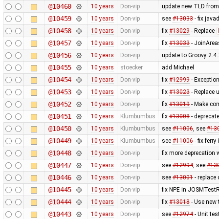
@10460
10 years
Don-vip
update new TLD from
@10459
10 years
Don-vip
see
#13033
- fix jav
@10458
10 years
Don-vip
fix
#13029
- Replace
@10457
10 years
Don-vip
fix
#13033
- JoinArea
@10456
10 years
Don-vip
update to Groovy 2.4.
@10455
10 years
stoecker
add Michael
@10454
10 years
Don-vip
fix
#12999
- Exception
@10453
10 years
Don-vip
fix
#13023
- Replace 
@10452
10 years
Don-vip
fix
#13019
- Make com
@10451
10 years
Klumbumbus
fix
#13008
- deprecat
@10450
10 years
Klumbumbus
see
#11006
, see
#13
@10449
10 years
Klumbumbus
see
#11006
- fix ferry
@10448
10 years
Don-vip
fix more deprecation
@10447
10 years
Don-vip
see
#12994
, see
#13
@10446
10 years
Don-vip
see
#13001
- replace 
@10445
10 years
Don-vip
fix NPE in JOSMTestR
@10444
10 years
Don-vip
fix
#13018
- Use new 
@10443
10 years
Don-vip
see
#12974
- Unit te