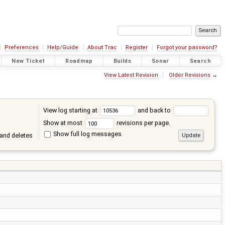
Preferences
Help/Guide
About Trac
Register
Forgot your password?
New Ticket
Roadmap
Builds
Sonar
Search
View Latest Revision
Older Revisions
→
View log starting at
and back to
Show at most
revisions per page.
Show full log messages
and deletes