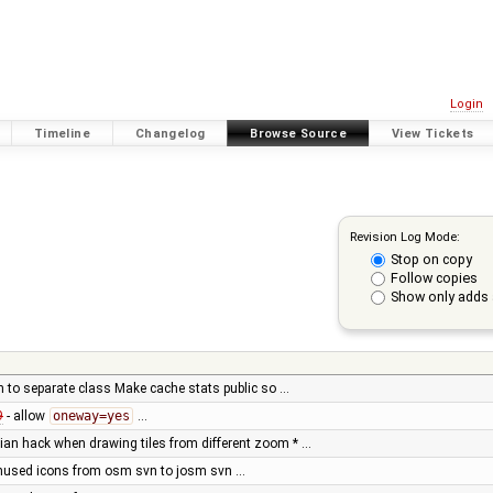
Login
Timeline
Changelog
Browse Source
View Tickets
Revision Log Mode:
Stop on copy
Follow copies
Show only adds 
 to separate class Make cache stats public so …
9
- allow
oneway=yes
…
ian hack when drawing tiles from different zoom * …
nused icons from osm svn to josm svn …