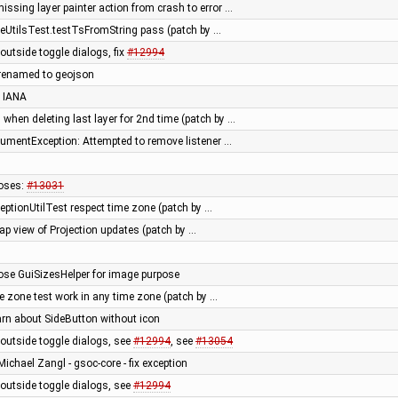
ssing layer painter action from crash to error …
eUtilsTest.testTsFromString pass (patch by …
outside toggle dialogs, fix
#12994
 renamed to geojson
 IANA
 when deleting last layer for 2nd time (patch by …
rgumentException: Attempted to remove listener …
oses:
#13031
eptionUtilTest respect time zone (patch by …
ap view of Projection updates (patch by …
pose GuiSizesHelper for image purpose
e zone test work in any time zone (patch by …
arn about SideButton without icon
outside toggle dialogs, see
#12994
, see
#13054
Michael Zangl - gsoc-core - fix exception
outside toggle dialogs, see
#12994