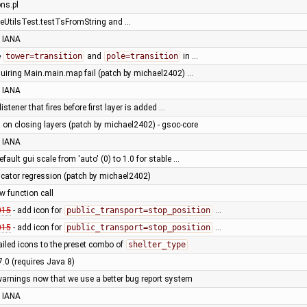
ons.pl
eUtilsTest.testTsFromString and …
 IANA
e
tower=transition
and
pole=transition
in …
quiring Main.main.map fail (patch by michael2402) …
 IANA
istener that fires before first layer is added …
 on closing layers (patch by michael2402) - gsoc-core
 IANA
fault gui scale from 'auto' (0) to 1.0 for stable …
dicator regression (patch by michael2402)
ew function call
015
- add icon for
public_transport=stop_position
…
015
- add icon for
public_transport=stop_position
…
ailed icons to the preset combo of
shelter_type
7.0 (requires Java 8)
warnings now that we use a better bug report system
 IANA