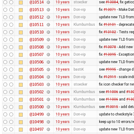
@10514
10 years
stoecker
see
#13084
, fix getic
@10513
10 years
Don-vip
fix
#13071
- Make Dat
@10512
10 years
Don-vip
update new TLD from
@10511
10 years
Klumbumbus
fix
#13101
- deprecat
@10510
10 years
Don-vip
fix
#13102
- Tests re
@10509
10 years
Don-vip
update new TLD from
@10508
10 years
Don-vip
fix
#13078
- Add new l
@10507
10 years
Don-vip
fix
#13095
- Exception
@10506
10 years
Don-vip
update new TLD from
@10505
10 years
bastiK
see
#9995
- change de
@10504
10 years
Don-vip
fix
#12919
- scale in
@10503
10 years
stoecker
fix icon checker for n
@10502
10 years
Klumbumbus
see
#11006
and
#13
@10501
10 years
Klumbumbus
see
#11006
and
#13
@10500
10 years
Klumbumbus
see
#13015
- add det
@10499
10 years
Don-vip
update to checkstyle 
@10498
10 years
Don-vip
keep up to 10 errors/
@10497
10 years
Don-vip
update new TLD from