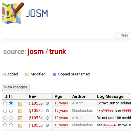
Wiki
source:
josm
/
trunk
Added
Modified
Copied or renamed
Diff
Rev
Age
Author
Log Message
@10536
10 years
wiktorn
Extract ButtonColumn
@10535
10 years
Klumbumbus
fix
#13156
, see
#938
@10534
10 years
wiktorn
Do not use 180 merid
@10533
10 years
Klumbumbus
see
#13084
- move u