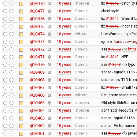
@10478
10 years
stoecker
fix
#13040
- patch by 
@10477
10 years
Don-vip
checkstyle
@10476
10 years
Don-vip
fix
#13046
- Warn if 
@10475
10 years
Don-vip
fix
#13045
- Inconsis
@10474
10 years
wiktorn
Use WarningLayerPaint
@10473
10 years
Don-vip
ignore
landuse=lo
@10472
10 years
Don-vip
see
#10862
-
http
@10471
10 years
Don-vip
fix
#13043
- NPE
@10470
10 years
Don-vip
see
#13043
- fix typo
@10469
10 years
Don-vip
sonar - squid:S1166 -
@10468
10 years
Don-vip
update new TLD from
@10467
10 years
Don-vip
fix
#13037
- Small fix
@10466
10 years
wiktorn
Get intermediate ste
@10465
10 years
stoecker
Old style SideButton
@10464
10 years
stoecker
don't add Resource, 
@10463
10 years
Don-vip
sonar - squid:S1166 -
@10462
10 years
Don-vip
sonar - Performance -
@10461
10 years
Don-vip
see
#13029
- fix jav