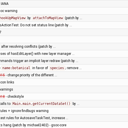
 IANA
adoc warning
hookUpMapView
by
attachToMapView
(patch by …
sActionTest: Do not set status line (patch by …
7
 after resolving conflicts (patch by …
uses of hasEditLayer() with new layer manager …
mands trigger an implicit layer redraw (patch by …
e
name:botanical
in favor of
species
; remove …
015
- change priority of the different …
 icon links
 warnings
018
- checkstyle
calls to
Main.main.getCurrentDataSet()
by …
ules + ignore findbugs warning
test rules for AutosaveTaskTest, increase …
sts hang (patch by michael2402) - gsoc-core