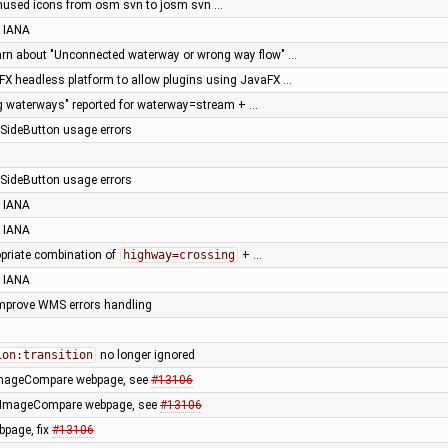
nused icons from osm svn to josm svn …
 IANA
arn about "Unconnected waterway or wrong way flow" …
X headless platform to allow plugins using JavaFX …
g waterways" reported for waterway=stream + …
e SideButton usage errors
e SideButton usage errors
 IANA
 IANA
opriate combination of
highway=crossing
+ …
 IANA
 improve WMS errors handling
ion:transition
no longer ignored
 ImageCompare webpage, see
#13106
 ImageCompare webpage, see
#13106
page, fix
#13106