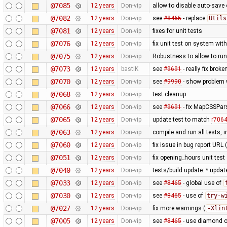
@7085
12 years
Don-vip
allow to disable auto-save o
@7082
12 years
Don-vip
see
#8465
- replace
Utils
@7081
12 years
Don-vip
fixes for unit tests
@7076
12 years
Don-vip
fix unit test on system wit
@7075
12 years
Don-vip
Robustness to allow to run
@7073
12 years
bastiK
see
#9691
- really fix bro
@7070
12 years
Don-vip
see
#9990
- show problem w
@7068
12 years
Don-vip
test cleanup
@7066
12 years
Don-vip
see
#9691
- fix MapCSSPar
@7065
12 years
Don-vip
update test to match
r706
@7063
12 years
Don-vip
compile and run all tests, 
@7060
12 years
Don-vip
fix issue in bug report URL
@7051
12 years
Don-vip
fix opening_hours unit test
@7040
12 years
Don-vip
tests/build update: * updat
@7033
12 years
Don-vip
see
#8465
- global use of
@7030
12 years
Don-vip
see
#8465
- use of
try-w
@7027
12 years
Don-vip
fix more warnings (
-Xlin
@7005
12 years
Don-vip
see
#8465
- use diamond o