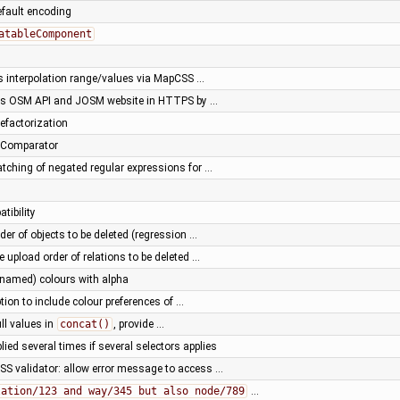
default encoding
atableComponent
s interpolation range/values via MapCSS …
ss OSM API and JOSM website in HTTPS by …
efactorization
umComparator
tching of negated regular expressions for …
tibility
der of objects to be deleted (regression …
e upload order of relations to be deleted …
(named) colours with alpha
ion to include colour preferences of …
ll values in
concat()
, provide …
ied several times if several selectors applies
SS validator: allow error message to access …
lation/123 and way/345 but also node/789
…