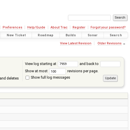
Preferences
Help/Guide
About Trac
Register
Forgot your password?
New Ticket
Roadmap
Builds
Sonar
Search
View Latest Revision
Older Revisions
→
View log starting at
and back to
Show at most
revisions per page.
Show full log messages
and deletes