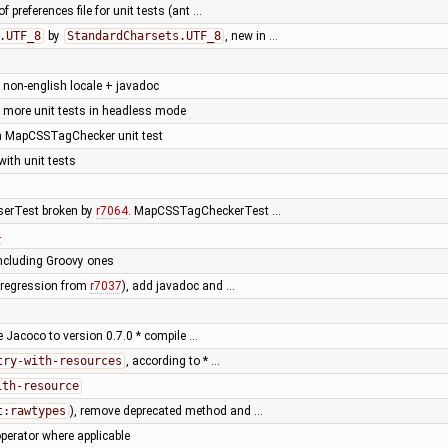
f preferences file for unit tests (ant …
.UTF_8
by
StandardCharsets.UTF_8
, new in …
h non-english locale + javadoc
 more unit tests in headless mode
ken MapCSSTagChecker unit test
ith unit tests
serTest broken by
r7064
. MapCSSTagCheckerTest …
4
including Groovy ones
 (regression from
r7037
), add javadoc and …
e Jacoco to version 0.7.0 * compile …
try-with-resources
, according to * …
ith-resource
t:rawtypes
), remove deprecated method and …
perator where applicable