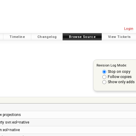
Login
Timeline
Changelog
Browse Source
View Tickets
Revision Log Mode:
Stop on copy
Follow copies
Show only adds 
w projections
ty svn:eol=native
n:eol=native