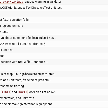
eroway=taxiway
causes warning in validator
apCSSWithExtendedTextDirectivesTest unit test
t fixture creation fails
n-regression tests
y tests
alidator assertions for local rules if new …
SAN tweaks + fix unit test (for real?)
fix unit test
test
a session with NMEA file + enhance …
nals of MapCSSTagChecker to prepare later …
r: add unit tests, fix detected problem …
est preset filtering
e
min()
and
max()
work on a list as well …
ementation, add unit tests
selector: make greater-than-sign optional …