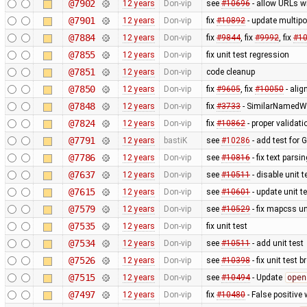
@7902
12 years
Don-vip
see
#10696
- allow URLs w
@7901
12 years
Don-vip
fix
#10892
- update multipo
@7884
12 years
Don-vip
fix
#9844
, fix
#9992
, fix
#1
@7855
12 years
Don-vip
fix unit test regression
@7851
12 years
Don-vip
code cleanup
@7850
12 years
Don-vip
fix
#9605
, fix
#10050
- alig
@7848
12 years
Don-vip
fix
#3733
- SimilarNamedWa
@7824
12 years
Don-vip
fix
#10862
- proper validat
@7791
12 years
bastiK
see
#10286
- add test for 
@7786
12 years
Don-vip
see
#10816
- fix text pars
@7637
12 years
Don-vip
see
#10511
- disable unit t
@7615
12 years
Don-vip
see
#10601
- update unit t
@7579
12 years
Don-vip
see
#10529
- fix mapcss un
@7535
12 years
Don-vip
fix unit test
@7534
12 years
Don-vip
see
#10511
- add unit test
@7526
12 years
Don-vip
see
#10398
- fix unit test 
@7515
12 years
Don-vip
see
#10494
- Update
open
@7497
12 years
Don-vip
fix
#10480
- False positive 