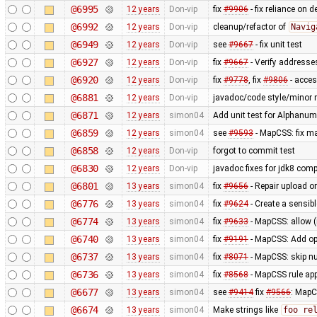
@6995
12 years
Don-vip
fix
#9906
- fix reliance on 
@6992
12 years
Don-vip
cleanup/refactor of
Navig
@6949
12 years
Don-vip
see
#9667
- fix unit test
@6927
12 years
Don-vip
fix
#9667
- Verify addresse
@6920
12 years
Don-vip
fix
#9778
, fix
#9806
- acce
@6881
12 years
Don-vip
javadoc/code style/minor r
@6871
12 years
simon04
Add unit test for Alphan
@6859
12 years
simon04
see
#9593
- MapCSS: fix ma
@6858
12 years
Don-vip
forgot to commit test
@6830
12 years
Don-vip
javadoc fixes for jdk8 compa
@6801
13 years
simon04
fix
#9656
- Repair upload or
@6776
13 years
simon04
fix
#9624
- Create a sensibl
@6774
13 years
simon04
fix
#9633
- MapCSS: allow 
@6740
13 years
simon04
fix
#9191
- MapCSS: Add opt
@6737
13 years
simon04
fix
#8071
- MapCSS: skip nu
@6736
13 years
simon04
fix
#8568
- MapCSS rule appl
@6677
13 years
simon04
see
#9414
fix
#9566
: MapC
@6674
13 years
simon04
Make strings like
foo re