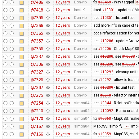
@7486
12 years
Don-vip
fix
#10469
- Way tagged
a
@7418
12 years
bastiK
fixed
#10301
- update of M
@7396
12 years
Don-vip
see
#10351
- fix unit test
@7366
12 years
Don-vip
add more info in case of tes
@7365
12 years
Don-vip
code refactorization for no
@7357
12 years
Don-vip
see
#10206
- update Groov
@7356
12 years
Don-vip
fix
#10206
- Check MapCSS v
@7337
12 years
Don-vip
see
#10230
, see
#10033
- 
@7336
12 years
Don-vip
see
#10230
, see
#10033
- 
@7327
12 years
Don-vip
see
#10292
- cleanup unit 
@7326
12 years
Don-vip
fix
#10292
- allow to load 
@7307
12 years
Don-vip
see
#10239
- fix unit test
@7275
12 years
Don-vip
see
#9518
- refactor inter
@7254
12 years
simon04
see
#9844
- RelationChecke
@7210
12 years
simon04
see
#10092
- Refactor and t
@7170
12 years
simon04
fix
#10063
- MapCSS: mak
@7167
12 years
simon04
MapCSS: simplify
~=
impl
@7166
12 years
simon04
fix
#10059
- MapCSS, child 