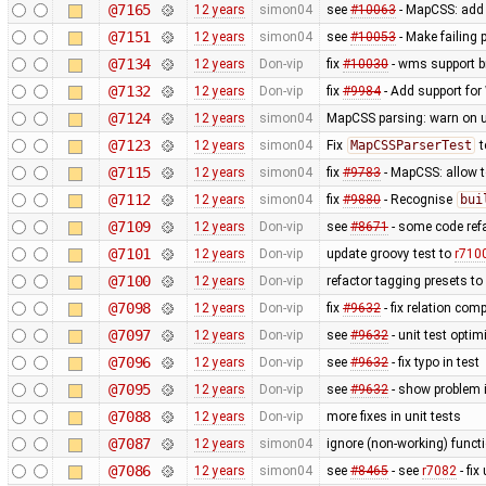
@7165
12 years
simon04
see
#10063
- MapCSS: ad
@7151
12 years
simon04
see
#10053
- Make failing 
@7134
12 years
Don-vip
fix
#10030
- wms support b
@7132
12 years
Don-vip
fix
#9984
- Add support for 
@7124
12 years
simon04
MapCSS parsing: warn on 
@7123
12 years
simon04
Fix
MapCSSParserTest
t
@7115
12 years
simon04
fix
#9783
- MapCSS: allow 
@7112
12 years
simon04
fix
#9880
- Recognise
bui
@7109
12 years
Don-vip
see
#8671
- some code ref
@7101
12 years
Don-vip
update groovy test to
r710
@7100
12 years
Don-vip
refactor tagging presets to
@7098
12 years
Don-vip
fix
#9632
- fix relation com
@7097
12 years
Don-vip
see
#9632
- unit test optim
@7096
12 years
Don-vip
see
#9632
- fix typo in test
@7095
12 years
Don-vip
see
#9632
- show problem i
@7088
12 years
Don-vip
more fixes in unit tests
@7087
12 years
simon04
ignore (non-working) functi
@7086
12 years
simon04
see
#8465
- see
r7082
- fix