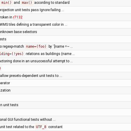
d
min()
and
max()
according to standard
projection unit tests pass Ignore failing …
roken in
r7132
WMS tiles defining a transparent color in …
unknown base selectors
ests
to regexp-match
name=(foo)
by `[name =~ …
lding=(!yes)
relations as buildings (name …
actoring done in an unsuccessful attempt to …
0
 allow presets-dependent unit tests to …
parator
ization
n unit tests
onal GUI functional tests without …
 unit test related to the
UTF_8
constant