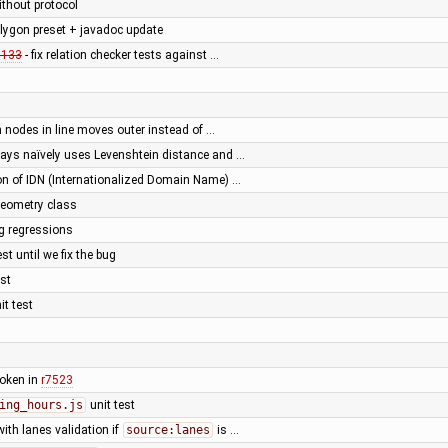
ithout protocol
lygon preset + javadoc update
0133
- fix relation checker tests against …
n nodes in line moves outer instead of …
ys naïvely uses Levenshtein distance and …
ion of IDN (Internationalized Domain Name) …
Geometry class
ing regressions
est until we fix the bug
est
it test
broken in
r7523
ing_hours.js
unit test
with lanes validation if
source:lanes
is …