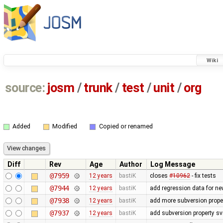
Wiki
source:
josm
/
trunk
/
test
/
unit
/
org
Added
Modified
Copied or renamed
Diff
Rev
Age
Author
Log Message
@7959
12 years
bastiK
closes
#10962
- fix tests
@7944
12 years
bastiK
add regression data for ne
@7938
12 years
bastiK
add more subversion proper
@7937
12 years
bastiK
add subversion property sv