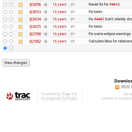
@3056
16 years
jttt
Revert fix for
#4612
@3053
16 years
jttt
Fix tests
@3034
16 years
jttt
Fix
#4467
Don't silently dr
@3025
16 years
jttt
Fix tests
@2990
16 years
jttt
Fix some eclipse warnings
@2982
16 years
jttt
Calculate bbox for relations
Downloa
RSS 
Powered by
Trac 1.6
Serv
By
Edgewall Software
.
Content is availab