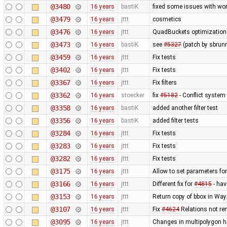
@3480
16 years
bastiK
fixed some issues with wor
@3479
16 years
jttt
cosmetics
@3476
16 years
jttt
QuadBuckets optimization - 
@3473
16 years
bastiK
see
#5327
(patch by sbrun
@3459
16 years
jttt
Fix tests
@3402
16 years
jttt
Fix tests
@3367
16 years
jttt
Fix filters
@3362
16 years
stoecker
fix
#5182
- Conflict system 
@3358
16 years
bastiK
added another filter test
@3356
16 years
bastiK
added filter tests
@3284
16 years
jttt
Fix tests
@3283
16 years
jttt
Fix tests
@3282
16 years
jttt
Fix tests
@3175
16 years
jttt
Allow to set parameters fo
@3166
16 years
jttt
Different fix for
#4815
- hav
@3153
16 years
jttt
Return copy of bbox in Way
@3107
16 years
jttt
Fix
#4624
Relations not re
@3095
16 years
jttt
Changes in multipolygon h