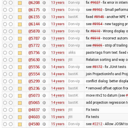
@6208
13 years
Don-vip
fix
#9027
- fix error in inte
@6175
13 years
Don-vip
see
#8902
- Small perform
@6155
13 years
bastiK
fixed
#8945
- another NPE +
@6144
13 years
Don-vip
see
#8954
- new tagging pr
@5870
13 years
Don-vip
fix
#8610
- Wrong display o
@5787
13 years
Don-vip
fix
#8518
- Incorrect autom
@5772
13 years
Don-vip
see
#8505
- strip of traili
@5756
13 years
akks
paste tags from text: fixed
@5630
14 years
jttt
Relation sorting and way c
@5556
14 years
Don-vip
see
#8172
- fix JUnit tests
@5554
14 years
bastiK
join ProjectionInfo and Proj
@5299
14 years
Don-vip
conflict dialog: better disp
@5236
14 years
bastiK
* removed offset option fr
@5073
14 years
bastiK
move ntv2 to datum (see
#
@5065
14 years
bastiK
add projection regression t
@4837
15 years
jttt
Fix tests
@4603
15 years
jttt
Fix tests
@4580
15 years
Don-vip
see
#2212
- Allow JOSM to