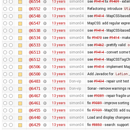
@6554
13 years
simon04
see
#9414
fix
#9409
- exte
@6552
13 years
simon04
Refactoring: introduce
Ut
@6548
13 years
simon04
see
#9414
- MapCSS-based 
@6547
13 years
simon04
MapCSS: add regular expres
@6538
13 years
simon04
see
#9414
- MapCSS-based 
@6534
13 years
simon04
fix
#9470
see
#9414
- make 
@6533
13 years
simon04
see
#9462
- prettify valid
o
@6513
13 years
simon04
see
#9414
- convert some 
@6512
13 years
simon04
see
#9414
- MapCSSTagChec
@6506
13 years
simon04
see
#9414
- implement MapC
@6500
13 years
simon04
Add Javadoc for
LatLon
@6483
13 years
Don-vip
see
#9434
- repair unit test
@6471
13 years
Don-vip
Sonar - remove warnings rel
@6467
13 years
simon04
see
#9089
- repair fragile u
@6461
13 years
simon04
fix
#9089
- improve sorting
@6455
13 years
simon04
fix
#7939
- MapCSS: add sup
@6440
13 years
simon04
Load and display changese
@6429
13 years
simon04
fix
#8850
- search: support 