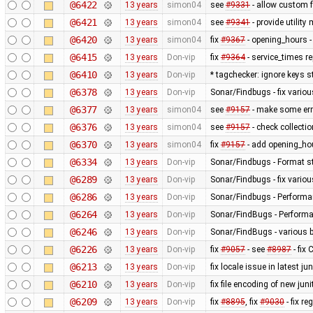
@6422
13 years
simon04
see
#9331
- allow custom
@6421
13 years
simon04
see
#9341
- provide utilit
@6420
13 years
simon04
fix
#9367
- opening_hours - 
@6415
13 years
Don-vip
fix
#9364
- service_times re
@6410
13 years
Don-vip
* tagchecker: ignore keys s
@6378
13 years
Don-vip
Sonar/Findbugs - fix variou
@6377
13 years
simon04
see
#9157
- make some erro
@6376
13 years
simon04
see
#9157
- check collecti
@6370
13 years
simon04
fix
#9157
- add opening_hou
@6334
13 years
Don-vip
Sonar/Findbugs - Format st
@6289
13 years
Don-vip
Sonar/Findbugs - fix vario
@6286
13 years
Don-vip
Sonar/Findbugs - Performan
@6264
13 years
Don-vip
Sonar/FindBugs - Performa
@6246
13 years
Don-vip
Sonar/FindBugs - various bu
@6226
13 years
Don-vip
fix
#9057
- see
#8987
- fix
@6213
13 years
Don-vip
fix locale issue in latest jun
@6210
13 years
Don-vip
fix file encoding of new juni
@6209
13 years
Don-vip
fix
#8895
, fix
#9030
- fix r