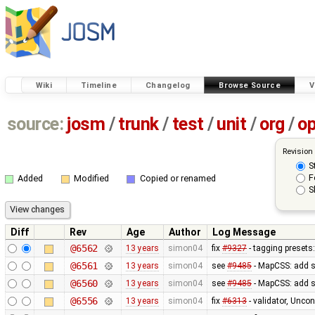
Wiki
Timeline
Changelog
Browse Source
V
source:
josm
/
trunk
/
test
/
unit
/
org
/
o
Revision
S
F
Added
Modified
Copied or renamed
S
Diff
Rev
Age
Author
Log Message
@6562
13 years
simon04
fix
#9327
- tagging presets:
@6561
13 years
simon04
see
#9485
- MapCSS: add s
@6560
13 years
simon04
see
#9485
- MapCSS: add s
@6556
13 years
simon04
fix
#6313
- validator, Unco