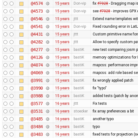
@4574
15 years
Don-vip
fix
#7028
- Dragging map is
@4573
15 years
Don-vip
see
#7028
- improves GPX 
@4546
15 years
jttt
Extend name templates with 
@4541
15 years
Don-vip
Fixed rounding error in L
@4431
15 years
jttt
Custom primitive name for
@4282
15 years
jttt
Allow to specify custom pat
@4277
15 years
bastiK
new test comparing josm pr
@4126
15 years
bastiK
memory optimizations for 
@4074
15 years
bastiK
mapcss: performance impro
@4069
15 years
bastiK
mapcss: add role based sel
@3991
15 years
bastiK
fix wrongly applied patch
@3990
15 years
bastiK
fix "typo"
@3988
15 years
bastiK
added tests (patch by an
@3577
16 years
jttt
Fix tests
@3531
16 years
stoecker
fix array preferences a bit
@3485
16 years
bastiK
another typo
@3484
16 years
bastiK
typo
@3483
16 years
bastiK
fixed tests for projection (