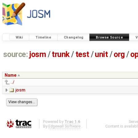
Wiki
Timeline
Changelog
Browse Source
V
source:
josm
/
trunk
/
test
/
unit
/
org
/
o
Name
../
josm
Powered by
Trac 1.6
Serv
By
Edgewall Software
.
Content is availab