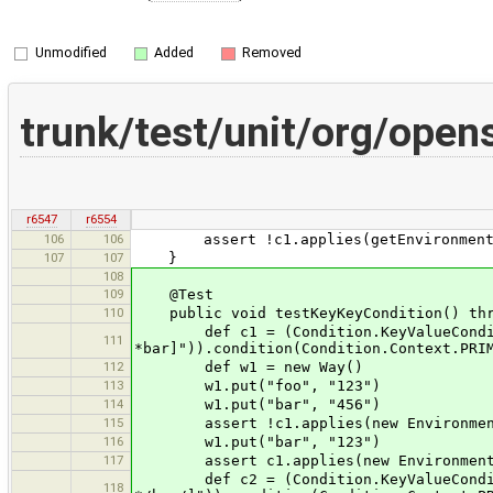
Unmodified
Added
Removed
trunk/test/unit/org/op
r6547
r6554
106
106
assert !c1.applies(getEnvironment("
107
107
}
108
109
@Test
110
public void testKeyKeyCondition() thr
def c1 = (Condition.KeyValueCondition
111
*bar]")).condition(Condition.Context.PRI
112
def w1 = new Way()
113
w1.put("foo", "123")
114
w1.put("bar", "456")
115
assert !c1.applies(new Environment(
116
w1.put("bar", "123")
117
assert c1.applies(new Environment()
def c2 = (Condition.KeyValueCondition
118