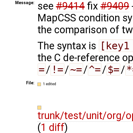
see
#9414
fix
#9409
Message:
MapCSS condition sy
the comparison of tw
The syntax is
[key1
the C de-reference o
=
/
!=
/
~=
/
^=
/
$=
/
*
File:
1 edited
trunk/test/unit/org
(
1 diff
)