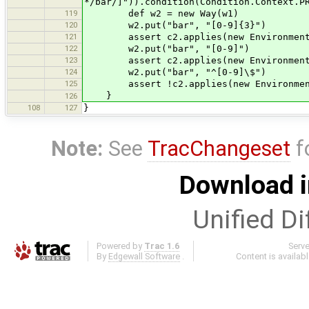
*/bar/]")).condition(Condition.Context.P
119
def w2 = new Way(w1)
120
w2.put("bar", "[0-9]{3}")
121
assert c2.applies(new Environment()
122
w2.put("bar", "[0-9]")
123
assert c2.applies(new Environment()
124
w2.put("bar", "^[0-9]\$")
125
assert !c2.applies(new Environment(
}
126
108
127
}
Note:
See
TracChangeset
f
Download i
Unified Di
Powered by
Trac 1.6
Serv
By
Edgewall Software
.
Content is availab