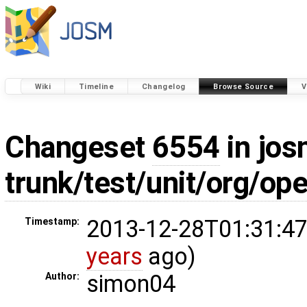
Wiki
Timeline
Changelog
Browse Source
V
Changeset
6554
in jos
trunk/test/unit/org/o
2013-12-28T01:31:47
Timestamp:
years
ago)
simon04
Author: