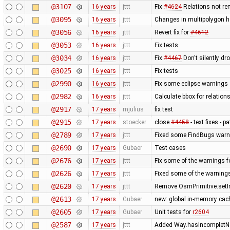
@3107
16 years
jttt
Fix
#4624
Relations not re
@3095
16 years
jttt
Changes in multipolygon h
@3056
16 years
jttt
Revert fix for
#4612
@3053
16 years
jttt
Fix tests
@3034
16 years
jttt
Fix
#4467
Don't silently dr
@3025
16 years
jttt
Fix tests
@2990
16 years
jttt
Fix some eclipse warnings
@2982
16 years
jttt
Calculate bbox for relations
@2917
17 years
mjulius
fix test
@2915
17 years
stoecker
close
#4458
- text fixes - 
@2789
17 years
jttt
Fixed some FindBugs warn
@2690
17 years
Gubaer
Test cases
@2676
17 years
jttt
Fix some of the warnings 
@2626
17 years
jttt
Fixed some of the warning
@2620
17 years
jttt
Remove OsmPrimitive.setI
@2613
17 years
Gubaer
new: global in-memory cac
@2605
17 years
Gubaer
Unit tests for
r2604
@2587
17 years
jttt
Added Way.hasIncompletNod