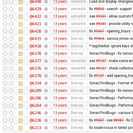
@6440
13 years
simon04
Load and display changese
@6429
13 years
simon04
fix
#8850
- search: support 
@6422
13 years
simon04
see
#9331
- allow custom
@6421
13 years
simon04
see
#9341
- provide utilit
@6420
13 years
simon04
fix
#9367
- opening_hours - 
@6415
13 years
Don-vip
fix
#9364
- service_times re
@6410
13 years
Don-vip
* tagchecker: ignore keys s
@6378
13 years
Don-vip
Sonar/Findbugs - fix variou
@6377
13 years
simon04
see
#9157
- make some erro
@6376
13 years
simon04
see
#9157
- check collecti
@6370
13 years
simon04
fix
#9157
- add opening_hou
@6334
13 years
Don-vip
Sonar/Findbugs - Format st
@6289
13 years
Don-vip
Sonar/Findbugs - fix vario
@6286
13 years
Don-vip
Sonar/Findbugs - Performan
@6264
13 years
Don-vip
Sonar/FindBugs - Performa
@6246
13 years
Don-vip
Sonar/FindBugs - various bu
@6226
13 years
Don-vip
fix
#9057
- see
#8987
- fix
@6213
13 years
Don-vip
fix locale issue in latest jun