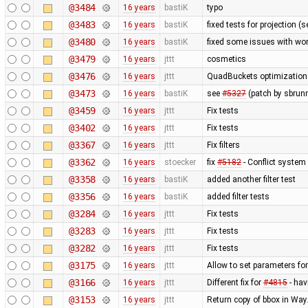
@3484
16 years
bastiK
typo
@3483
16 years
bastiK
fixed tests for projection (
@3480
16 years
bastiK
fixed some issues with wor
@3479
16 years
jttt
cosmetics
@3476
16 years
jttt
QuadBuckets optimization - 
@3473
16 years
bastiK
see
#5327
(patch by sbrun
@3459
16 years
jttt
Fix tests
@3402
16 years
jttt
Fix tests
@3367
16 years
jttt
Fix filters
@3362
16 years
stoecker
fix
#5182
- Conflict system 
@3358
16 years
bastiK
added another filter test
@3356
16 years
bastiK
added filter tests
@3284
16 years
jttt
Fix tests
@3283
16 years
jttt
Fix tests
@3282
16 years
jttt
Fix tests
@3175
16 years
jttt
Allow to set parameters fo
@3166
16 years
jttt
Different fix for
#4815
- hav
@3153
16 years
jttt
Return copy of bbox in Way