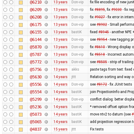
@6210
13 years
Don-vip
fix file encoding of new juni
@6209
13 years
Don-vip
fix
#8895
, fix
#9030
- fix r
@6208
13 years
Don-vip
fix
#9027
- fix error in inte
@6175
13 years
Don-vip
see
#8902
- Small perform
@6155
13 years
bastiK
fixed
#8945
- another NPE +
@6144
13 years
Don-vip
see
#8954
- new tagging pr
@5870
13 years
Don-vip
fix
#8610
- Wrong display o
@5787
13 years
Don-vip
fix
#8518
- Incorrect autom
@5772
13 years
Don-vip
see
#8505
- strip of traili
@5756
13 years
akks
paste tags from text: fixed
@5630
14 years
jttt
Relation sorting and way c
@5556
14 years
Don-vip
see
#8172
- fix JUnit tests
@5554
14 years
bastiK
join ProjectionInfo and Proj
@5299
14 years
Don-vip
conflict dialog: better disp
@5236
14 years
bastiK
* removed offset option fr
@5073
14 years
bastiK
move ntv2 to datum (see
#
@5065
14 years
bastiK
add projection regression t
@4837
15 years
jttt
Fix tests