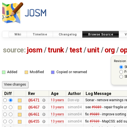
Wiki
Timeline
Changelog
Browse Source
V
source:
josm
/
trunk
/
test
/
unit
/
org
/
o
Revision
S
F
Added
Modified
Copied or renamed
S
Diff
Rev
Age
Author
Log Message
@6471
13 years
Don-vip
Sonar - remove warnings rel
@6467
13 years
simon04
see
#9089
- repair fragile u
@6461
13 years
simon04
fix
#9089
- improve sorting
@6455
13 years
simon04
fix
#7939
- MapCSS: add sup