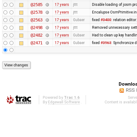
@2585
17 years
jttt
Disable loading of josm pr
@2578
17 years
jttt
Encalupse OsmPrimitive.i
@2563
17 years
Gubaer
fixed
#3400
: relation edit
@2498
17 years
jttt
Removed unnecessary sett
@2482
17 years
Gubaer
Had to clean up key handl
@2471
17 years
Gubaer
fixed
#3963
: Synchronize 
Downloa
RSS 
Powered by
Trac 1.6
Serv
By
Edgewall Software
.
Content is availab