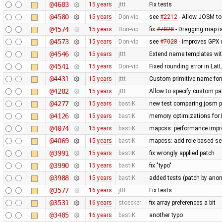
@4603
15 years
jttt
Fix tests
@4580
15 years
Don-vip
see
#2212
- Allow JOSM to
@4574
15 years
Don-vip
fix
#7028
- Dragging map is
@4573
15 years
Don-vip
see
#7028
- improves GPX 
@4546
15 years
jttt
Extend name templates with 
@4541
15 years
Don-vip
Fixed rounding error in L
@4431
15 years
jttt
Custom primitive name for
@4282
15 years
jttt
Allow to specify custom pat
@4277
15 years
bastiK
new test comparing josm pr
@4126
15 years
bastiK
memory optimizations for 
@4074
15 years
bastiK
mapcss: performance impro
@4069
15 years
bastiK
mapcss: add role based sel
@3991
15 years
bastiK
fix wrongly applied patch
@3990
15 years
bastiK
fix "typo"
@3988
15 years
bastiK
added tests (patch by an
@3577
16 years
jttt
Fix tests
@3531
16 years
stoecker
fix array preferences a bit
@3485
16 years
bastiK
another typo