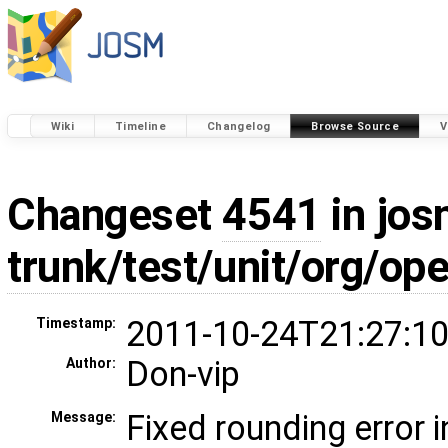
Wiki
Timeline
Changelog
Browse Source
V
Changeset
4541
in jos
trunk/test/unit/org/o
2011-10-24T21:27:10
Timestamp:
Don-vip
Author:
Fixed rounding error
Message: