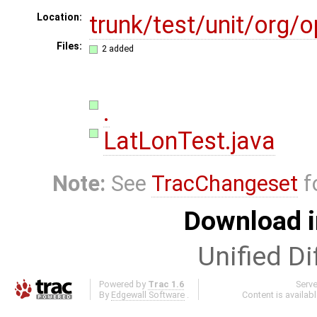
trunk/test/unit/org
Location:
Files:
2 added
.
LatLonTest.java
Note:
See
TracChangeset
f
Download i
Unified Di
Powered by
Trac 1.6
Serv
By
Edgewall Software
.
Content is availab