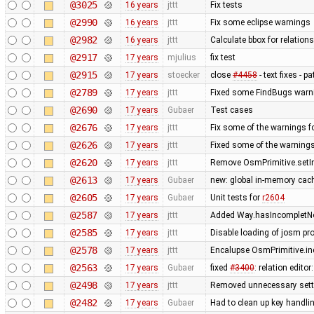
@3025
16 years
jttt
Fix tests
@2990
16 years
jttt
Fix some eclipse warnings
@2982
16 years
jttt
Calculate bbox for relations
@2917
17 years
mjulius
fix test
@2915
17 years
stoecker
close
#4458
- text fixes - p
@2789
17 years
jttt
Fixed some FindBugs warn
@2690
17 years
Gubaer
Test cases
@2676
17 years
jttt
Fix some of the warnings 
@2626
17 years
jttt
Fixed some of the warning
@2620
17 years
jttt
Remove OsmPrimitive.setI
@2613
17 years
Gubaer
new: global in-memory cac
@2605
17 years
Gubaer
Unit tests for
r2604
@2587
17 years
jttt
Added Way.hasIncompletNod
@2585
17 years
jttt
Disable loading of josm pr
@2578
17 years
jttt
Encalupse OsmPrimitive.in
@2563
17 years
Gubaer
fixed
#3400
: relation edit
@2498
17 years
jttt
Removed unnecessary setti
@2482
17 years
Gubaer
Had to clean up key handl