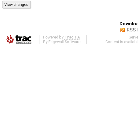
Downloa
RSS 
Powered by
Trac 1.6
Serv
By
Edgewall Software
.
Content is availab