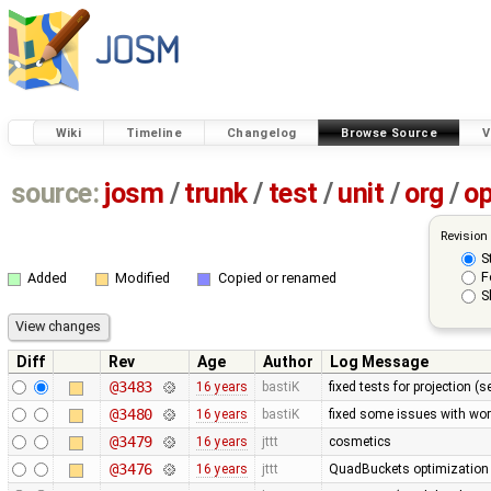
Wiki
Timeline
Changelog
Browse Source
V
source:
josm
/
trunk
/
test
/
unit
/
org
/
o
Revision
S
F
Added
Modified
Copied or renamed
S
Diff
Rev
Age
Author
Log Message
@3483
16 years
bastiK
fixed tests for projection (
@3480
16 years
bastiK
fixed some issues with wor
@3479
16 years
jttt
cosmetics
@3476
16 years
jttt
QuadBuckets optimization - 