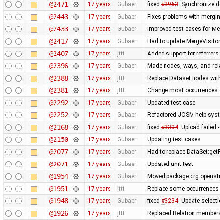
@2471
17 years
Gubaer
fixed
#3963
: Synchronize d
@2443
17 years
Gubaer
Fixes problems with mergi
@2433
17 years
Gubaer
Improved test cases for M
@2417
17 years
Gubaer
Had to update MergeVisitor
@2407
17 years
jttt
Added support for referrers
@2396
17 years
Gubaer
Made nodes, ways, and rela
@2388
17 years
jttt
Replace Dataset.nodes with
@2381
17 years
jttt
Change most occurrences o
@2292
17 years
Gubaer
Updated test case
@2252
17 years
Gubaer
Refactored JOSM help syste
@2168
17 years
Gubaer
fixed
#3304
: Upload failed 
@2150
17 years
Gubaer
Updating test cases
@2077
17 years
Gubaer
Had to replace DataSet:getP
@2071
17 years
Gubaer
Updated unit test
@1954
17 years
Gubaer
Moved package org.openstr
@1951
17 years
jttt
Replace some occurrences 
@1948
17 years
Gubaer
fixed
#3234
: Update selecti
@1926
17 years
jttt
Replaced Relation.members