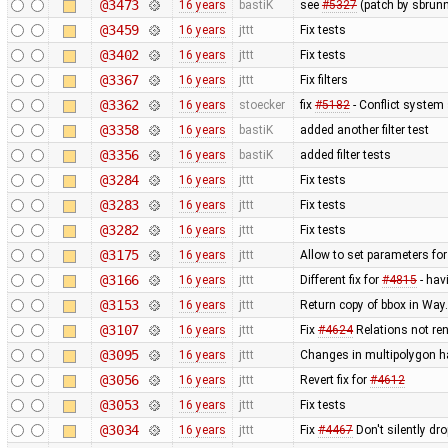
@3473
16 years
bastiK
see
#5327
(patch by sbrunn
@3459
16 years
jttt
Fix tests
@3402
16 years
jttt
Fix tests
@3367
16 years
jttt
Fix filters
@3362
16 years
stoecker
fix
#5182
- Conflict system 
@3358
16 years
bastiK
added another filter test
@3356
16 years
bastiK
added filter tests
@3284
16 years
jttt
Fix tests
@3283
16 years
jttt
Fix tests
@3282
16 years
jttt
Fix tests
@3175
16 years
jttt
Allow to set parameters fo
@3166
16 years
jttt
Different fix for
#4815
- hav
@3153
16 years
jttt
Return copy of bbox in Way
@3107
16 years
jttt
Fix
#4624
Relations not re
@3095
16 years
jttt
Changes in multipolygon h
@3056
16 years
jttt
Revert fix for
#4612
@3053
16 years
jttt
Fix tests
@3034
16 years
jttt
Fix
#4467
Don't silently dr