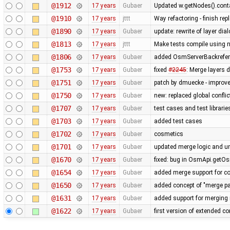
@1912
17 years
Gubaer
Updated w.getNodes().contai
@1910
17 years
jttt
Way refactoring - finish re
@1890
17 years
Gubaer
update: rewrite of layer dia
@1813
17 years
jttt
Make tests compile using 
@1806
17 years
Gubaer
added OsmServerBackreferen
@1753
17 years
Gubaer
fixed
#2245
: Merge layers 
@1751
17 years
Gubaer
patch by dmuecke - improved
@1750
17 years
Gubaer
new: replaced global conflict 
@1707
17 years
Gubaer
test cases and test librari
@1703
17 years
Gubaer
added test cases
@1702
17 years
Gubaer
cosmetics
@1701
17 years
Gubaer
updated merge logic and uni
@1670
17 years
Gubaer
fixed: bug in OsmApi.getOs
@1654
17 years
Gubaer
added merge support for co
@1650
17 years
Gubaer
added concept of "merge pai
@1631
17 years
Gubaer
added support for merging 
@1622
17 years
Gubaer
first version of extended con