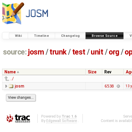
Wiki
Timeline
Changelog
Browse Source
V
source:
josm
/
trunk
/
test
/
unit
/
org
/
o
Name
Size
Rev
Ag
../
josm
6538
13 
Powered by
Trac 1.6
Serv
By
Edgewall Software
.
Content is availab