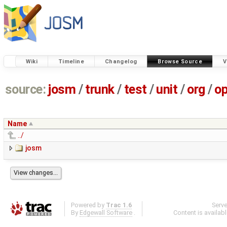
Wiki
Timeline
Changelog
Browse Source
V
source:
josm
/
trunk
/
test
/
unit
/
org
/
o
Name
../
josm
Powered by
Trac 1.6
Serv
By
Edgewall Software
.
Content is availab