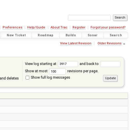
Preferences
Help/Guide
About Trac
Register
Forgot your password?
New Ticket
Roadmap
Builds
Sonar
Search
View Latest Revision
Older Revisions
→
View log starting at
and back to
Show at most
revisions per page.
Show full log messages
and deletes