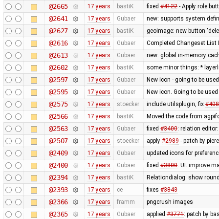
@2665
17 years
bastiK
fixed
#4122
- Apply role bu
@2641
17 years
Gubaer
new: supports system defin
@2627
17 years
bastiK
geoimage: new button 'dele
@2616
17 years
Gubaer
Completed Changeset List 
@2613
17 years
Gubaer
new: global in-memory cac
@2602
17 years
bastiK
some minor things: * layerli
@2597
17 years
Gubaer
New icon - going to be used
@2595
17 years
Gubaer
New icon. Going to be used 
@2575
17 years
stoecker
include utilsplugin, fix
#408
@2566
17 years
bastiK
Moved the code from agpifo
@2563
17 years
Gubaer
fixed
#3400
: relation edit
@2507
17 years
stoecker
apply
#2989
- patch by pier
@2409
17 years
Gubaer
updated icons for preferenc
@2400
17 years
Gubaer
fixed
#3800
: UI: improve m
@2394
17 years
bastiK
Relationdialog: show round
@2393
17 years
ce
fixes
#3843
@2366
17 years
framm
pngcrush images
@2365
17 years
Gubaer
applied
#3771
: patch by ba