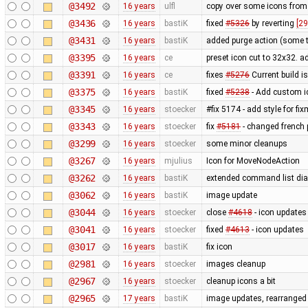
@3492
16 years
ulfl
copy over some icons from
@3436
16 years
bastiK
fixed
#5326
by reverting
[29
@3431
16 years
bastiK
added purge action (some 
@3395
16 years
ce
preset icon cut to 32x32. 
@3391
16 years
ce
fixes
#5276
Current build i
@3375
16 years
bastiK
fixed
#5238
- Add custom i
@3345
16 years
stoecker
#fix 5174 - add style for fi
@3343
16 years
stoecker
fix
#5181
- changed french p
@3299
16 years
stoecker
some minor cleanups
@3267
16 years
mjulius
Icon for MoveNodeAction
@3262
16 years
bastiK
extended command list dial
@3062
16 years
bastiK
image update
@3044
16 years
stoecker
close
#4618
- icon updates
@3041
16 years
stoecker
fixed
#4613
- icon updates
@3017
16 years
bastiK
fix icon
@2981
16 years
stoecker
images cleanup
@2967
16 years
stoecker
cleanup icons a bit
@2965
17 years
bastiK
image updates, rearranged 