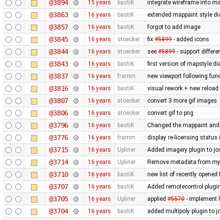
@3894
15 years
bastiK
integrate wireframe into ma
@3863
16 years
bastiK
extended mappaint style di
@3857
16 years
bastiK
forgot to add image
@3845
16 years
stoecker
fix
#5899
- added icons
@3844
16 years
stoecker
see
#5899
- support differ
@3843
16 years
bastiK
first version of mapstyle di
@3837
16 years
framm
new viewport following func
@3816
16 years
bastiK
visual rework + new reload
@3807
16 years
stoecker
convert 3 more gif images
@3806
16 years
stoecker
convert gif to png
@3796
16 years
bastiK
Changed the mappaint and t
@3776
16 years
framm
display re-licensing status
@3715
16 years
Upliner
Added imagery plugin to jo
@3714
16 years
Upliner
Remove metadata from my p
@3710
16 years
bastiK
new list of recently opened f
@3707
16 years
bastiK
Added remotecontrol plugin 
@3705
16 years
Upliner
applied
#5570
- implement l
@3704
16 years
bastiK
added multipoly plugin to j