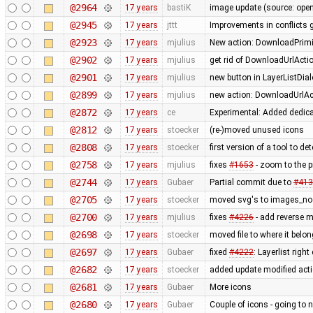
@2964
17 years
bastiK
image update (source: openc
@2945
17 years
jttt
Improvements in conflicts 
@2923
17 years
mjulius
New action: DownloadPrimit
@2902
17 years
mjulius
get rid of DownloadUrlActi
@2901
17 years
mjulius
new button in LayerListDial
@2899
17 years
mjulius
new action: DownloadUrlAct
@2872
17 years
ce
Experimental: Added dedic
@2812
17 years
stoecker
(re-)moved unused icons
@2808
17 years
stoecker
first version of a tool to de
@2758
17 years
mjulius
fixes
#1653
- zoom to the 
@2744
17 years
Gubaer
Partial commit due to
#413
@2705
17 years
stoecker
moved svg's to images_no
@2700
17 years
mjulius
fixes
#4226
- add reverse 
@2698
17 years
stoecker
moved file to where it belo
@2697
17 years
Gubaer
fixed
#4222
: Layerlist righ
@2682
17 years
stoecker
added update modified act
@2681
17 years
Gubaer
More icons
@2680
17 years
Gubaer
Couple of icons - going to 