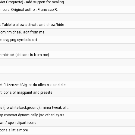
vier Croquette) - add support for scaling …
m core. Original author: Francisco R. …
o JTable to allow activate and show/hide …
rom r.michael, adit from me
m svg-png-symbols set
r.michael (chicane is from me)
l: "Lizenzmäßig ist da alles o.k. und die …
rt icons of mappaint and presets
res (no white background), minor tweak of …
 map chooser dynamically (so other layers …
n / open clipart icons
ons a little more