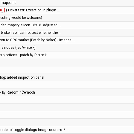
 mappaint
81]
(Ticket text: Exception in plugin …
testing would be welcome)
added mapstyle icon 16x16. adjusted …
s broken so I cannot test whether the …
con to GPX marker (Patch by Nakor) - Images …
xme nodes (red/white F)
rojections - patch by Pieren#
og; added inspection panel
 - by Radomír Černoch
order of toggle dialogs image sources: * …