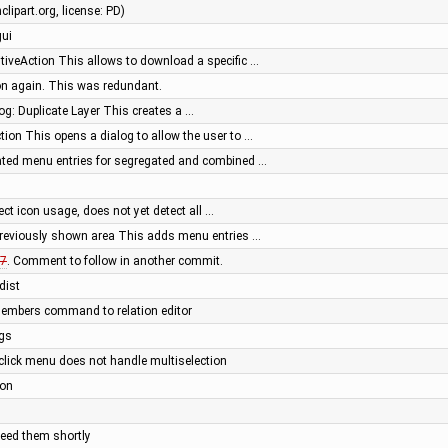
lipart.org, license: PD)
gui
iveAction This allows to download a specific …
on again. This was redundant.
og: Duplicate Layer This creates a …
ion This opens a dialog to allow the user to …
ated menu entries for segregated and combined …
tect icon usage, does not yet detect all …
previously shown area This adds menu entries …
7
. Comment to follow in another commit.
dist
members command to relation editor
ngs
t click menu does not handle multiselection
ion
need them shortly