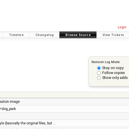
Login
Timeline
Changelog
Browse Source
View Tickets
Revision Log Mode:
Stop on copy
Follow copies
Show only adds 
ibution image
re=dog_park
e (basically the original files, but …