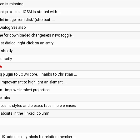
tton is missing
ed proxies if JOSM is started with …
let image from disk' (shortcut: …
Dialog See also …
he for downloaded changesets new: toggle …
st dialog: right click on an entry …
 shortly
shortly.
6
j plugin to JOSM core. Thanks to Christian …
or: improvement to highlight an element …
en - improve lambert projection
e tabs
appaint styles and presets tabs in preferences
abouts in the 'linked' column
stiK: add nicer symbols for relation member …