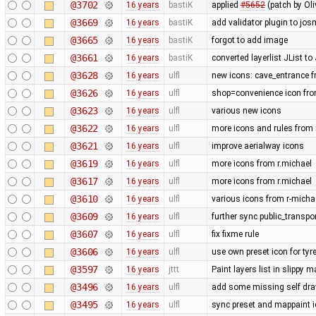
@3702
16 years
bastiK
applied
#5652
(patch by Oli
@3669
16 years
bastiK
add validator plugin to jos
@3665
16 years
bastiK
forgot to add image
@3661
16 years
bastiK
converted layerlist JList t
@3628
16 years
ulfl
new icons: cave_entrance f
@3626
16 years
ulfl
shop=convenience icon fro
@3623
16 years
ulfl
various new icons
@3622
16 years
ulfl
more icons and rules from 
@3621
16 years
ulfl
improve aerialway icons
@3619
16 years
ulfl
more icons from r.michael
@3617
16 years
ulfl
more icons from r.michael
@3610
16 years
ulfl
various icons from r-michae
@3609
16 years
ulfl
further sync public_transpo
@3607
16 years
ulfl
fix fixme rule
@3606
16 years
ulfl
use own preset icon for ty
@3597
16 years
jttt
Paint layers list in slippy
@3496
16 years
ulfl
add some missing self draw
@3495
16 years
ulfl
sync preset and mappaint ic