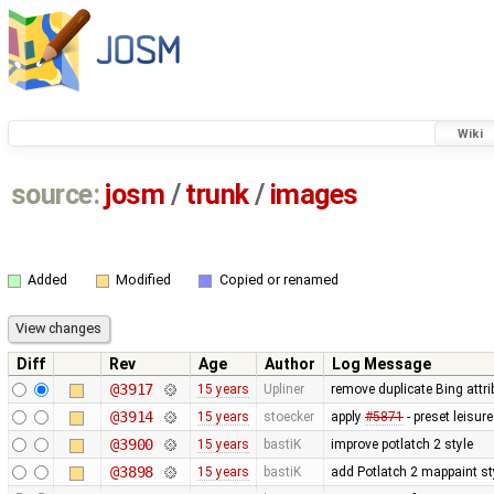
Wiki
source:
josm
/
trunk
/
images
Added
Modified
Copied or renamed
Diff
Rev
Age
Author
Log Message
@3917
15 years
Upliner
remove duplicate Bing attr
@3914
15 years
stoecker
apply
#5871
- preset leisu
@3900
15 years
bastiK
improve potlatch 2 style
@3898
15 years
bastiK
add Potlatch 2 mappaint styl