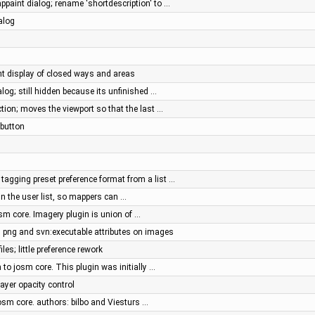
ppaint dialog; rename 'shortdescription' to …
alog
ent display of closed ways and areas
alog; still hidden because its unfinished …
tion; moves the viewport so that the last …
 button
agging preset preference format from a list …
 in the user list, so mappers can …
sm core. Imagery plugin is union of …
ng and svn:executable attributes on images
iles; little preference rework
to josm core. This plugin was initially …
ayer opacity control
osm core. authors: bilbo and Viesturs …