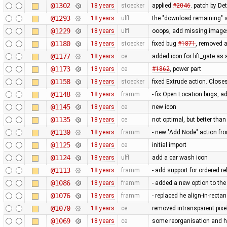
@1302
18 years
stoecker
applied
#2046
. patch by Det
@1293
18 years
ulfl
the "download remaining" ic
@1229
18 years
ulfl
ooops, add missing images 
@1180
18 years
stoecker
fixed bug
#1871
, removed a
@1177
18 years
ce
added icon for lift_gate as 
@1173
18 years
ce
#1862
, power part
@1158
18 years
stoecker
fixed Extrude action. Close
@1148
18 years
framm
- fix Open Location bugs, a
@1145
18 years
ce
new icon
@1135
18 years
ce
not optimal, but better tha
@1130
18 years
framm
- new "Add Node" action fr
@1125
18 years
ce
initial import
@1124
18 years
ulfl
add a car wash icon
@1113
18 years
framm
- add support for ordered rel
@1086
18 years
framm
- added a new option to th
@1076
18 years
framm
- replaced he align-in-rect
@1070
18 years
ce
removed intransparent pixe
@1069
18 years
ce
some reorganisation and h