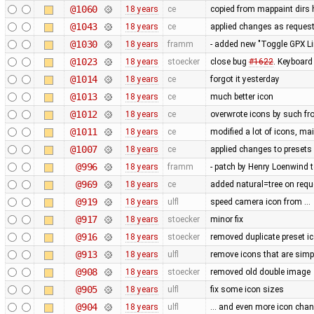
@1060
18 years
ce
copied from mappaint dirs 
@1043
18 years
ce
applied changes as reques
@1030
18 years
framm
- added new "Toggle GPX Lin
@1023
18 years
stoecker
close bug
#1622
. Keyboard
@1014
18 years
ce
forgot it yesterday
@1013
18 years
ce
much better icon
@1012
18 years
ce
overwrote icons by such f
@1011
18 years
ce
modified a lot of icons, ma
@1007
18 years
ce
applied changes to presets
@996
18 years
framm
- patch by Henry Loenwind to
@969
18 years
ce
added natural=tree on req
@919
18 years
ulfl
speed camera icon from …
@917
18 years
stoecker
minor fix
@916
18 years
stoecker
removed duplicate preset i
@913
18 years
ulfl
remove icons that are simpl
@908
18 years
stoecker
removed old double image
@905
18 years
ulfl
fix some icon sizes
@904
18 years
ulfl
... and even more icon cha