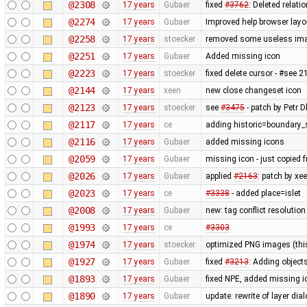
@2308
17 years
Gubaer
fixed
#3762
: Deleted relati
@2274
17 years
Gubaer
Improved help browser lay
@2258
17 years
stoecker
removed some useless im
@2251
17 years
Gubaer
Added missing icon
@2223
17 years
stoecker
fixed delete cursor - #see 
@2144
17 years
xeen
new close changeset icon
@2123
17 years
stoecker
see
#3475
- patch by Petr Dl
@2117
17 years
ce
adding historic=boundary_
@2116
17 years
Gubaer
added missing icons
@2059
17 years
Gubaer
missing icon - just copied
@2026
17 years
Gubaer
applied
#2163
: patch by x
@2023
17 years
ce
#3338
- added place=islet
@2008
17 years
Gubaer
new: tag conflict resolutio
@1993
17 years
ce
#3303
@1974
17 years
stoecker
optimized PNG images (this 
@1927
17 years
Gubaer
fixed
#3213
: Adding objects
@1893
17 years
Gubaer
fixed NPE, added missing i
@1890
17 years
Gubaer
update: rewrite of layer dia