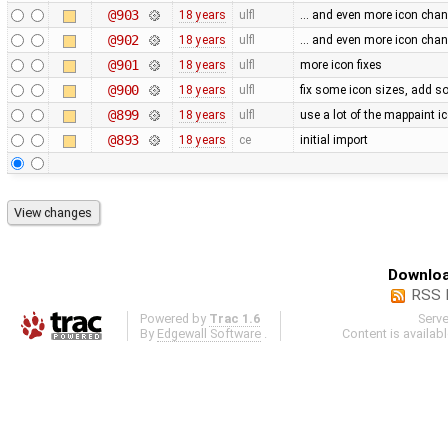
@903
18 years
ulfl
... and even more icon cha
@902
18 years
ulfl
... and even more icon cha
@901
18 years
ulfl
more icon fixes
@900
18 years
ulfl
fix some icon sizes, add 
@899
18 years
ulfl
use a lot of the mappaint i
@893
18 years
ce
initial import
Downloa
RSS 
Powered by
Trac 1.6
Serv
By
Edgewall Software
.
Content is availab