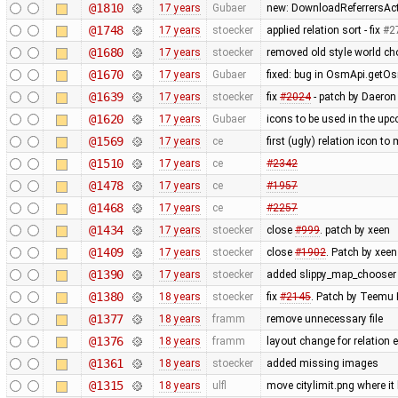
@1810
17 years
Gubaer
new: DownloadReferrersActi
@1748
17 years
stoecker
applied relation sort - fix
#2
@1680
17 years
stoecker
removed old style world cho
@1670
17 years
Gubaer
fixed: bug in OsmApi.getOs
@1639
17 years
stoecker
fix
#2024
- patch by Daeron 
@1620
17 years
Gubaer
icons to be used in the upc
@1569
17 years
ce
first (ugly) relation icon t
@1510
17 years
ce
#2342
@1478
17 years
ce
#1957
@1468
17 years
ce
#2257
@1434
17 years
stoecker
close
#999
. patch by xeen
@1409
17 years
stoecker
close
#1902
. Patch by xeen
@1390
17 years
stoecker
added slippy_map_chooser
@1380
18 years
stoecker
fix
#2145
. Patch by Teemu
@1377
18 years
framm
remove unnecessary file
@1376
18 years
framm
layout change for relation e
@1361
18 years
stoecker
added missing images
@1315
18 years
ulfl
move citylimit.png where it