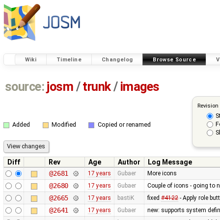
Wiki
Timeline
Changelog
Browse Source
V
source:
josm
/
trunk
/
images
Revision
S
F
Added
Modified
Copied or renamed
S
Diff
Rev
Age
Author
Log Message
@2681
17 years
Gubaer
More icons
@2680
17 years
Gubaer
Couple of icons - going to 
@2665
17 years
bastiK
fixed
#4122
- Apply role bu
@2641
17 years
Gubaer
new: supports system defin