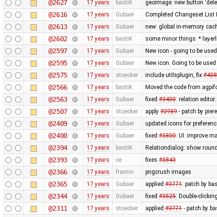
@2627
17 years
bastiK
geoimage: new button 'dele
@2616
17 years
Gubaer
Completed Changeset List 
@2613
17 years
Gubaer
new: global in-memory cac
@2602
17 years
bastiK
some minor things: * layerli
@2597
17 years
Gubaer
New icon - going to be used
@2595
17 years
Gubaer
New icon. Going to be used 
@2575
17 years
stoecker
include utilsplugin, fix
#408
@2566
17 years
bastiK
Moved the code from agpifo
@2563
17 years
Gubaer
fixed
#3400
: relation edit
@2507
17 years
stoecker
apply
#2989
- patch by pier
@2409
17 years
Gubaer
updated icons for preferenc
@2400
17 years
Gubaer
fixed
#3800
: UI: improve m
@2394
17 years
bastiK
Relationdialog: show round
@2393
17 years
ce
fixes
#3843
@2366
17 years
framm
pngcrush images
@2365
17 years
Gubaer
applied
#3771
: patch by ba
@2344
17 years
Gubaer
fixed
#3525
: Double-clickin
@2311
17 years
stoecker
applied
#3771
- patch by ba