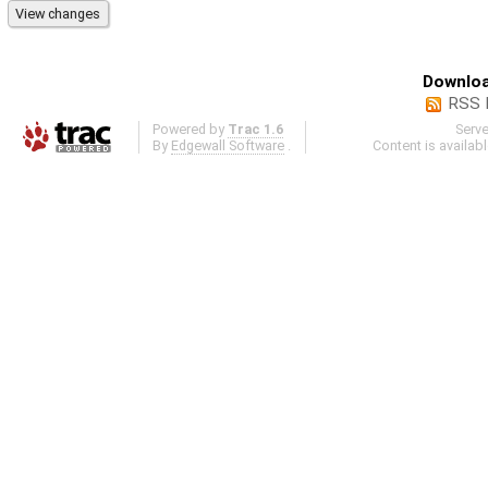
Downloa
RSS 
Powered by
Trac 1.6
Serv
By
Edgewall Software
.
Content is availab