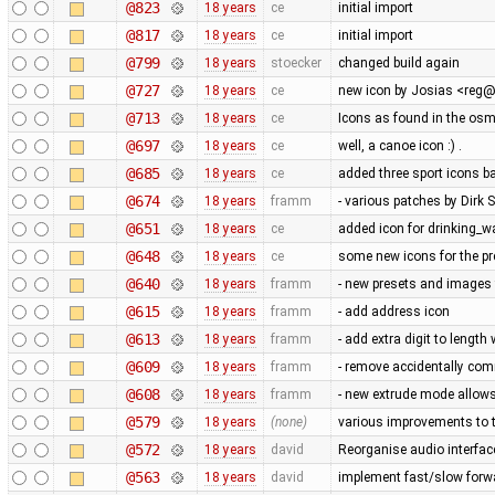
@823
18 years
ce
initial import
@817
18 years
ce
initial import
@799
18 years
stoecker
changed build again
@727
18 years
ce
new icon by Josias <reg
@713
18 years
ce
Icons as found in the os
@697
18 years
ce
well, a canoe icon :) .
@685
18 years
ce
added three sport icons 
@674
18 years
framm
- various patches by Dir
@651
18 years
ce
added icon for drinking_wa
@648
18 years
ce
some new icons for the pr
@640
18 years
framm
- new presets and images
@615
18 years
framm
- add address icon
@613
18 years
framm
- add extra digit to length
@609
18 years
framm
- remove accidentally co
@608
18 years
framm
- new extrude mode allows
@579
18 years
(none)
various improvements to th
@572
18 years
david
Reorganise audio interface
@563
18 years
david
implement fast/slow forw