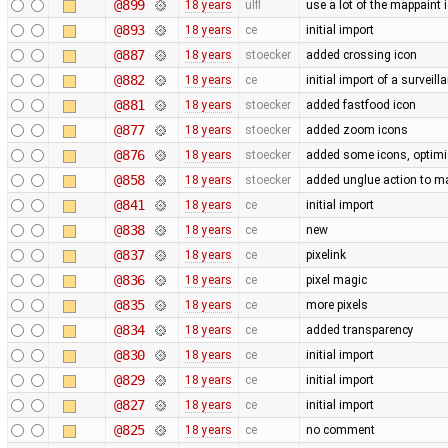
@899
18 years
ulfl
use a lot of the mappaint 
@893
18 years
ce
initial import
@887
18 years
stoecker
added crossing icon
@882
18 years
ce
initial import of a surveil
@881
18 years
stoecker
added fastfood icon
@877
18 years
stoecker
added zoom icons
@876
18 years
stoecker
added some icons, optimiz
@858
18 years
stoecker
added unglue action to m
@841
18 years
ce
initial import
@838
18 years
ce
new
@837
18 years
ce
pixelink
@836
18 years
ce
pixel magic
@835
18 years
ce
more pixels
@834
18 years
ce
added transparency
@830
18 years
ce
initial import
@829
18 years
ce
initial import
@827
18 years
ce
initial import
@825
18 years
ce
no comment