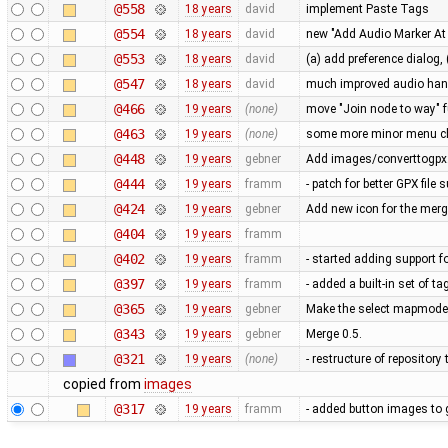
@558
18 years
david
implement Paste Tags
@554
18 years
david
new "Add Audio Marker At P
@553
18 years
david
(a) add preference dialog,
@547
18 years
david
much improved audio handl
@466
19 years
(none)
move "Join node to way" f
@463
19 years
(none)
some more minor menu ch
@448
19 years
gebner
Add images/converttogpx
@444
19 years
framm
- patch for better GPX fil
@424
19 years
gebner
Add new icon for the merg
@404
19 years
framm
@402
19 years
framm
- started adding support f
@397
19 years
framm
- added a built-in set of t
@365
19 years
gebner
Make the select mapmode m
@343
19 years
gebner
Merge 0.5.
@321
19 years
(none)
- restructure of repositor
copied from
images
@317
19 years
framm
- added button images to 