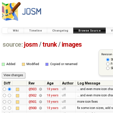
Wiki
Timeline
Changelog
Browse Source
V
source:
josm
/
trunk
/
images
Revision
S
F
Added
Modified
Copied or renamed
S
Diff
Rev
Age
Author
Log Message
@903
18 years
ulfl
... and even more icon ch
@902
18 years
ulfl
... and even more icon ch
@901
18 years
ulfl
more icon fixes
@900
18 years
ulfl
fix some icon sizes, add