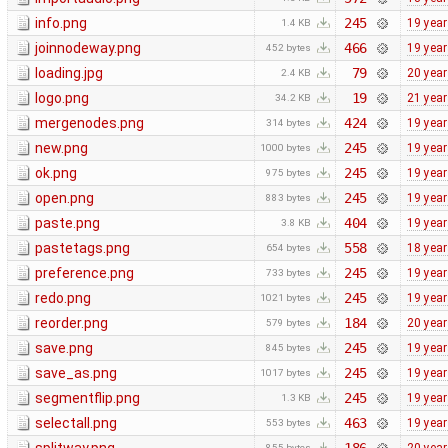
info.png
245
19 yea
1.4 KB
joinnodeway.png
466
19 yea
452 bytes
loading.jpg
79
20 yea
2.4 KB
logo.png
19
21 yea
34.2 KB
mergenodes.png
424
19 yea
314 bytes
new.png
245
19 yea
1000 bytes
ok.png
245
19 yea
975 bytes
open.png
245
19 yea
883 bytes
paste.png
404
19 yea
3.8 KB
pastetags.png
558
18 yea
654 bytes
preference.png
245
19 yea
733 bytes
redo.png
245
19 yea
1021 bytes
reorder.png
184
20 yea
579 bytes
save.png
245
19 yea
845 bytes
save_as.png
245
19 yea
1017 bytes
segmentflip.png
245
19 yea
1.3 KB
selectall.png
463
19 yea
553 bytes
855 bytes