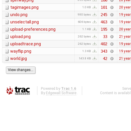
splitway.png
186
20 yea
tagimages.png
101
20 yea
1.0 KB
undo.png
245
19 yea
980 bytes
unselectall.png
463
19 yea
606 bytes
upload-preferences.png
195
20 yea
1.1 KB
upload.png
33
21 yea
262 bytes
uploadtrace.png
402
19 yea
262 bytes
wayflip.png
343
19 yea
1.3 KB
world.jpg
42
21 yea
143.8 KB
Powered by
Trac 1.6
Serv
By
Edgewall Software
.
Content is availab