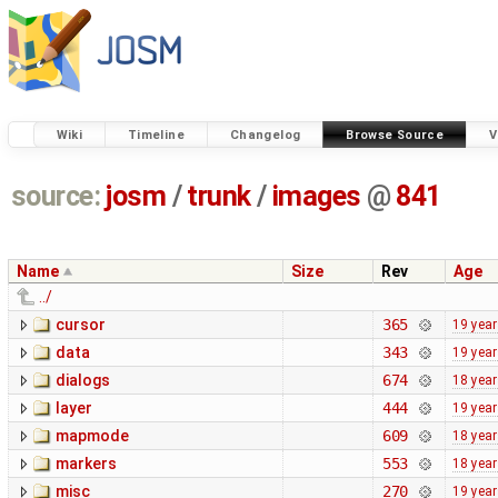
Wiki
Timeline
Changelog
Browse Source
V
source:
josm
/
trunk
/
images
@
841
Name
Size
Rev
Age
../
cursor
365
19 yea
data
343
19 yea
dialogs
674
18 yea
layer
444
19 yea
mapmode
609
18 yea
markers
553
18 yea
misc
270
19 yea