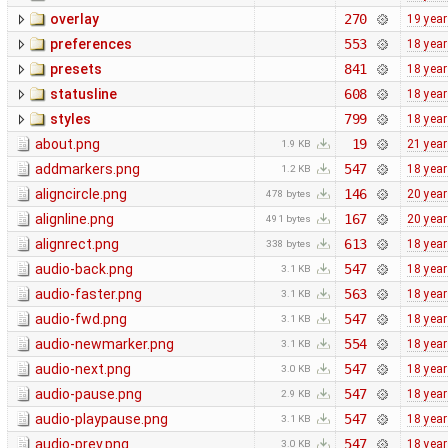
overlay
270
19 yea
preferences
553
18 yea
presets
841
18 yea
statusline
608
18 yea
styles
799
18 yea
about.png
19
21 yea
1.9 KB
addmarkers.png
547
18 yea
1.2 KB
aligncircle.png
146
20 yea
478 bytes
alignline.png
167
20 yea
491 bytes
alignrect.png
613
18 yea
338 bytes
audio-back.png
547
18 yea
3.1 KB
audio-faster.png
563
18 yea
3.1 KB
audio-fwd.png
547
18 yea
3.1 KB
audio-newmarker.png
554
18 yea
3.1 KB
audio-next.png
547
18 yea
3.0 KB
audio-pause.png
547
18 yea
2.9 KB
audio-playpause.png
547
18 yea
3.1 KB
audio-prev.png
547
18 yea
3.0 KB