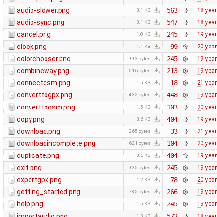
audio-slower.png
563
18 yea
3.1 KB
audio-sync.png
547
18 yea
3.1 KB
cancel.png
245
19 yea
1.0 KB
clock.png
99
20 yea
1.1 KB
colorchooser.png
245
19 yea
993 bytes
combineway.png
213
19 yea
516 bytes
connectosm.png
18
21 yea
1.5 KB
converttogpx.png
448
19 yea
432 bytes
converttoosm.png
103
20 yea
1.5 KB
copy.png
404
19 yea
3.6 KB
download.png
33
21 yea
265 bytes
downloadincomplete.png
104
20 yea
621 bytes
duplicate.png
404
19 yea
3.6 KB
exit.png
245
19 yea
935 bytes
exportgpx.png
78
20 yea
1.2 KB
getting_started.png
266
19 yea
785 bytes
help.png
245
19 yea
1.5 KB
importaudio.png
572
18 yea
1.3 KB