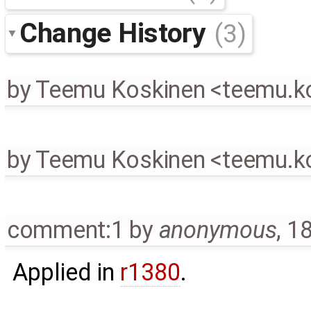
Change History
(3)
by
Teemu Koskinen <teemu.
by
Teemu Koskinen <teemu.
comment:1
by
anonymous
,
18
Applied in
r1380
.