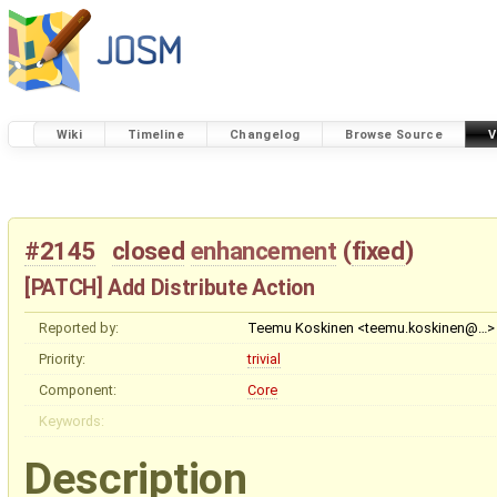
Wiki
Timeline
Changelog
Browse Source
V
#2145
closed
enhancement
(
fixed
)
[PATCH] Add Distribute Action
Reported by:
Teemu Koskinen <teemu.koskinen@…>
Priority:
trivial
Component:
Core
Keywords:
Description