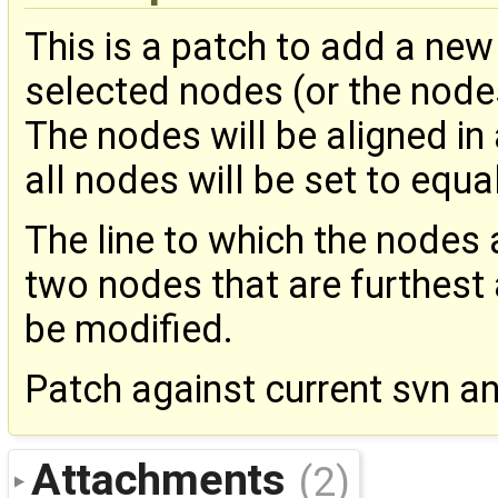
This is a patch to add a new 
selected nodes (or the node
The nodes will be aligned in
all nodes will be set to equal
The line to which the nodes 
two nodes that are furthest 
be modified.
Patch against current svn a
Attachments
(2)