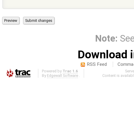
Note:
Se
Download i
RSS Feed
Comma-d
Powered by
Trac 1.6
Serv
By
Edgewall Software
.
Content is availab