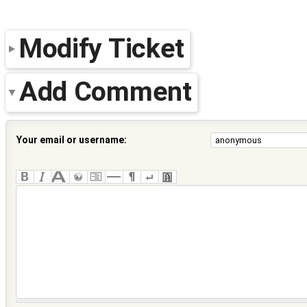
Modify Ticket
Add Comment
Your email or username: