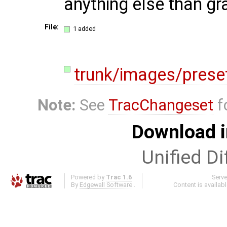
anything else than gr
File:
1 added
trunk/images/preset
Note:
See
TracChangeset
f
Download i
Unified Di
Powered by
Trac 1.6
Serv
By
Edgewall Software
.
Content is availab