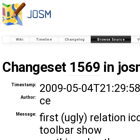
Wiki
Timeline
Changelog
Browse Source
V
Changeset
1569
in jos
2009-05-04T21:29:58
Timestamp:
ce
Author:
first (ugly) relation 
Message:
toolbar show