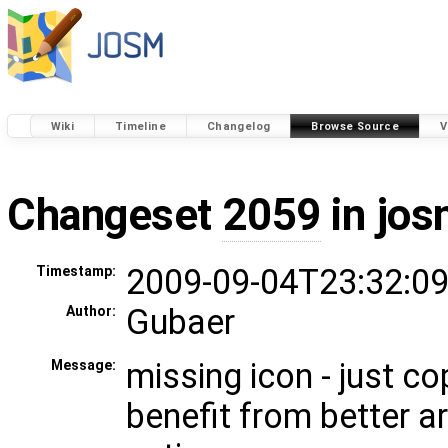
Wiki
Timeline
Changelog
Browse Source
V
Changeset
2059
in jos
2009-09-04T23:32:09
Timestamp:
Gubaer
Author:
missing icon - just 
Message:
benefit from better a