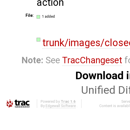
action
File:
1 added
trunk/images/clos
Note:
See
TracChangeset
f
Download i
Unified Di
Powered by
Trac 1.6
Serv
By
Edgewall Software
.
Content is availab