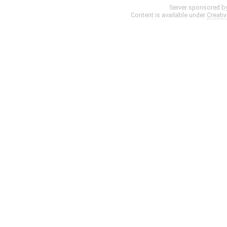
Server sponsored b
Content is available under
Creati