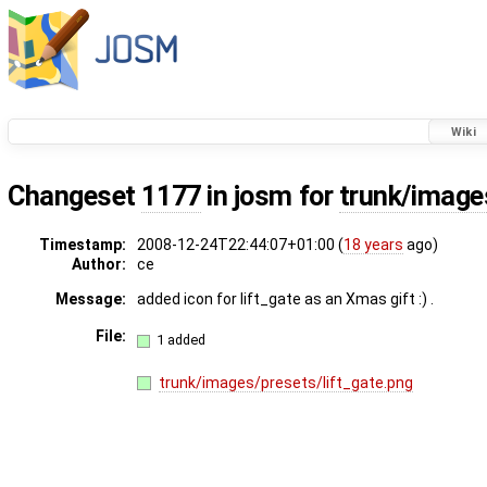
Wiki
Changeset
1177
in josm for
trunk/image
Timestamp:
2008-12-24T22:44:07+01:00 (
18 years
ago)
Author:
ce
Message:
added icon for lift_gate as an Xmas gift :) .
File:
1 added
trunk/images/presets/lift_gate.png