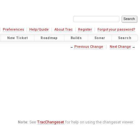
Preferences
Help/Guide
About Trac
Register
Forgot your password?
New Ticket
Roadmap
Builds
Sonar
Search
←
Previous Change
Next Change
→
Note:
See
TracChangeset
for help on using the changeset viewer.