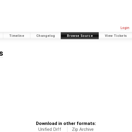
Login
Timeline
Changelog
Browse Source
View Tickets
s
Download in other formats:
Unified Diff
Zip Archive