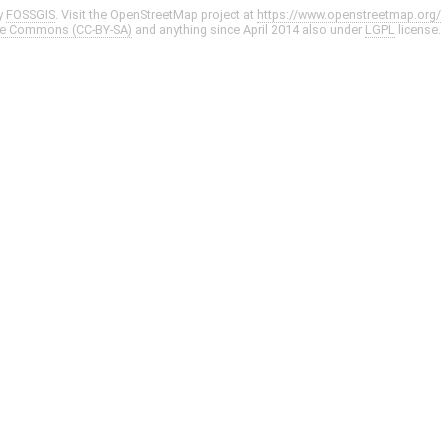
y
FOSSGIS
. Visit the OpenStreetMap project at
https://www.openstreetmap.org/
ve Commons (CC-BY-SA)
and anything since April 2014 also under
LGPL
license.