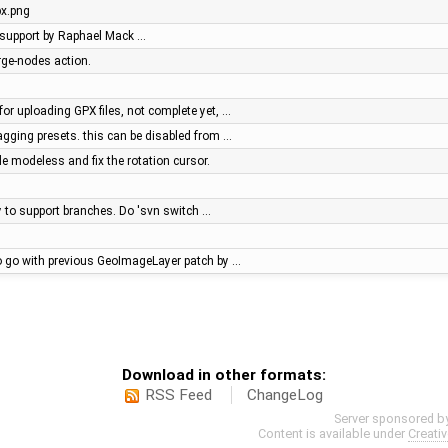
x.png
le support by Raphael Mack …
rge-nodes action.
for uploading GPX files, not complete yet, …
 tagging presets. this can be disabled from …
 modeless and fix the rotation cursor.
ry to support branches. Do 'svn switch …
o go with previous GeoImageLayer patch by …
Download in other formats:
RSS Feed
ChangeLog
Server sponsored b
Content is available under
Creati