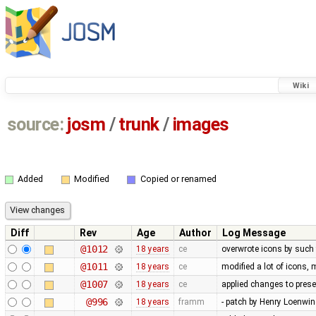
Wiki
source:
josm
/
trunk
/
images
Added
Modified
Copied or renamed
Diff
Rev
Age
Author
Log Message
@1012
18 years
ce
overwrote icons by such
@1011
18 years
ce
modified a lot of icons,
@1007
18 years
ce
applied changes to pres
@996
18 years
framm
- patch by Henry Loenwind