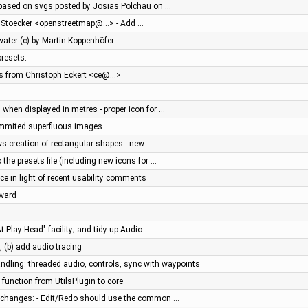
 based on svgs posted by Josias Polchau on …
rk Stoecker <openstreetmap@…> - Add …
water (c) by Martin Koppenhöfer
resets.
es from Christoph Eckert <ce@…>
th when displayed in metres - proper icon for …
ommited superfluous images
s creation of rectangular shapes - new …
the presets file (including new icons for …
ce in light of recent usability comments
rward
 Play Head" facility; and tidy up Audio …
, (b) add audio tracing
dling: threaded audio, controls, sync with waypoints
function from UtilsPlugin to core
hanges: - Edit/Redo should use the common …