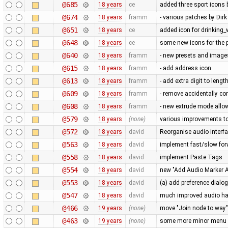
@685
18 years
ce
added three sport icons
@674
18 years
framm
- various patches by Di
@651
18 years
ce
added icon for drinking_
@648
18 years
ce
some new icons for the p
@640
18 years
framm
- new presets and imag
@615
18 years
framm
- add address icon
@613
18 years
framm
- add extra digit to leng
@609
18 years
framm
- remove accidentally c
@608
18 years
framm
- new extrude mode allow
@579
18 years
(none)
various improvements to 
@572
18 years
david
Reorganise audio interfa
@563
18 years
david
implement fast/slow fo
@558
18 years
david
implement Paste Tags
@554
18 years
david
new "Add Audio Marker At
@553
18 years
david
(a) add preference dialog
@547
18 years
david
much improved audio han
@466
19 years
(none)
move "Join node to way" 
@463
19 years
(none)
some more minor menu c