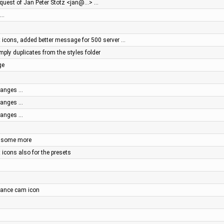
equest of Jan Peter Stotz <jan@…> …
 …
 icons, added better message for 500 server …
mply duplicates from the styles folder
ge
changes …
changes …
changes …
d some more
 icons also for the presets
illance cam icon