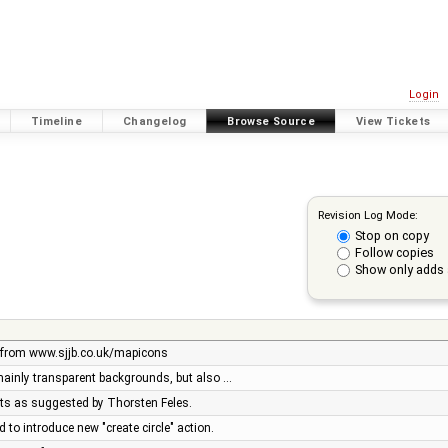
Login
Timeline
Changelog
Browse Source
View Tickets
Revision Log Mode:
Stop on copy
Follow copies
Show only adds 
 from www.sjjb.co.uk/mapicons
 mainly transparent backgrounds, but also …
ets as suggested by Thorsten Feles.
 to introduce new "create circle" action.