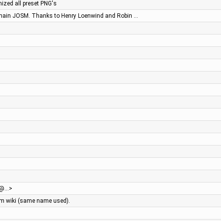
ized all preset PNG's
 main JOSM. Thanks to Henry Loenwind and Robin …
eg@…>
sm wiki (same name used).