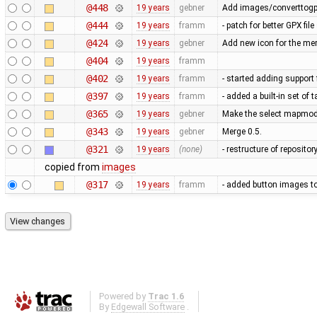
@448
19 years
gebner
Add images/converttogp
@444
19 years
framm
- patch for better GPX fi
@424
19 years
gebner
Add new icon for the me
@404
19 years
framm
@402
19 years
framm
- started adding support 
@397
19 years
framm
- added a built-in set of
@365
19 years
gebner
Make the select mapmode
@343
19 years
gebner
Merge 0.5.
@321
19 years
(none)
- restructure of reposito
copied from
images
@317
19 years
framm
- added button images t
Powered by
Trac 1.6
By
Edgewall Software
.