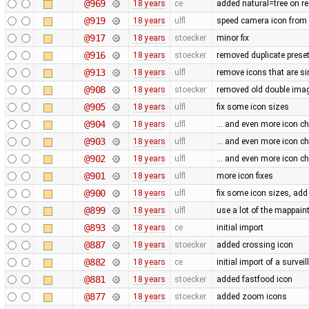
@969
18 years
ce
added natural=tree on r
@919
18 years
ulfl
speed camera icon from
@917
18 years
stoecker
minor fix
@916
18 years
stoecker
removed duplicate preset
@913
18 years
ulfl
remove icons that are si
@908
18 years
stoecker
removed old double ima
@905
18 years
ulfl
fix some icon sizes
@904
18 years
ulfl
... and even more icon 
@903
18 years
ulfl
... and even more icon 
@902
18 years
ulfl
... and even more icon 
@901
18 years
ulfl
more icon fixes
@900
18 years
ulfl
fix some icon sizes, ad
@899
18 years
ulfl
use a lot of the mappaint
@893
18 years
ce
initial import
@887
18 years
stoecker
added crossing icon
@882
18 years
ce
initial import of a surve
@881
18 years
stoecker
added fastfood icon
@877
18 years
stoecker
added zoom icons