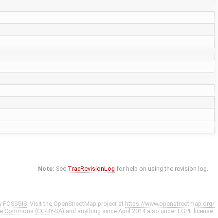
Note:
See
TracRevisionLog
for help on using the revision log.
y
FOSSGIS
. Visit the OpenStreetMap project at
https://www.openstreetmap.org/
ve Commons (CC-BY-SA)
and anything since April 2014 also under
LGPL
license.