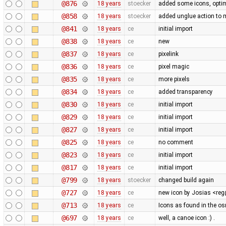
@876
18 years
stoecker
added some icons, optim
@858
18 years
stoecker
added unglue action to
@841
18 years
ce
initial import
@838
18 years
ce
new
@837
18 years
ce
pixelink
@836
18 years
ce
pixel magic
@835
18 years
ce
more pixels
@834
18 years
ce
added transparency
@830
18 years
ce
initial import
@829
18 years
ce
initial import
@827
18 years
ce
initial import
@825
18 years
ce
no comment
@823
18 years
ce
initial import
@817
18 years
ce
initial import
@799
18 years
stoecker
changed build again
@727
18 years
ce
new icon by Josias <r
@713
18 years
ce
Icons as found in the o
@697
18 years
ce
well, a canoe icon :) .