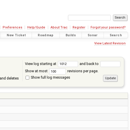
Preferences
Help/Guide
About Trac
Register
Forgot your password?
New Ticket
Roadmap
Builds
Sonar
Search
View Latest Revision
View log starting at
and back to
Show at most
revisions per page.
Show full log messages
and deletes