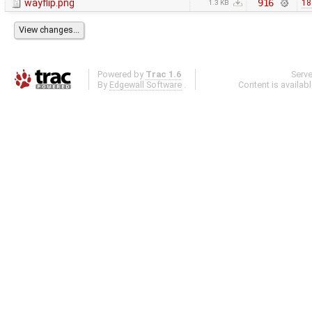
wayflip.png
916
18
1.3 KB
Powered by
Trac 1.6
Serv
By
Edgewall Software
.
Content is availab