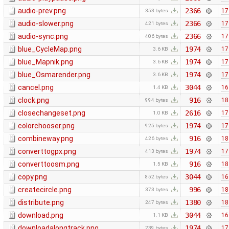
audio-prev.png
2366
17
353 bytes
audio-slower.png
2366
17
421 bytes
audio-sync.png
2366
17
406 bytes
blue_CycleMap.png
1974
17
3.6 KB
blue_Mapnik.png
1974
17
3.6 KB
blue_Osmarender.png
1974
17
3.6 KB
cancel.png
3044
16
1.4 KB
clock.png
916
18
994 bytes
closechangeset.png
2616
17
1.0 KB
colorchooser.png
1974
17
925 bytes
combineway.png
916
18
426 bytes
converttogpx.png
1974
17
413 bytes
converttoosm.png
916
18
1.5 KB
copy.png
3044
16
852 bytes
createcircle.png
996
18
373 bytes
distribute.png
1380
18
247 bytes
download.png
3044
16
1.1 KB
downloadalongtrack.png
1974
17
239 bytes