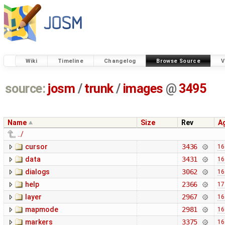
Wiki
Timeline
Changelog
Browse Source
V
source:
josm
/
trunk
/
images
@
3495
Name
Size
Rev
A
../
cursor
3436
16
data
3431
16
dialogs
3062
16
help
2366
17
layer
2967
16
mapmode
2981
16
markers
3375
16