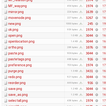
Mf_relation.png
1974
17
Mf_way.png
1974
17
454 bytes
mirror.png
1639
17
224 bytes
movenode.png
3267
16
227 bytes
new.png
245
19
1000 bytes
ok.png
1974
17
959 bytes
open.png
3044
16
1.0 KB
openlocation.png
3044
16
1.4 KB
ortho.png
1076
18
269 bytes
paste.png
3044
16
906 bytes
pastetags.png
916
18
468 bytes
preference.png
1974
17
703 bytes
purge.png
3431
16
1.3 KB
redo.png
3044
16
921 bytes
reorder.png
916
18
446 bytes
save.png
3044
16
1.2 KB
save_as.png
3044
16
1.2 KB
selectall.png
1974
17
438 bytes