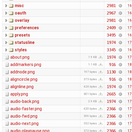
misc
2981
16
oauth
2967
16
overlay
2981
16
preferences
2409
17
presets
3495
16
statusline
1974
17
styles
3345
16
about.png
1974
17
1.9 KB
addmarkers.png
916
18
1.1 KB
addnode.png
1130
18
197 bytes
aligncircle.png
916
18
373 bytes
alignline.png
1974
17
424 bytes
apply.png
2665
17
601 bytes
audio-back.png
1974
17
2.9 KB
audio-faster.png
2366
17
420 bytes
audio-fwd.png
2366
17
399 bytes
audio-next.png
2366
17
352 bytes
audio-playpause.png
2366
17
372 bytes