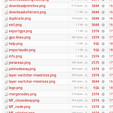
downloadprimitive.png
3044
16
973 bytes
downloadreferrers.png
3044
16
1.1 KB
duplicate.png
3044
16
744 bytes
exit.png
3044
16
1.2 KB
exportgpx.png
1974
17
1.1 KB
gps-lines.png
1974
17
648 bytes
help.png
916
18
1.3 KB
importaudio.png
916
18
1.1 KB
info.png
1974
17
1.3 KB
joinareas.png
2575
17
328 bytes
joinnodeway.png
1974
17
386 bytes
layer-switcher-maximize.png
1974
17
405 bytes
layer-switcher-minimize.png
3044
16
360 bytes
logo.png
916
18
33.9 KB
mergenodes.png
1974
17
276 bytes
Mf_closedway.png
1974
17
394 bytes
Mf_node.png
1974
17
224 bytes
260 bytes