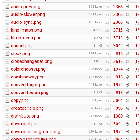
audio-prev.png
2366
17
353 bytes
audio-slower.png
2366
17
421 bytes
audio-sync.png
2366
17
406 bytes
bing_maps.png
3715
16
4.2 KB
blankmenu.png
3715
16
1.5 KB
cancel.png
3044
16
1.4 KB
clock.png
916
18
994 bytes
closechangeset.png
2616
17
1.0 KB
colorchooser.png
1974
17
925 bytes
combineway.png
916
18
426 bytes
converttogpx.png
1974
17
413 bytes
converttoosm.png
916
18
1.5 KB
copy.png
3044
16
852 bytes
createcircle.png
996
18
373 bytes
distribute.png
1380
18
247 bytes
download.png
3044
16
1.1 KB
downloadalongtrack.png
1974
17
239 bytes
downloadprimitive.png
3044
16
973 bytes