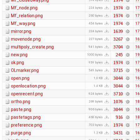
Mf_closedway.png
1974
17
Mf_node.png
1974
17
224 bytes
Mf_relation.png
1974
17
260 bytes
Mf_way.png
1974
17
454 bytes
mirror.png
1639
17
224 bytes
movenode.png
3267
16
227 bytes
multipoly_create.png
3704
16
941 bytes
new.png
245
19
1000 bytes
ok.png
1974
17
959 bytes
OLmarker.png
3715
16
549 bytes
open.png
3044
16
1.0 KB
openlocation.png
3044
16
1.4 KB
openrecent.png
3710
16
924 bytes
ortho.png
1076
18
269 bytes
paste.png
3044
16
906 bytes
pastetags.png
916
18
468 bytes
preference.png
1974
17
703 bytes
purge.png
3431
16
1.3 KB