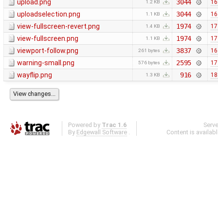
upload.png
3044
16
1.2 KB
uploadselection.png
3044
16
1.1 KB
view-fullscreen-revert.png
1974
17
1.4 KB
view-fullscreen.png
1974
17
1.1 KB
viewport-follow.png
3837
16
261 bytes
warning-small.png
2595
17
576 bytes
wayflip.png
916
18
1.3 KB
Powered by
Trac 1.6
Serv
By
Edgewall Software
.
Content is availab