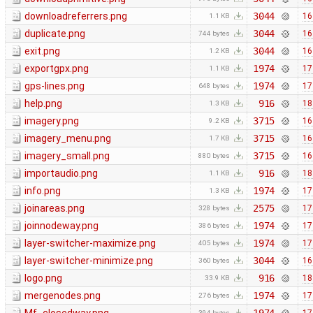
downloadreferrers.png
3044
16
1.1 KB
duplicate.png
3044
16
744 bytes
exit.png
3044
16
1.2 KB
exportgpx.png
1974
17
1.1 KB
gps-lines.png
1974
17
648 bytes
help.png
916
18
1.3 KB
imagery.png
3715
16
9.2 KB
imagery_menu.png
3715
16
1.7 KB
imagery_small.png
3715
16
880 bytes
importaudio.png
916
18
1.1 KB
info.png
1974
17
1.3 KB
joinareas.png
2575
17
328 bytes
joinnodeway.png
1974
17
386 bytes
layer-switcher-maximize.png
1974
17
405 bytes
layer-switcher-minimize.png
3044
16
360 bytes
logo.png
916
18
33.9 KB
mergenodes.png
1974
17
276 bytes
394 bytes