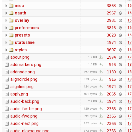
misc
3863
16
oauth
2967
16
overlay
2981
16
preferences
3816
16
presets
3628
16
statusline
1974
17
styles
3607
16
about.png
1974
17
1.9 KB
addmarkers.png
916
18
1.1 KB
addnode.png
1130
18
197 bytes
aligncircle.png
916
18
373 bytes
alignline.png
1974
17
424 bytes
apply.png
2665
17
601 bytes
audio-back.png
1974
17
2.9 KB
audio-faster.png
2366
17
420 bytes
audio-fwd.png
2366
17
399 bytes
audio-next.png
2366
17
352 bytes
audio-playpause.png
2366
17
372 bytes