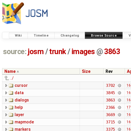
Wiki
Timeline
Changelog
Browse Source
V
source:
josm
/
trunk
/
images
@
3863
Name
Size
Rev
A
../
cursor
3702
16
data
3845
16
dialogs
3863
16
help
2366
17
layer
3669
16
mapmode
3715
16
markers
3375
16