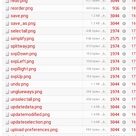
redo.png
3044
16
921 bytes
reorder.png
916
18
446 bytes
save.png
3044
16
1.2 KB
save_as.png
3044
16
1.2 KB
selectall.png
1974
17
438 bytes
simplify.png
2575
17
968 bytes
splitway.png
1974
17
613 bytes
svpDown.png
1974
17
193 bytes
svpLeft.png
1974
17
106 bytes
svpRight.png
1974
17
108 bytes
svpUp.png
1974
17
194 bytes
undo.png
3044
16
1.1 KB
unglueways.png
1974
17
298 bytes
unselectall.png
1974
17
464 bytes
updatedata.png
3044
16
1.6 KB
updatemodified.png
3044
16
1.6 KB
updateselection.png
3044
16
1.6 KB
upload-preferences.png
3044
16
989 bytes