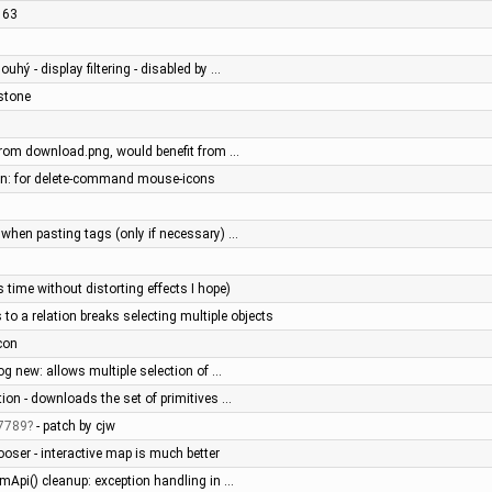
2163
ouhý - display filtering - disabled by …
stone
 from download.png, would benefit from …
een: for delete-command mouse-icons
n when pasting tags (only if necessary) …
time without distorting effects I hope)
 to a relation breaks selecting multiple objects
con
log new: allows multiple selection of …
on - downloads the set of primitives …
7789
- patch by cjw
oser - interactive map is much better
mApi() cleanup: exception handling in …