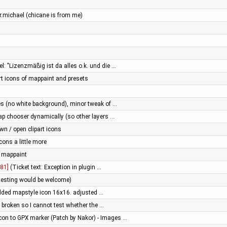
r.michael (chicane is from me)
l: "Lizenzmäßig ist da alles o.k. und die …
rt icons of mappaint and presets
res (no white background), minor tweak of …
 map chooser dynamically (so other layers …
n / open clipart icons
ons a little more
 mappaint
81]
(Ticket text: Exception in plugin …
testing would be welcome)
added mapstyle icon 16x16. adjusted …
s broken so I cannot test whether the …
con to GPX marker (Patch by Nakor) - Images …