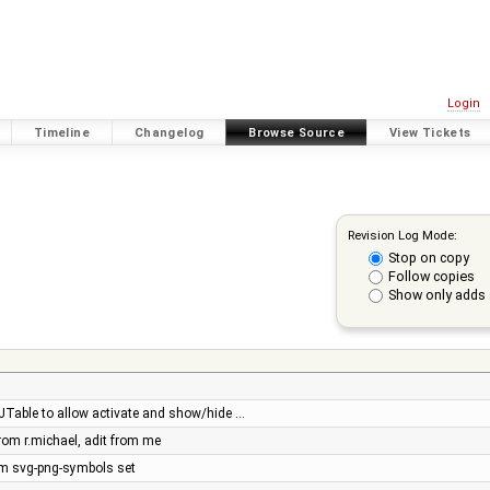
Login
Timeline
Changelog
Browse Source
View Tickets
Revision Log Mode:
Stop on copy
Follow copies
Show only adds 
o JTable to allow activate and show/hide …
rom r.michael, adit from me
m svg-png-symbols set