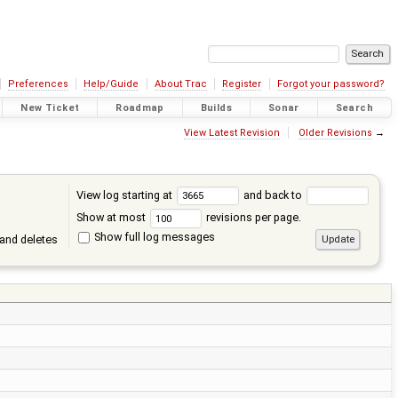
Preferences
Help/Guide
About Trac
Register
Forgot your password?
New Ticket
Roadmap
Builds
Sonar
Search
View Latest Revision
Older Revisions
→
View log starting at
and back to
Show at most
revisions per page.
Show full log messages
and deletes