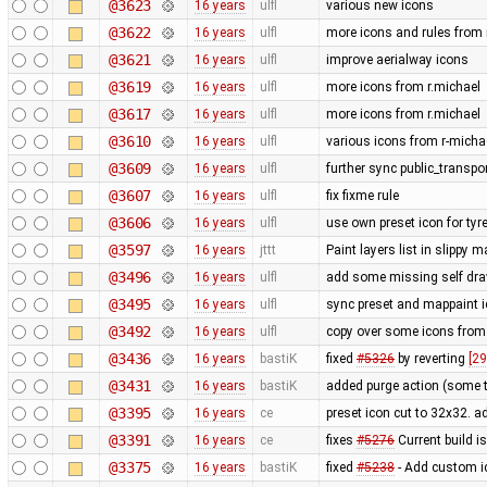
@3623
16 years
ulfl
various new icons
@3622
16 years
ulfl
more icons and rules from 
@3621
16 years
ulfl
improve aerialway icons
@3619
16 years
ulfl
more icons from r.michael
@3617
16 years
ulfl
more icons from r.michael
@3610
16 years
ulfl
various icons from r-michae
@3609
16 years
ulfl
further sync public_transpo
@3607
16 years
ulfl
fix fixme rule
@3606
16 years
ulfl
use own preset icon for ty
@3597
16 years
jttt
Paint layers list in slippy
@3496
16 years
ulfl
add some missing self draw
@3495
16 years
ulfl
sync preset and mappaint ic
@3492
16 years
ulfl
copy over some icons from
@3436
16 years
bastiK
fixed
#5326
by reverting
[29
@3431
16 years
bastiK
added purge action (some 
@3395
16 years
ce
preset icon cut to 32x32. 
@3391
16 years
ce
fixes
#5276
Current build i
@3375
16 years
bastiK
fixed
#5238
- Add custom i