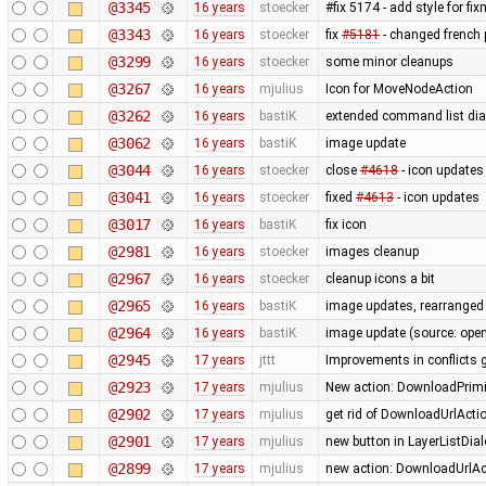
@3345
16 years
stoecker
#fix 5174 - add style for fi
@3343
16 years
stoecker
fix
#5181
- changed french p
@3299
16 years
stoecker
some minor cleanups
@3267
16 years
mjulius
Icon for MoveNodeAction
@3262
16 years
bastiK
extended command list dial
@3062
16 years
bastiK
image update
@3044
16 years
stoecker
close
#4618
- icon updates
@3041
16 years
stoecker
fixed
#4613
- icon updates
@3017
16 years
bastiK
fix icon
@2981
16 years
stoecker
images cleanup
@2967
16 years
stoecker
cleanup icons a bit
@2965
16 years
bastiK
image updates, rearranged 
@2964
16 years
bastiK
image update (source: openc
@2945
17 years
jttt
Improvements in conflicts 
@2923
17 years
mjulius
New action: DownloadPrimit
@2902
17 years
mjulius
get rid of DownloadUrlActi
@2901
17 years
mjulius
new button in LayerListDial
@2899
17 years
mjulius
new action: DownloadUrlAct