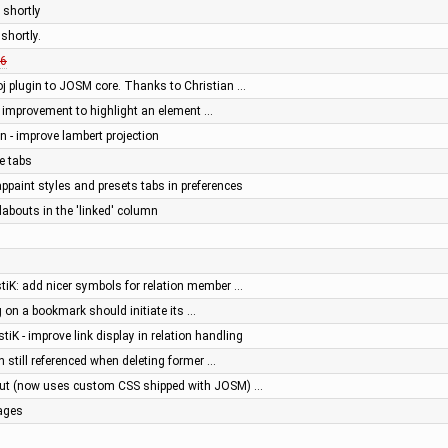
 shortly
shortly.
6
j plugin to JOSM core. Thanks to Christian …
or: improvement to highlight an element …
en - improve lambert projection
e tabs
appaint styles and presets tabs in preferences
abouts in the 'linked' column
stiK: add nicer symbols for relation member …
g on a bookmark should initiate its …
stiK - improve link display in relation handling
on still referenced when deleting former …
out (now uses custom CSS shipped with JOSM) …
ages