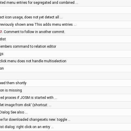
ated menu entries for segregated and combined …
tect icon usage, does not yet detect all …
previously shown area This adds menu entries …
7
. Comment to follow in another commit.
dist
members command to relation editor
ngs
t click menu does not handle multiselection
ion
need them shortly
tton is missing
ed proxies if JOSM is started with …
let image from disk' (shortcut: …
Dialog See also …
he for downloaded changesets new: toggle …
st dialog: right click on an entry …