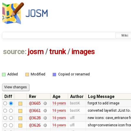
Wiki
source:
josm
/
trunk
/
images
Added
Modified
Copied or renamed
Diff
Rev
Age
Author
Log Message
@3665
16 years
bastiK
forgot to add image
@3661
16 years
bastiK
converted layerlist JList t
@3628
16 years
ulfl
new icons: cave_entrance f
@3626
16 years
ulfl
shop=convenience icon fro