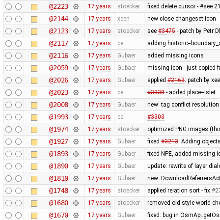
@2223
17 years
stoecker
fixed delete cursor - #see 
@2144
17 years
xeen
new close changeset icon
@2123
17 years
stoecker
see
#3475
- patch by Petr Dl
@2117
17 years
ce
adding historic=boundary_
@2116
17 years
Gubaer
added missing icons
@2059
17 years
Gubaer
missing icon - just copied
@2026
17 years
Gubaer
applied
#2163
: patch by x
@2023
17 years
ce
#3338
- added place=islet
@2008
17 years
Gubaer
new: tag conflict resolutio
@1993
17 years
ce
#3303
@1974
17 years
stoecker
optimized PNG images (this 
@1927
17 years
Gubaer
fixed
#3213
: Adding objects
@1893
17 years
Gubaer
fixed NPE, added missing i
@1890
17 years
Gubaer
update: rewrite of layer dia
@1810
17 years
Gubaer
new: DownloadReferrersActi
@1748
17 years
stoecker
applied relation sort - fix
#2
@1680
17 years
stoecker
removed old style world cho
@1670
17 years
Gubaer
fixed: bug in OsmApi.getOs