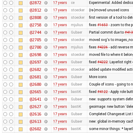
@2872
17 years
ce
Experimental: Added dedic
@2812
17 years
stoecker
(re-)moved unused icons
@2808
17 years
stoecker
first version of a tool to de
@2758
17 years
mjulius
fixes
#1653
- zoom to the 
@2744
17 years
Gubaer
Partial commit due to
#413
@2705
17 years
stoecker
moved svg's to images_no
@2700
17 years
mjulius
fixes
#4226
- add reverse 
@2698
17 years
stoecker
moved file to where it belo
@2697
17 years
Gubaer
fixed
#4222
: Layerlist righ
@2682
17 years
stoecker
added update modified act
@2681
17 years
Gubaer
More icons
@2680
17 years
Gubaer
Couple of icons - going to 
@2665
17 years
bastiK
fixed
#4122
- Apply role bu
@2641
17 years
Gubaer
new: supports system defin
@2627
17 years
bastiK
geoimage: new button 'dele
@2616
17 years
Gubaer
Completed Changeset List 
@2613
17 years
Gubaer
new: global in-memory cac
@2602
17 years
bastiK
some minor things: * layerli