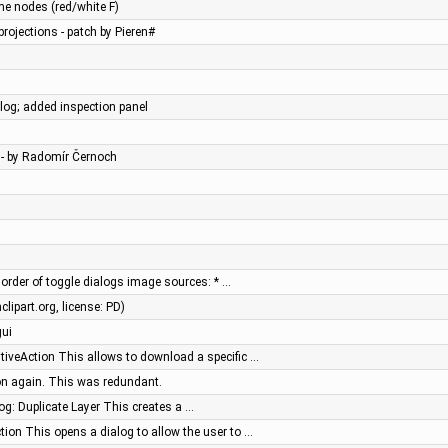
xme nodes (red/white F)
rojections - patch by Pieren#
og; added inspection panel
 - by Radomír Černoch
order of toggle dialogs image sources: * …
lipart.org, license: PD)
gui
iveAction This allows to download a specific …
on again. This was redundant.
og: Duplicate Layer This creates a …
ion This opens a dialog to allow the user to …