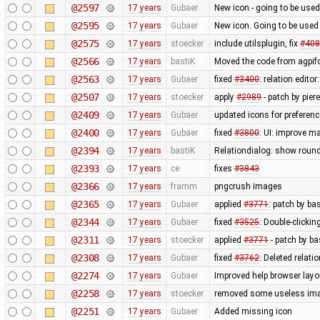
@2597
17 years
Gubaer
New icon - going to be used
@2595
17 years
Gubaer
New icon. Going to be used 
@2575
17 years
stoecker
include utilsplugin, fix
#408
@2566
17 years
bastiK
Moved the code from agpifo
@2563
17 years
Gubaer
fixed
#3400
: relation edit
@2507
17 years
stoecker
apply
#2989
- patch by pier
@2409
17 years
Gubaer
updated icons for preferenc
@2400
17 years
Gubaer
fixed
#3800
: UI: improve m
@2394
17 years
bastiK
Relationdialog: show round
@2393
17 years
ce
fixes
#3843
@2366
17 years
framm
pngcrush images
@2365
17 years
Gubaer
applied
#3771
: patch by ba
@2344
17 years
Gubaer
fixed
#3525
: Double-clickin
@2311
17 years
stoecker
applied
#3771
- patch by ba
@2308
17 years
Gubaer
fixed
#3762
: Deleted relati
@2274
17 years
Gubaer
Improved help browser lay
@2258
17 years
stoecker
removed some useless im
@2251
17 years
Gubaer
Added missing icon