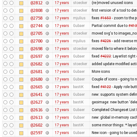
@2812
17 years
stoecker
(re-)moved unused icons
@2808
17 years
stoecker
first version of a tool to de
@2758
17 years
mjulius
fixes
#1653
- zoom to the 
@2744
17 years
Gubaer
Partial commit due to
#413
@2705
17 years
stoecker
moved svg's to images_no
@2700
17 years
mjulius
fixes
#4226
- add reverse 
@2698
17 years
stoecker
moved file to where it belo
@2697
17 years
Gubaer
fixed
#4222
: Layerlist righ
@2682
17 years
stoecker
added update modified act
@2681
17 years
Gubaer
More icons
@2680
17 years
Gubaer
Couple of icons - going to 
@2665
17 years
bastiK
fixed
#4122
- Apply role bu
@2641
17 years
Gubaer
new: supports system defin
@2627
17 years
bastiK
geoimage: new button 'dele
@2616
17 years
Gubaer
Completed Changeset List 
@2613
17 years
Gubaer
new: global in-memory cac
@2602
17 years
bastiK
some minor things: * layerli
@2597
17 years
Gubaer
New icon - going to be used