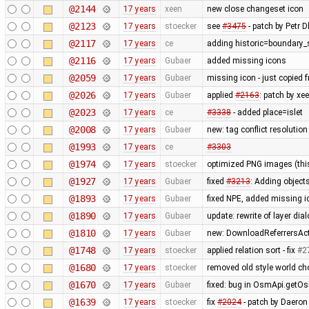
@2144
17 years
xeen
new close changeset icon
@2123
17 years
stoecker
see
#3475
- patch by Petr Dl
@2117
17 years
ce
adding historic=boundary_
@2116
17 years
Gubaer
added missing icons
@2059
17 years
Gubaer
missing icon - just copied
@2026
17 years
Gubaer
applied
#2163
: patch by x
@2023
17 years
ce
#3338
- added place=islet
@2008
17 years
Gubaer
new: tag conflict resolutio
@1993
17 years
ce
#3303
@1974
17 years
stoecker
optimized PNG images (this 
@1927
17 years
Gubaer
fixed
#3213
: Adding objects
@1893
17 years
Gubaer
fixed NPE, added missing i
@1890
17 years
Gubaer
update: rewrite of layer dia
@1810
17 years
Gubaer
new: DownloadReferrersActi
@1748
17 years
stoecker
applied relation sort - fix
#2
@1680
17 years
stoecker
removed old style world cho
@1670
17 years
Gubaer
fixed: bug in OsmApi.getOs
@1639
17 years
stoecker
fix
#2024
- patch by Daeron 