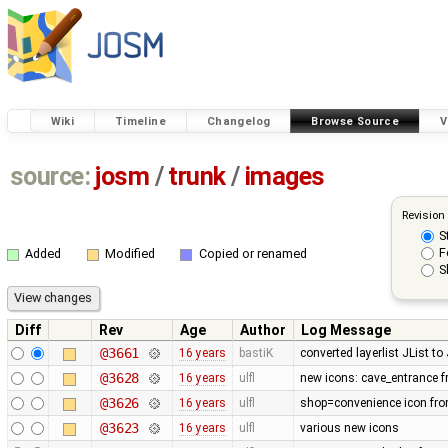
Wiki
Timeline
Changelog
Browse Source
V
source:
josm
/
trunk
/
images
Revision
S
F
Added
Modified
Copied or renamed
S
Diff
Rev
Age
Author
Log Message
@3661
16 years
bastiK
converted layerlist JList t
@3628
16 years
ulfl
new icons: cave_entrance f
@3626
16 years
ulfl
shop=convenience icon fro
@3623
16 years
ulfl
various new icons