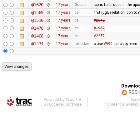
@1620
17 years
Gubaer
icons to be used in the upc
@1569
17 years
ce
first (ugly) relation icon t
@1510
17 years
ce
#2342
@1478
17 years
ce
#1957
@1468
17 years
ce
#2257
@1434
17 years
stoecker
close
#999
. patch by xeen
Downloa
RSS 
Powered by
Trac 1.6
Serv
By
Edgewall Software
.
Content is availab