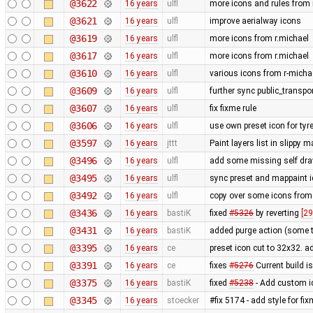
@3622
16 years
ulfl
more icons and rules from 
@3621
16 years
ulfl
improve aerialway icons
@3619
16 years
ulfl
more icons from r.michael
@3617
16 years
ulfl
more icons from r.michael
@3610
16 years
ulfl
various icons from r-michae
@3609
16 years
ulfl
further sync public_transpo
@3607
16 years
ulfl
fix fixme rule
@3606
16 years
ulfl
use own preset icon for ty
@3597
16 years
jttt
Paint layers list in slippy
@3496
16 years
ulfl
add some missing self draw
@3495
16 years
ulfl
sync preset and mappaint ic
@3492
16 years
ulfl
copy over some icons from
@3436
16 years
bastiK
fixed
#5326
by reverting
[29
@3431
16 years
bastiK
added purge action (some 
@3395
16 years
ce
preset icon cut to 32x32. 
@3391
16 years
ce
fixes
#5276
Current build i
@3375
16 years
bastiK
fixed
#5238
- Add custom i
@3345
16 years
stoecker
#fix 5174 - add style for fi