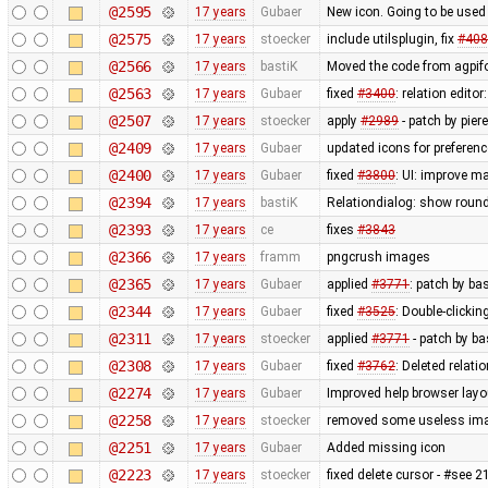
@2595
17 years
Gubaer
New icon. Going to be used 
@2575
17 years
stoecker
include utilsplugin, fix
#408
@2566
17 years
bastiK
Moved the code from agpifo
@2563
17 years
Gubaer
fixed
#3400
: relation edit
@2507
17 years
stoecker
apply
#2989
- patch by pier
@2409
17 years
Gubaer
updated icons for preferenc
@2400
17 years
Gubaer
fixed
#3800
: UI: improve m
@2394
17 years
bastiK
Relationdialog: show round
@2393
17 years
ce
fixes
#3843
@2366
17 years
framm
pngcrush images
@2365
17 years
Gubaer
applied
#3771
: patch by ba
@2344
17 years
Gubaer
fixed
#3525
: Double-clickin
@2311
17 years
stoecker
applied
#3771
- patch by ba
@2308
17 years
Gubaer
fixed
#3762
: Deleted relati
@2274
17 years
Gubaer
Improved help browser lay
@2258
17 years
stoecker
removed some useless im
@2251
17 years
Gubaer
Added missing icon
@2223
17 years
stoecker
fixed delete cursor - #see 