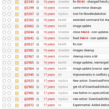
@3343
16 years
stoecker
fix
#5181
- changed french p
@3299
16 years
stoecker
some minor cleanups
@3267
16 years
mjulius
Icon for MoveNodeAction
@3262
16 years
bastiK
extended command list dial
@3062
16 years
bastiK
image update
@3044
16 years
stoecker
close
#4618
- icon updates
@3041
16 years
stoecker
fixed
#4613
- icon updates
@3017
16 years
bastiK
fix icon
@2981
16 years
stoecker
images cleanup
@2967
16 years
stoecker
cleanup icons a bit
@2965
16 years
bastiK
image updates, rearranged 
@2964
16 years
bastiK
image update (source: openc
@2945
17 years
jttt
Improvements in conflicts 
@2923
17 years
mjulius
New action: DownloadPrimit
@2902
17 years
mjulius
get rid of DownloadUrlActi
@2901
17 years
mjulius
new button in LayerListDial
@2899
17 years
mjulius
new action: DownloadUrlAct
@2872
17 years
ce
Experimental: Added dedic