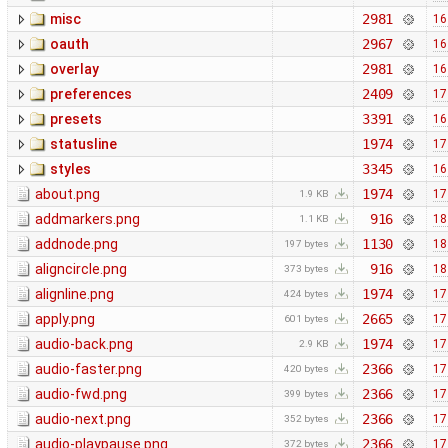
misc
2981
16
oauth
2967
16
overlay
2981
16
preferences
2409
17
presets
3391
16
statusline
1974
17
styles
3345
16
about.png
1974
17
1.9 KB
addmarkers.png
916
18
1.1 KB
addnode.png
1130
18
197 bytes
aligncircle.png
916
18
373 bytes
alignline.png
1974
17
424 bytes
apply.png
2665
17
601 bytes
audio-back.png
1974
17
2.9 KB
audio-faster.png
2366
17
420 bytes
audio-fwd.png
2366
17
399 bytes
audio-next.png
2366
17
352 bytes
audio-playpause.png
2366
17
372 bytes