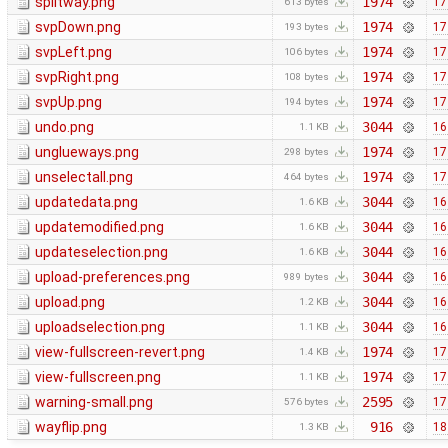
splitway.png
1974
17
613 bytes
svpDown.png
1974
17
193 bytes
svpLeft.png
1974
17
106 bytes
svpRight.png
1974
17
108 bytes
svpUp.png
1974
17
194 bytes
undo.png
3044
16
1.1 KB
unglueways.png
1974
17
298 bytes
unselectall.png
1974
17
464 bytes
updatedata.png
3044
16
1.6 KB
updatemodified.png
3044
16
1.6 KB
updateselection.png
3044
16
1.6 KB
upload-preferences.png
3044
16
989 bytes
upload.png
3044
16
1.2 KB
uploadselection.png
3044
16
1.1 KB
view-fullscreen-revert.png
1974
17
1.4 KB
view-fullscreen.png
1974
17
1.1 KB
warning-small.png
2595
17
576 bytes
wayflip.png
916
18
1.3 KB