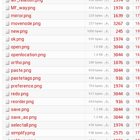
Mf_relation.png
1974
17
Mf_way.png
1974
17
454 bytes
mirror.png
1639
17
224 bytes
movenode.png
3267
16
227 bytes
new.png
245
19
1000 bytes
ok.png
1974
17
959 bytes
open.png
3044
16
1.0 KB
openlocation.png
3044
16
1.4 KB
ortho.png
1076
18
269 bytes
paste.png
3044
16
906 bytes
pastetags.png
916
18
468 bytes
preference.png
1974
17
703 bytes
redo.png
3044
16
921 bytes
reorder.png
916
18
446 bytes
save.png
3044
16
1.2 KB
save_as.png
3044
16
1.2 KB
selectall.png
1974
17
438 bytes
simplify.png
2575
17
968 bytes