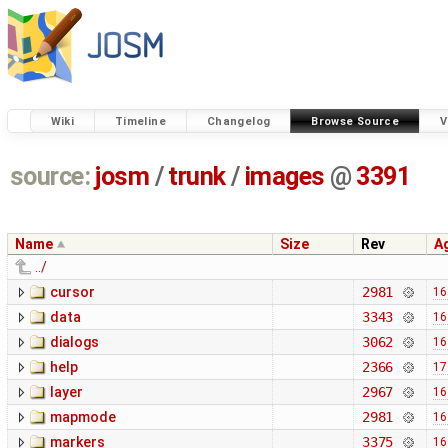
Wiki
Timeline
Changelog
Browse Source
V
source:
josm
/
trunk
/
images
@
3391
Name
Size
Rev
A
../
cursor
2981
16
data
3343
16
dialogs
3062
16
help
2366
17
layer
2967
16
mapmode
2981
16
markers
3375
16