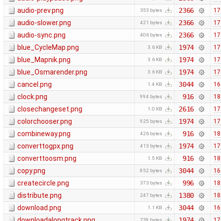
audio-prev.png
2366
17
353 bytes
audio-slower.png
2366
17
421 bytes
audio-sync.png
2366
17
406 bytes
blue_CycleMap.png
1974
17
3.6 KB
blue_Mapnik.png
1974
17
3.6 KB
blue_Osmarender.png
1974
17
3.6 KB
cancel.png
3044
16
1.4 KB
clock.png
916
18
994 bytes
closechangeset.png
2616
17
1.0 KB
colorchooser.png
1974
17
925 bytes
combineway.png
916
18
426 bytes
converttogpx.png
1974
17
413 bytes
converttoosm.png
916
18
1.5 KB
copy.png
3044
16
852 bytes
createcircle.png
996
18
373 bytes
distribute.png
1380
18
247 bytes
download.png
3044
16
1.1 KB
downloadalongtrack.png
1974
17
239 bytes