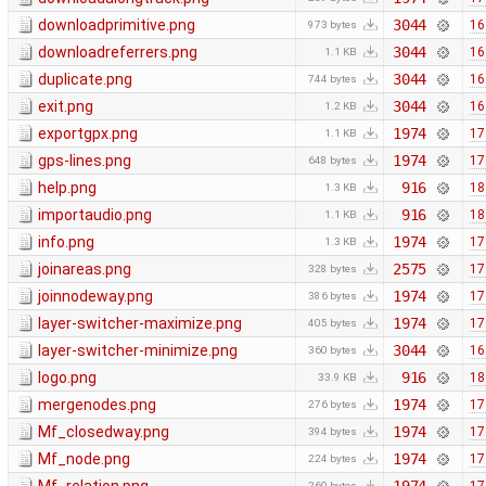
downloadprimitive.png
3044
16
973 bytes
downloadreferrers.png
3044
16
1.1 KB
duplicate.png
3044
16
744 bytes
exit.png
3044
16
1.2 KB
exportgpx.png
1974
17
1.1 KB
gps-lines.png
1974
17
648 bytes
help.png
916
18
1.3 KB
importaudio.png
916
18
1.1 KB
info.png
1974
17
1.3 KB
joinareas.png
2575
17
328 bytes
joinnodeway.png
1974
17
386 bytes
layer-switcher-maximize.png
1974
17
405 bytes
layer-switcher-minimize.png
3044
16
360 bytes
logo.png
916
18
33.9 KB
mergenodes.png
1974
17
276 bytes
Mf_closedway.png
1974
17
394 bytes
Mf_node.png
1974
17
224 bytes
260 bytes