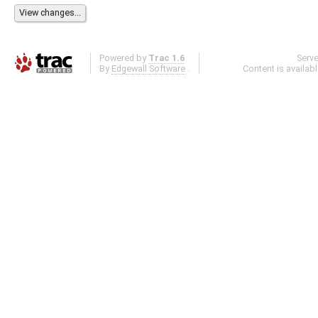
Powered by
Trac 1.6
Serv
By
Edgewall Software
.
Content is availab