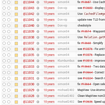
@11044
10 years
simon04
fix
#13687
- Use Cach
@11043
10 years
Don-vip
see
#13683
- display
@11042
10 years
simon04
Use
CachedFile#g
@11041
10 years
Don-vip
update new TLD from
@11040
10 years
Don-vip
checkstyle
@11039
10 years
simon04
fix
#13574
- Waypoint
@11038
10 years
simon04
Use
Relation.get
@11037
10 years
simon04
fix
#13668
- Simplify
@11036
10 years
simon04
see
#13376
- Fix unit 
@11035
10 years
simon04
see
#13376
- Replac
@11034
10 years
Klumbumbus
see
#13515
- improv
@11033
10 years
simon04
fix
#13663
- Two data
@11032
10 years
simon04
see
#13664
- Correct
@11031
10 years
simon04
see
#12224
- Search
@11030
10 years
simon04
fix
#13664
- Open sele
@11029
10 years
michael2402
MapView: Use Atomic
@11028
10 years
michael2402
Clean MapView nonCha
@11027
10 years
michael2402
See
#13636
: Speed u