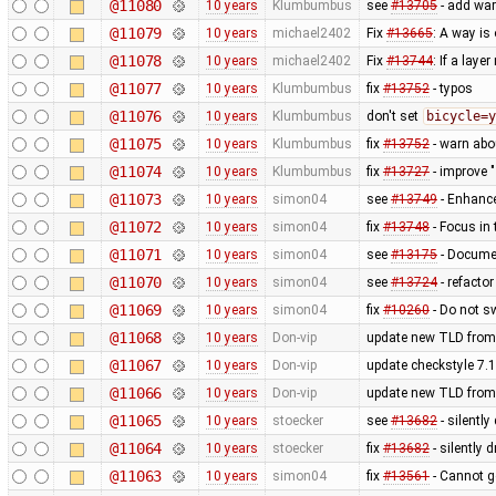
@11080
10 years
Klumbumbus
see
#13705
- add war
@11079
10 years
michael2402
Fix
#13665
: A way is 
@11078
10 years
michael2402
Fix
#13744
: If a laye
@11077
10 years
Klumbumbus
fix
#13752
- typos
@11076
10 years
Klumbumbus
don't set
bicycle=y
@11075
10 years
Klumbumbus
fix
#13752
- warn ab
@11074
10 years
Klumbumbus
fix
#13727
- improve "
@11073
10 years
simon04
see
#13749
- Enhance
@11072
10 years
simon04
fix
#13748
- Focus in 
@11071
10 years
simon04
see
#13175
- Docume
@11070
10 years
simon04
see
#13724
- refacto
@11069
10 years
simon04
fix
#10260
- Do not sw
@11068
10 years
Don-vip
update new TLD from
@11067
10 years
Don-vip
update checkstyle 7.1
@11066
10 years
Don-vip
update new TLD from
@11065
10 years
stoecker
see
#13682
- silentl
@11064
10 years
stoecker
fix
#13682
- silently 
@11063
10 years
simon04
fix
#13561
- Cannot go