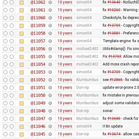
@11062
10 years
simon04
fix
#13643
- NoSuchEl
@11061
10 years
simon04
fix
#10260
- Warning 
@11060
10 years
simon04
Checkstyle, fix depre
@11059
10 years
simon04
fix
#13709
- Copyright
@11058
10 years
simon04
fix
#13581
- Preferenc
@11057
10 years
simon04
Template engine: fix 
@11056
10 years
michael2402
Utils#clamp(): Fix sin
@11055
10 years
michael2402
Fix
#13703
: Allow mo
@11054
10 years
michael2402
Add more crash repor
@11053
10 years
simon04
fix
#13709
- Copyright
@11052
10 years
Klumbumbus
see
#12865
- fix val
@11051
10 years
Don-vip
update error-prone 2.
@11050
10 years
Klumbumbus
fix mistake in previo
@11049
10 years
Klumbumbus
adjust some validator
@11048
10 years
Don-vip
sonar
@11047
10 years
Klumbumbus
fix
#13680
- check fo
@11046
10 years
simon04
I18n update
@11045
10 years
Don-vip
fix
#13674
- allow cas