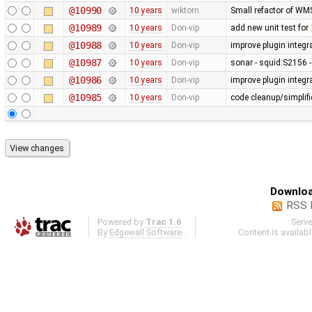
@10990
10 years
wiktorn
Small refactor of WM
@10989
10 years
Don-vip
add new unit test for
@10988
10 years
Don-vip
improve plugin integr
@10987
10 years
Don-vip
sonar - squid:S2156 -
@10986
10 years
Don-vip
improve plugin integra
@10985
10 years
Don-vip
code cleanup/simplifi
Downloa
RSS 
Powered by
Trac 1.6
Serv
By
Edgewall Software
.
Content is availab