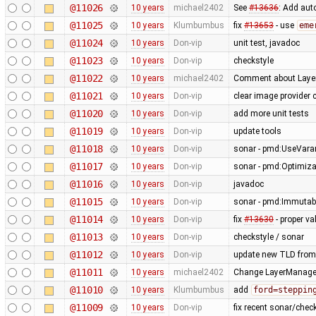
@11026
10 years
michael2402
See
#13636
: Add aut
@11025
10 years
Klumbumbus
fix
#13653
- use
eme
@11024
10 years
Don-vip
unit test, javadoc
@11023
10 years
Don-vip
checkstyle
@11022
10 years
michael2402
Comment about Layer
@11021
10 years
Don-vip
clear image provider 
@11020
10 years
Don-vip
add more unit tests
@11019
10 years
Don-vip
update tools
@11018
10 years
Don-vip
sonar - pmd:UseVarar
@11017
10 years
Don-vip
sonar - pmd:Optimiza
@11016
10 years
Don-vip
javadoc
@11015
10 years
Don-vip
sonar - pmd:Immutabl
@11014
10 years
Don-vip
fix
#13630
- proper va
@11013
10 years
Don-vip
checkstyle / sonar
@11012
10 years
Don-vip
update new TLD from
@11011
10 years
michael2402
Change LayerManager#
@11010
10 years
Klumbumbus
add
ford=steppin
@11009
10 years
Don-vip
fix recent sonar/chec