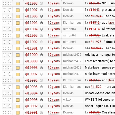
@11008
10 years
Don-vip
fix
#13646
- NPE + uni
@11007
10 years
Don-vip
fix
#13643
- prevent c
@11006
10 years
Don-vip
see
#11924
- use new
@11005
10 years
Klumbumbus
fix
#13515
- add
aer
@11004
10 years
simon04
fix
#13414
- Allow non
@11003
10 years
simon04
fix
#11975
- Evaluate
@11002
10 years
simon04
see
#11975
- Extract
@11001
10 years
Don-vip
see
#11924
- use new
@11000
10 years
michael2402
Add layer manager te
@10999
10 years
michael2402
Force resetState() to
@10998
10 years
michael2402
Make layer remove eve
@10997
10 years
michael2402
Make layer read acce
@10996
10 years
Klumbumbus
fix
#13515
- add
bui
@10995
10 years
Klumbumbus
see
#11529
- more va
@10994
10 years
Don-vip
update extensions bla
@10993
10 years
wiktorn
WMTS TileSource refa
@10992
10 years
Don-vip
sonar - squid:S00118
@10991
10 years
Don-vip
fix
#13570
- Coastlin