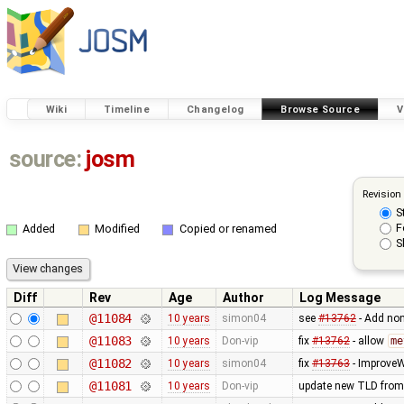
Wiki
Timeline
Changelog
Browse Source
V
source:
josm
Revision
S
F
Added
Modified
Copied or renamed
S
Diff
Rev
Age
Author
Log Message
@11084
10 years
simon04
see
#13762
- Add non
@11083
10 years
Don-vip
fix
#13762
- allow
me
@11082
10 years
simon04
fix
#13763
- Improve
@11081
10 years
Don-vip
update new TLD from