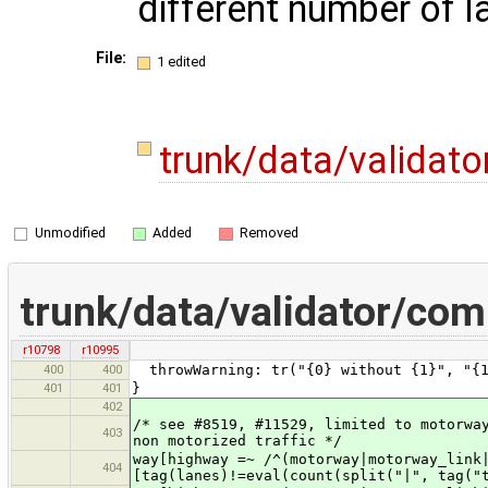
different number of l
File:
1 edited
trunk/data/validat
Unmodified
Added
Removed
trunk/data/validator/co
r10798
r10995
400
400
throwWarning: tr("{0} without {1}", "{1
401
401
}
402
/* see #8519, #11529, limited to motorwa
403
non motorized traffic */
way[highway =~ /^(motorway|motorway
404
[tag(lanes)!=eval(count(split("|", tag("