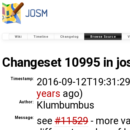
Wiki
Timeline
Changelog
Browse Source
V
Changeset 10995 in j
2016-09-12T19:31:29
Timestamp:
years
ago)
Klumbumbus
Author:
see
#11529
- more va
Message: