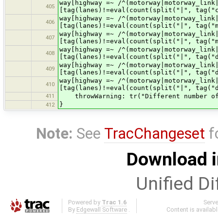
way[highway =~ /^(motorway|motorway
405
[tag(lanes)!=eval(count(split("|", tag("
way[highway =~ /^(motorway|motorway_
406
[tag(lanes)!=eval(count(split("|", tag("
way[highway =~ /^(motorway|motorway_
407
[tag(lanes)!=eval(count(split("|", tag("
way[highway =~ /^(motorway|motorway_li
408
[tag(lanes)!=eval(count(split("|", tag("
way[highway =~ /^(motorway|motorway_lin
409
[tag(lanes)!=eval(count(split("|", tag("
way[highway =~ /^(motorway|motorway_link
410
[tag(lanes)!=eval(count(split("|", tag("
411
throwWarning: tr("Different number of l
}
412
Note:
See
TracChangeset
f
Download i
Unified Di
Powered by
Trac 1.6
Serv
By
Edgewall Software
.
Content is availab