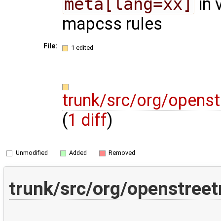
meta[lang=xx]
in 
mapcss rules
File:
1 edited
trunk/src/org/opens
(
1 diff
)
Unmodified
Added
Removed
trunk/src/org/openstree