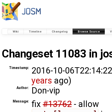
Wiki
Timeline
Changelog
Browse Source
V
Changeset 11083 in j
2016-10-06T22:14:22
Timestamp:
years
ago)
Don-vip
Author:
fix
#13762
- allow
Message: