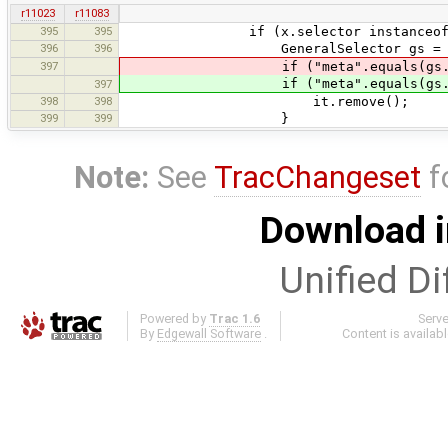
r11023
r11083
395
395
if (x.selector instanceof Gen
396
396
GeneralSelector gs = (General
397
if ("meta".equals(gs.ba
if ("meta".equals(gs.bas
397
398
398
it.remove();
399
399
}
Note:
See
TracChangeset
f
Download i
Unified Di
Powered by
Trac 1.6
Serv
By
Edgewall Software
.
Content is availab