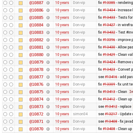
@10887
10 years
Don-vip
fix
#13385
- rendering
@10886
10 years
Don-vip
fix
#13434
- Increase
@10885
10 years
Don-vip
fix
#13433
- Tests for
@10884
10 years
Don-vip
fix
#13427
- in wiref
@10883
10 years
Don-vip
fix
#13432
- Test #in
@10882
10 years
Don-vip
fix
#13396
- improve 
@10881
10 years
Don-vip
fix
#13430
- Allow pa
@10880
10 years
Don-vip
fix
#13429
- Clean val
@10879
10 years
Don-vip
fix
#13424
- Remove u
@10878
10 years
Don-vip
fix
#13423
- Convert p
@10877
10 years
Don-vip
see
#13416
- add par
@10876
10 years
Don-vip
fix
#13309
- fix unit 
@10875
10 years
Don-vip
fix
#13413
- Clean
I
@10874
10 years
Don-vip
fix
#13412
- Clean up
@10873
10 years
Don-vip
see
#13412
- replace
@10872
10 years
simon04
see
#13217
- Update 
@10871
10 years
Don-vip
see
#13408
- fix java
@10870
10 years
Don-vip
fix
#13408
- Clean up