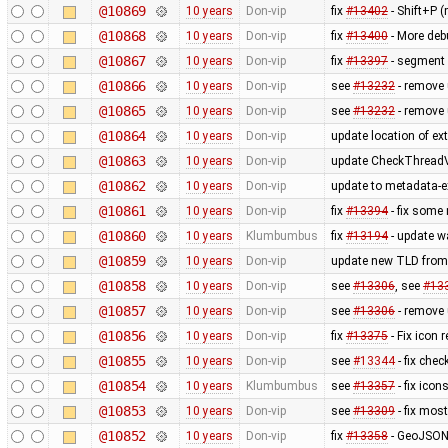
@10869
10 years
Don-vip
fix
#13402
- Shift+P 
@10868
10 years
Don-vip
fix
#13400
- More deb
@10867
10 years
Don-vip
fix
#13397
- segment 
@10866
10 years
Don-vip
see
#13232
- remove
@10865
10 years
Don-vip
see
#13232
- remove 
@10864
10 years
Don-vip
update location of ext
@10863
10 years
Don-vip
update CheckThreadV
@10862
10 years
Don-vip
update to metadata-ex
@10861
10 years
Don-vip
fix
#13394
- fix some
@10860
10 years
Klumbumbus
fix
#13194
- update wa
@10859
10 years
Don-vip
update new TLD from
@10858
10 years
Don-vip
see
#13306
, see
#13
@10857
10 years
Don-vip
see
#13306
- remove
@10856
10 years
Don-vip
fix
#13375
- Fix icon 
@10855
10 years
Don-vip
see
#13344
- fix chec
@10854
10 years
Klumbumbus
see
#13357
- fix ico
@10853
10 years
Don-vip
see
#13309
- fix mos
@10852
10 years
Don-vip
fix
#13358
- GeoJSON 