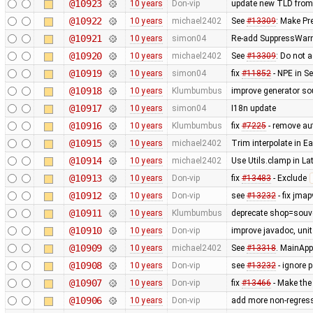
@10923
10 years
Don-vip
update new TLD from
@10922
10 years
michael2402
See
#13309
: Make Pr
@10921
10 years
simon04
Re-add SuppressWarni
@10920
10 years
michael2402
See
#13309
: Do not a
@10919
10 years
simon04
fix
#11852
- NPE in S
@10918
10 years
Klumbumbus
improve generator so
@10917
10 years
simon04
I18n update
@10916
10 years
Klumbumbus
fix
#7225
- remove aut
@10915
10 years
michael2402
Trim interpolate in 
@10914
10 years
michael2402
Use Utils.clamp in L
@10913
10 years
Don-vip
fix
#13483
- Exclude
@10912
10 years
Don-vip
see
#13232
- fix jmap
@10911
10 years
Klumbumbus
deprecate shop=souve
@10910
10 years
Don-vip
improve javadoc, unit 
@10909
10 years
michael2402
See
#13318
. MainApp
@10908
10 years
Don-vip
see
#13232
- ignore 
@10907
10 years
Don-vip
fix
#13466
- Make the
@10906
10 years
Don-vip
add more non-regress