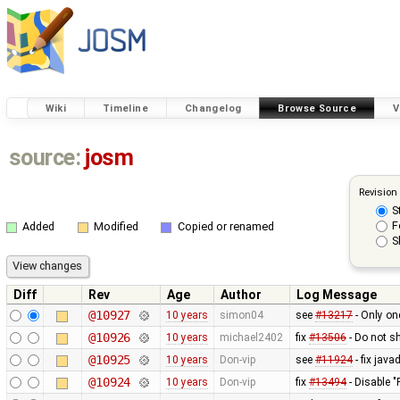
Wiki
Timeline
Changelog
Browse Source
V
source:
josm
Revision
S
F
Added
Modified
Copied or renamed
S
Diff
Rev
Age
Author
Log Message
@10927
10 years
simon04
see
#13217
- Only on
@10926
10 years
michael2402
fix
#13506
- Do not s
@10925
10 years
Don-vip
see
#11924
- fix jav
@10924
10 years
Don-vip
fix
#13494
- Disable "