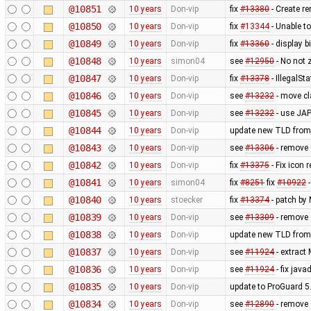
@10851
10 years
Don-vip
fix
#13380
- Create 
@10850
10 years
Don-vip
fix
#13344
- Unable to
@10849
10 years
Don-vip
fix
#13360
- display b
@10848
10 years
simon04
see
#12950
- No not 
@10847
10 years
Don-vip
fix
#13378
- IllegalSt
@10846
10 years
Don-vip
see
#13232
- move c
@10845
10 years
Don-vip
see
#13232
- use JAP
@10844
10 years
Don-vip
update new TLD from
@10843
10 years
Don-vip
see
#13306
- remove 
@10842
10 years
Don-vip
fix
#13375
- Fix icon 
@10841
10 years
simon04
fix
#8251
fix
#10922
-
@10840
10 years
stoecker
fix
#13374
- patch by
@10839
10 years
Don-vip
see
#13309
- remove 
@10838
10 years
Don-vip
update new TLD from
@10837
10 years
Don-vip
see
#11924
- extract
@10836
10 years
Don-vip
see
#11924
- fix jav
@10835
10 years
Don-vip
update to ProGuard 5
@10834
10 years
Don-vip
see
#12890
- remove