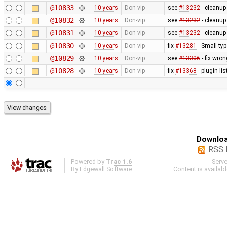
@10833
10 years
Don-vip
see
#13232
- cleanu
@10832
10 years
Don-vip
see
#13232
- cleanu
@10831
10 years
Don-vip
see
#13232
- cleanup
@10830
10 years
Don-vip
fix
#13281
- Small typ
@10829
10 years
Don-vip
see
#13306
- fix wro
@10828
10 years
Don-vip
fix
#13368
- plugin li
Downloa
RSS 
Powered by
Trac 1.6
Serv
By
Edgewall Software
.
Content is availab