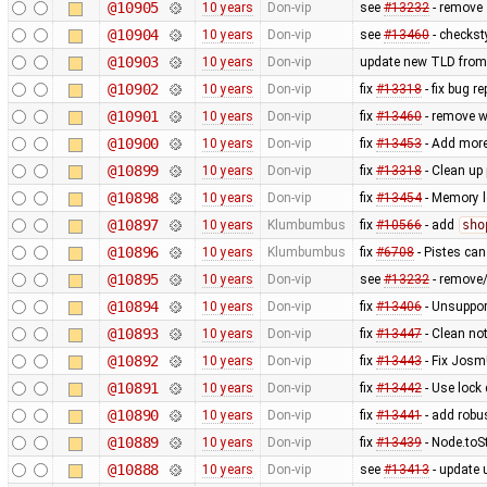
@10905
10 years
Don-vip
see
#13232
- remove
@10904
10 years
Don-vip
see
#13460
- checkst
@10903
10 years
Don-vip
update new TLD from
@10902
10 years
Don-vip
fix
#13318
- fix bug r
@10901
10 years
Don-vip
fix
#13460
- remove w
@10900
10 years
Don-vip
fix
#13453
- Add more
@10899
10 years
Don-vip
fix
#13318
- Clean up 
@10898
10 years
Don-vip
fix
#13454
- Memory l
@10897
10 years
Klumbumbus
fix
#10566
- add
sho
@10896
10 years
Klumbumbus
fix
#6708
- Pistes can
@10895
10 years
Don-vip
see
#13232
- remove
@10894
10 years
Don-vip
fix
#13406
- Unsuppor
@10893
10 years
Don-vip
fix
#13447
- Clean no
@10892
10 years
Don-vip
fix
#13443
- Fix Josm
@10891
10 years
Don-vip
fix
#13442
- Use lock
@10890
10 years
Don-vip
fix
#13441
- add rob
@10889
10 years
Don-vip
fix
#13439
- Node.toS
@10888
10 years
Don-vip
see
#13413
- update u