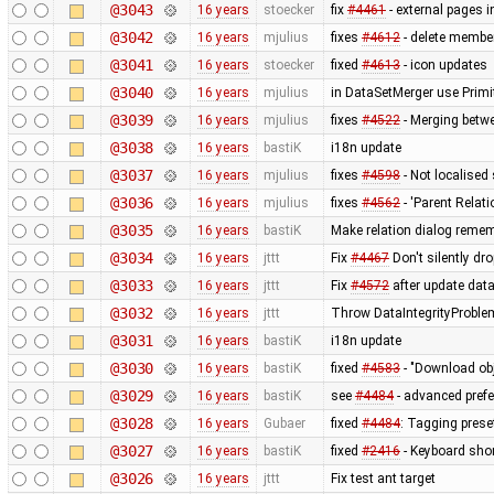
@3043
16 years
stoecker
fix
#4461
- external pages 
@3042
16 years
mjulius
fixes
#4612
- delete member
@3041
16 years
stoecker
fixed
#4613
- icon updates
@3040
16 years
mjulius
in DataSetMerger use Primi
@3039
16 years
mjulius
fixes
#4522
- Merging betwe
@3038
16 years
bastiK
i18n update
@3037
16 years
mjulius
fixes
#4598
- Not localised
@3036
16 years
mjulius
fixes
#4562
- 'Parent Relati
@3035
16 years
bastiK
Make relation dialog reme
@3034
16 years
jttt
Fix
#4467
Don't silently dr
@3033
16 years
jttt
Fix
#4572
after update dat
@3032
16 years
jttt
Throw DataIntegrityProblem
@3031
16 years
bastiK
i18n update
@3030
16 years
bastiK
fixed
#4583
- "Download obj
@3029
16 years
bastiK
see
#4484
- advanced prefe
@3028
16 years
Gubaer
fixed
#4484
: Tagging preset
@3027
16 years
bastiK
fixed
#2416
- Keyboard short
@3026
16 years
jttt
Fix test ant target