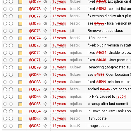
@3079
16 years
Gubaer
fixed
#4668
: Exception on 
@3078
16 years
bastiK
fixed
#4593
- conflict list 
@3077
16 years
bastiK
fix version display after pl
@3076
16 years
bastiK
see
#4565
- local version n
@3075
16 years
jttt
Remove unused class
@3074
16 years
bastiK
i18n update
@3073
16 years
bastiK
fixed: plugin version in sta
@3072
16 years
mjulius
fixes
#4634
- Unable to do
@3071
16 years
mjulius
fixes
#4648
- User panel n
@3070
16 years
Gubaer
Removing @deprecated suppo
@3069
16 years
Gubaer
see
#4588
: Open Location 
@3068
16 years
Gubaer
fixed
#4599
: relation-edito
@3067
16 years
bastiK
applied
#4645
- option to s
@3066
16 years
mjulius
fix NPE caused by
r3064
@3065
16 years
mjulius
cleanup after last commit
@3064
16 years
mjulius
in DownloadOsmTask zoom 
@3063
16 years
bastiK
i18n update
@3062
16 years
bastiK
image update