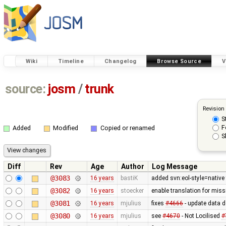
Wiki
Timeline
Changelog
Browse Source
V
source:
josm
/
trunk
Revision
S
F
Added
Modified
Copied or renamed
S
Diff
Rev
Age
Author
Log Message
@3083
16 years
bastiK
added svn:eol-style=native 
@3082
16 years
stoecker
enable translation for miss
@3081
16 years
mjulius
fixes
#4666
- update data 
@3080
16 years
mjulius
see
#4670
- Not Locilised
#