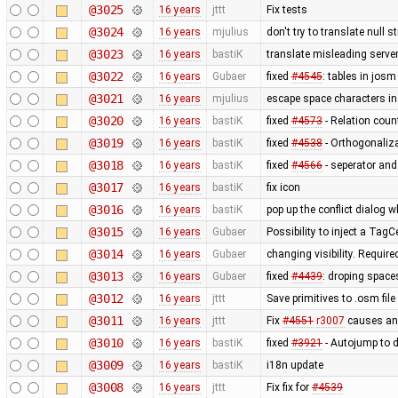
@3025
16 years
jttt
Fix tests
@3024
16 years
mjulius
don't try to translate null 
@3023
16 years
bastiK
translate misleading serv
@3022
16 years
Gubaer
fixed
#4545
: tables in josm
@3021
16 years
mjulius
escape space characters i
@3020
16 years
bastiK
fixed
#4573
- Relation coun
@3019
16 years
bastiK
fixed
#4538
- Orthogonaliz
@3018
16 years
bastiK
fixed
#4566
- seperator and
@3017
16 years
bastiK
fix icon
@3016
16 years
bastiK
pop up the conflict dialog 
@3015
16 years
Gubaer
Possibility to inject a TagC
@3014
16 years
Gubaer
changing visibility. Require
@3013
16 years
Gubaer
fixed
#4439
: droping space
@3012
16 years
jttt
Save primitives to .osm file
@3011
16 years
jttt
Fix
#4551
r3007
causes an 
@3010
16 years
bastiK
fixed
#3921
- Autojump to 
@3009
16 years
bastiK
i18n update
@3008
16 years
jttt
Fix fix for
#4539