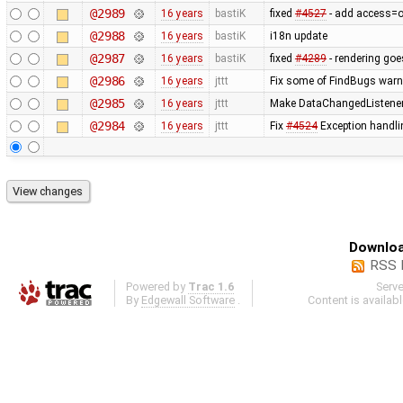
@2989
16 years
bastiK
fixed
#4527
- add access=off
@2988
16 years
bastiK
i18n update
@2987
16 years
bastiK
fixed
#4289
- rendering goe
@2986
16 years
jttt
Fix some of FindBugs war
@2985
16 years
jttt
Make DataChangedListener d
@2984
16 years
jttt
Fix
#4524
Exception handli
Downloa
RSS 
Powered by
Trac 1.6
Serv
By
Edgewall Software
.
Content is availab