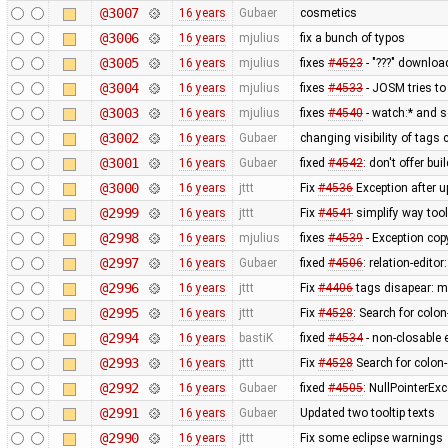
@3007
16 years
Gubaer
cosmetics
@3006
16 years
mjulius
fix a bunch of typos
@3005
16 years
mjulius
fixes
#4523
- "???" downloa
@3004
16 years
mjulius
fixes
#4533
- JOSM tries to
@3003
16 years
mjulius
fixes
#4540
- watch:* and s
@3002
16 years
Gubaer
changing visibility of tags 
@3001
16 years
Gubaer
fixed
#4542
: don't offer bui
@3000
16 years
jttt
Fix
#4536
Exception after u
@2999
16 years
jttt
Fix
#4541
simplify way tool
@2998
16 years
mjulius
fixes
#4539
- Exception cop
@2997
16 years
Gubaer
fixed
#4506
: relation-edito
@2996
16 years
jttt
Fix
#4406
tags disapear: me
@2995
16 years
jttt
Fix
#4528
: Search for colo
@2994
16 years
bastiK
fixed
#4534
- non-closable 
@2993
16 years
jttt
Fix
#4528
Search for colon
@2992
16 years
Gubaer
fixed
#4505
: NullPointerExc
@2991
16 years
Gubaer
Updated two tooltip texts
@2990
16 years
jttt
Fix some eclipse warnings