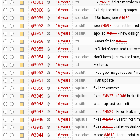
@3061
16 years
jttt
Fix
#4612
delete members wh
@3060
16 years
stoecker
fix help for missing pages
@3059
16 years
stoecker
i18n fixes, see
#4636
@3058
16 years
bastiK
see
#4593
- conflict list n
@3057
16 years
bastiK
applied
#4617
- new design
@3056
16 years
jttt
Revert fix for
#4612
@3055
16 years
jttt
In DeleteCommand remove re
@3054
16 years
stoecker
don't keep .jar.new for lin
@3053
16 years
jttt
Fix tests
@3052
16 years
bastiK
fixed geoimage issues: * n
@3051
16 years
bastiK
i18n update
@3050
16 years
mjulius
fix last commit
@3049
16 years
mjulius
fixes
#4627
-
r3046
broke th
@3048
16 years
bastiK
clean up last commit
@3047
16 years
bastiK
fixed
#4620
- Error: NaN in 
@3046
16 years
mjulius
fixes
#4597
- Search for t
@3045
16 years
mjulius
fixes
#4611
- relation dialo
@3044
16 years
stoecker
close
#4618
- icon updates