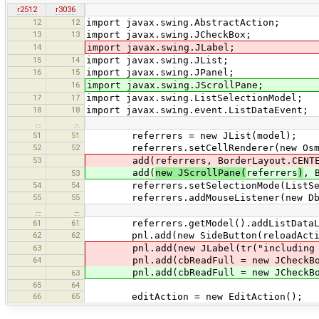
r2512
r3036
12
12
import javax.swing.AbstractAction;
13
13
import javax.swing.JCheckBox;
14
import javax.swing.JLabel;
15
14
import javax.swing.JList;
16
15
import javax.swing.JPanel;
16
import javax.swing.JScrollPane;
17
17
import javax.swing.ListSelectionModel;
18
18
import javax.swing.event.ListDataEvent;
…
…
51
51
referrers = new JList(model);
52
52
referrers.setCellRenderer(new OsmPr
53
add(referrers, BorderLayout.CENTE
add(
new JScrollPane(
referrers
)
, 
53
54
54
referrers.setSelectionMode(ListSelec
55
55
referrers.addMouseListener(new DblC
…
…
61
61
referrers.getModel().addListDataLis
62
62
pnl.add(new SideButton(reloadActi
63
pnl.add(new JLabel(tr("including imm
64
pnl.add(cbReadFull = new JCheckBo
pnl.add(cbReadFull = new JCheckBox(tr
63
65
64
66
65
editAction = new EditAction();