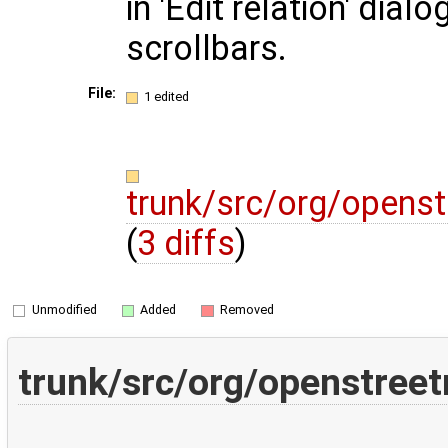
in 'Edit relation' dial
scrollbars.
File:
1 edited
trunk/src/org/openst
(
3 diffs
)
Unmodified
Added
Removed
trunk/src/org/openstreet