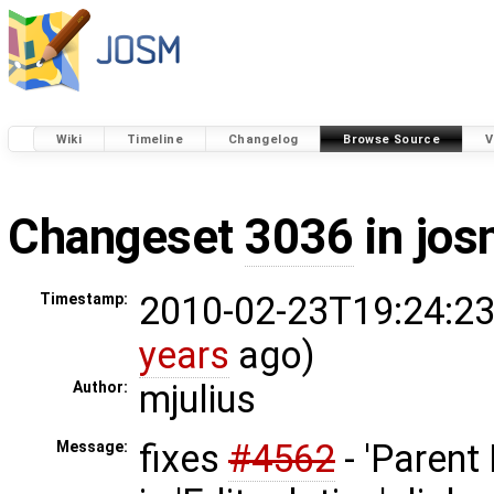
Wiki
Timeline
Changelog
Browse Source
V
Changeset
3036
in jos
2010-02-23T19:24:23
Timestamp:
years
ago)
mjulius
Author:
fixes
#4562
- 'Parent 
Message: