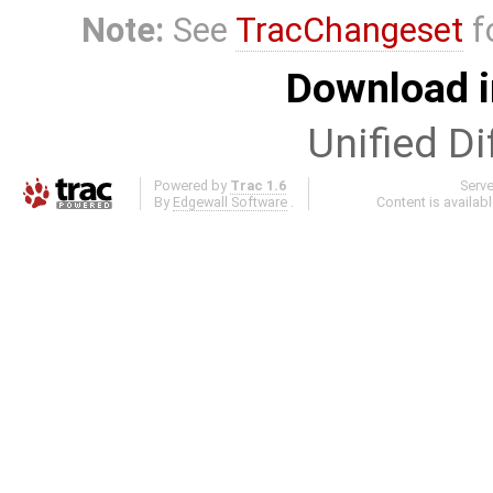
Note:
See
TracChangeset
f
Download i
Unified Di
Powered by
Trac 1.6
Serv
By
Edgewall Software
.
Content is availab