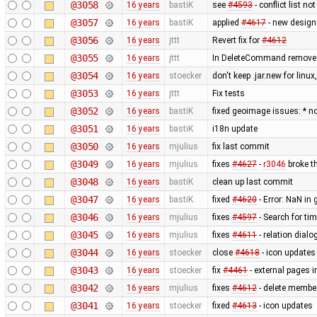
@3058
16 years
bastiK
see
#4593
- conflict list n
@3057
16 years
bastiK
applied
#4617
- new design
@3056
16 years
jttt
Revert fix for
#4612
@3055
16 years
jttt
In DeleteCommand remove re
@3054
16 years
stoecker
don't keep .jar.new for lin
@3053
16 years
jttt
Fix tests
@3052
16 years
bastiK
fixed geoimage issues: * n
@3051
16 years
bastiK
i18n update
@3050
16 years
mjulius
fix last commit
@3049
16 years
mjulius
fixes
#4627
-
r3046
broke th
@3048
16 years
bastiK
clean up last commit
@3047
16 years
bastiK
fixed
#4620
- Error: NaN in 
@3046
16 years
mjulius
fixes
#4597
- Search for t
@3045
16 years
mjulius
fixes
#4611
- relation dialo
@3044
16 years
stoecker
close
#4618
- icon updates
@3043
16 years
stoecker
fix
#4461
- external pages 
@3042
16 years
mjulius
fixes
#4612
- delete member
@3041
16 years
stoecker
fixed
#4613
- icon updates