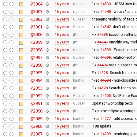
@3004
16 years
mjulius
fixes
#4533
- JOSM tries to
@3003
16 years
mjulius
fixes
#4540
- watch:* and s
@3002
16 years
Gubaer
changing visibility of tags 
@3001
16 years
Gubaer
fixed
#4542
: don't offer bui
@3000
16 years
jttt
Fix
#4536
Exception after u
@2999
16 years
jttt
Fix
#4541
simplify way tool
@2998
16 years
mjulius
fixes
#4539
- Exception cop
@2997
16 years
Gubaer
fixed
#4506
: relation-edito
@2996
16 years
jttt
Fix
#4406
tags disapear: me
@2995
16 years
jttt
Fix
#4528
: Search for colo
@2994
16 years
bastiK
fixed
#4534
- non-closable 
@2993
16 years
jttt
Fix
#4528
Search for colon
@2992
16 years
Gubaer
fixed
#4505
: NullPointerExc
@2991
16 years
Gubaer
Updated two tooltip texts
@2990
16 years
jttt
Fix some eclipse warnings
@2989
16 years
bastiK
fixed
#4527
- add access=off
@2988
16 years
bastiK
i18n update
@2987
16 years
bastiK
fixed
#4289
- rendering goe