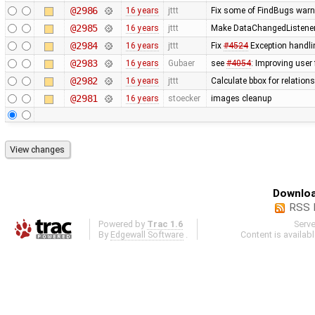
@2986
16 years
jttt
Fix some of FindBugs war
@2985
16 years
jttt
Make DataChangedListener d
@2984
16 years
jttt
Fix
#4524
Exception handli
@2983
16 years
Gubaer
see
#4054
: Improving user
@2982
16 years
jttt
Calculate bbox for relations
@2981
16 years
stoecker
images cleanup
Downloa
RSS 
Powered by
Trac 1.6
Serv
By
Edgewall Software
.
Content is availab