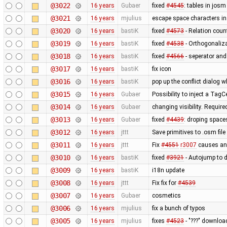
@3022
16 years
Gubaer
fixed
#4545
: tables in josm
@3021
16 years
mjulius
escape space characters i
@3020
16 years
bastiK
fixed
#4573
- Relation coun
@3019
16 years
bastiK
fixed
#4538
- Orthogonaliz
@3018
16 years
bastiK
fixed
#4566
- seperator and
@3017
16 years
bastiK
fix icon
@3016
16 years
bastiK
pop up the conflict dialog 
@3015
16 years
Gubaer
Possibility to inject a TagC
@3014
16 years
Gubaer
changing visibility. Require
@3013
16 years
Gubaer
fixed
#4439
: droping space
@3012
16 years
jttt
Save primitives to .osm file
@3011
16 years
jttt
Fix
#4551
r3007
causes an 
@3010
16 years
bastiK
fixed
#3921
- Autojump to 
@3009
16 years
bastiK
i18n update
@3008
16 years
jttt
Fix fix for
#4539
@3007
16 years
Gubaer
cosmetics
@3006
16 years
mjulius
fix a bunch of typos
@3005
16 years
mjulius
fixes
#4523
- "???" downloa