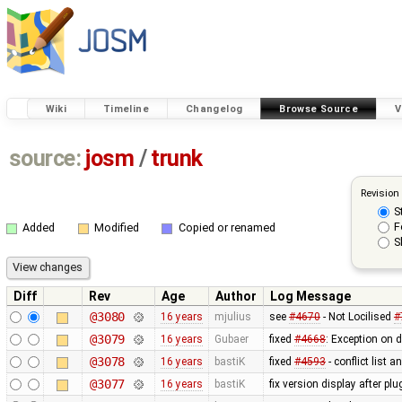
Wiki
Timeline
Changelog
Browse Source
V
source:
josm
/
trunk
Revision
S
F
Added
Modified
Copied or renamed
S
Diff
Rev
Age
Author
Log Message
@3080
16 years
mjulius
see
#4670
- Not Locilised
#
@3079
16 years
Gubaer
fixed
#4668
: Exception on 
@3078
16 years
bastiK
fixed
#4593
- conflict list 
@3077
16 years
bastiK
fix version display after pl