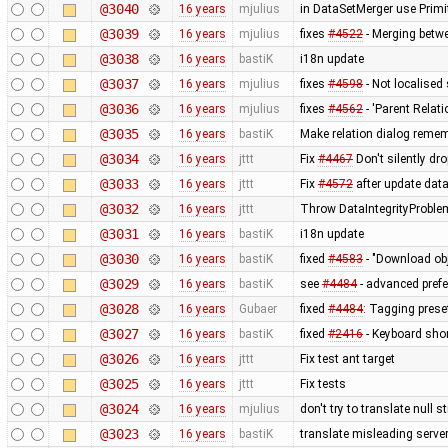
@3040
16 years
mjulius
in DataSetMerger use Primi
@3039
16 years
mjulius
fixes
#4522
- Merging betwe
@3038
16 years
bastiK
i18n update
@3037
16 years
mjulius
fixes
#4598
- Not localised
@3036
16 years
mjulius
fixes
#4562
- 'Parent Relati
@3035
16 years
bastiK
Make relation dialog reme
@3034
16 years
jttt
Fix
#4467
Don't silently dr
@3033
16 years
jttt
Fix
#4572
after update dat
@3032
16 years
jttt
Throw DataIntegrityProblem
@3031
16 years
bastiK
i18n update
@3030
16 years
bastiK
fixed
#4583
- "Download obj
@3029
16 years
bastiK
see
#4484
- advanced prefe
@3028
16 years
Gubaer
fixed
#4484
: Tagging preset
@3027
16 years
bastiK
fixed
#2416
- Keyboard short
@3026
16 years
jttt
Fix test ant target
@3025
16 years
jttt
Fix tests
@3024
16 years
mjulius
don't try to translate null 
@3023
16 years
bastiK
translate misleading serv