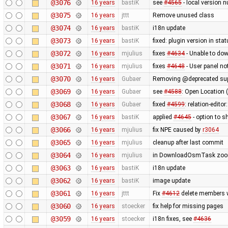
@3076
16 years
bastiK
see
#4565
- local version n
@3075
16 years
jttt
Remove unused class
@3074
16 years
bastiK
i18n update
@3073
16 years
bastiK
fixed: plugin version in sta
@3072
16 years
mjulius
fixes
#4634
- Unable to do
@3071
16 years
mjulius
fixes
#4648
- User panel n
@3070
16 years
Gubaer
Removing @deprecated suppo
@3069
16 years
Gubaer
see
#4588
: Open Location 
@3068
16 years
Gubaer
fixed
#4599
: relation-edito
@3067
16 years
bastiK
applied
#4645
- option to s
@3066
16 years
mjulius
fix NPE caused by
r3064
@3065
16 years
mjulius
cleanup after last commit
@3064
16 years
mjulius
in DownloadOsmTask zoom 
@3063
16 years
bastiK
i18n update
@3062
16 years
bastiK
image update
@3061
16 years
jttt
Fix
#4612
delete members wh
@3060
16 years
stoecker
fix help for missing pages
@3059
16 years
stoecker
i18n fixes, see
#4636