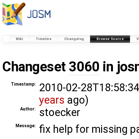
Wiki
Timeline
Changelog
Browse Source
V
Changeset
3060
in jos
2010-02-28T18:58:34
Timestamp:
years
ago)
stoecker
Author:
fix help for missing 
Message: