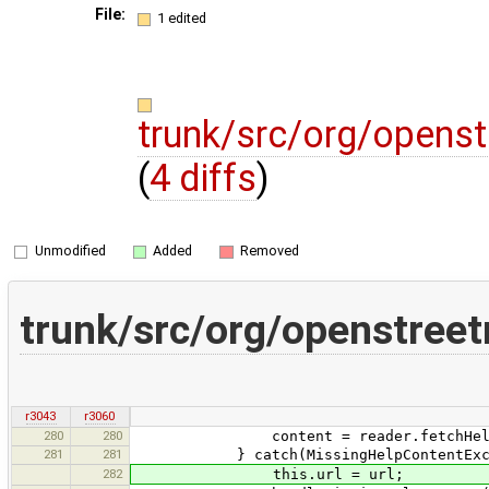
File:
1 edited
trunk/src/org/opens
(
4 diffs
)
Unmodified
Added
Removed
trunk/src/org/openstree
r3043
r3060
280
280
content = reader.fetchHelpTopi
281
281
} catch(MissingHelpContentExcep
282
this.url = url;