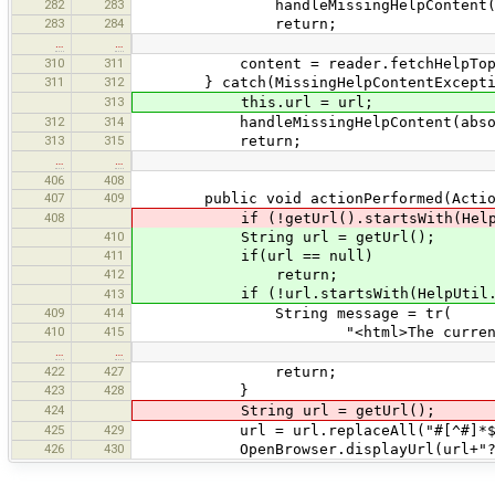
282
283
handleMissingHelpContent(rela
283
284
return;
…
…
310
311
content = reader.fetchHelpTopicC
311
312
} catch(MissingHelpContentExceptio
313
this.url = url;
312
314
handleMissingHelpContent(absolut
313
315
return;
…
…
406
408
407
409
public void actionPerformed(Action
408
if (!getUrl().startsWith(HelpUtil
410
String url = getUrl();
411
if(url == null)
412
return;
if (!url.startsWith(HelpUtil.getW
413
409
414
String message = tr(
410
415
"<html>The current URL <t
…
…
422
427
return;
423
428
}
424
String url = getUrl();
425
429
url = url.replaceAll("#[^#]*$"
426
430
OpenBrowser.displayUrl(url+"?ac