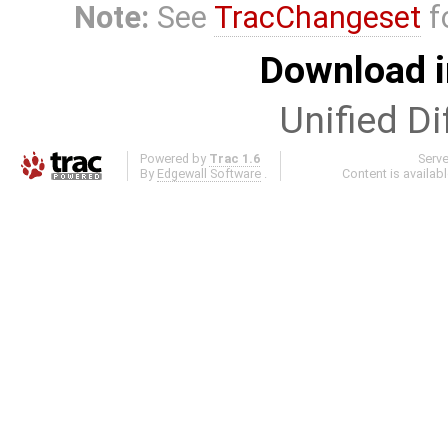
Note:
See
TracChangeset
f
Download i
Unified Di
Powered by
Trac 1.6
Serv
By
Edgewall Software
.
Content is availab