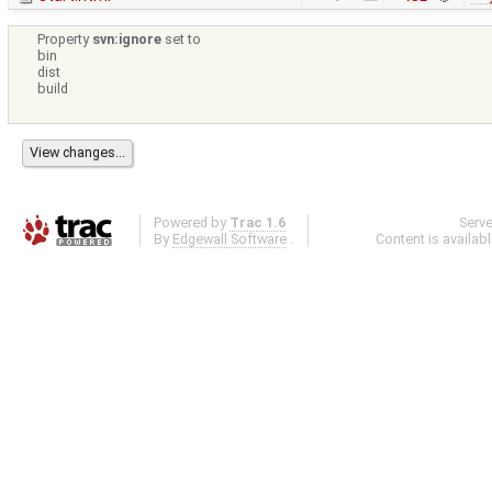
Property
svn:ignore
set to
bin
dist
build
Powered by
Trac 1.6
Serv
By
Edgewall Software
.
Content is availab