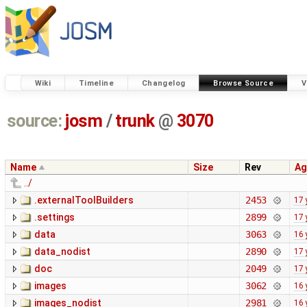
Wiki
Timeline
Changelog
Browse Source
V
source:
josm
/
trunk
@
3070
Name
Size
Rev
Ag
../
.externalToolBuilders
2453
17 
.settings
2899
17 
data
3063
16 
data_nodist
2890
17 
doc
2049
17 
images
3062
16 
images_nodist
2981
16 