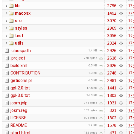
lib
2796
17 
macosx
1492
17 
src
3070
16 
styles
2969
16 
test
3056
16 
utils
2324
17 
.classpath
2926
17 
1.4 KB
.project
2618
17 
768 bytes
build.xml
3026
16 
6.5 KB
CONTRIBUTION
2748
17 
1.3 KB
geticons.pl
2981
16 
4.0 KB
gpl-2.0.txt
1441
17 
17.6 KB
gpl-3.0.txt
1803
17 
34.3 KB
josm.jnlp
1931
17 
971 bytes
josm.reg
321
19 
562 bytes
LICENSE
1802
17 
501 bytes
README
1570
17 
1.9 KB
start.html
431
19 
144 bytes